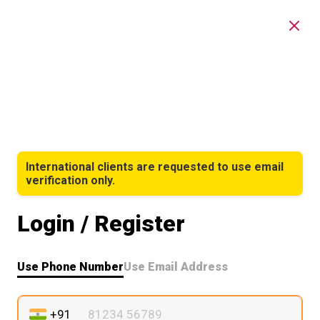
International clients are requested to use email
verification only.
Login / Register
Use Phone Number
Use Email Address