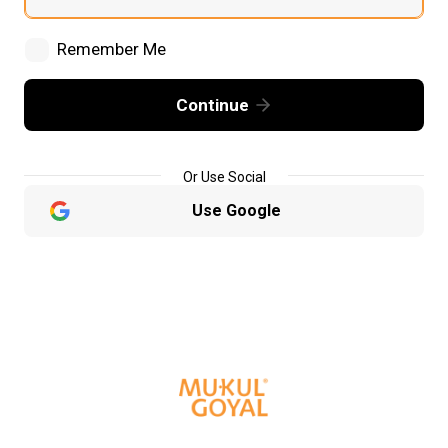
Remember Me
Continue
Or Use Social
Use Google