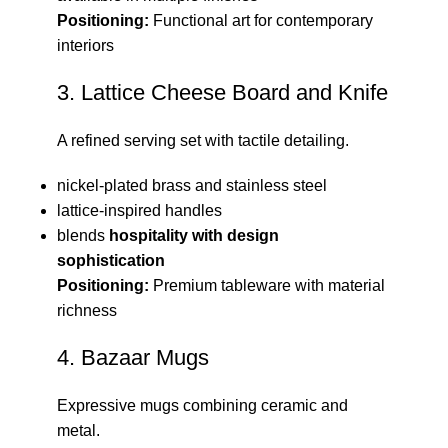
Positioning:
Functional art for contemporary
interiors
3. Lattice Cheese Board and Knife
A refined serving set with tactile detailing.
nickel-plated brass and stainless steel
lattice-inspired handles
blends
hospitality with design
sophistication
Positioning:
Premium tableware with material
richness
4. Bazaar Mugs
Expressive mugs combining ceramic and
metal.