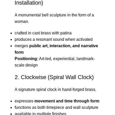
Installation)
A monumental bell sculpture in the form of a
woman.
crafted in cast brass with patina
produces a resonant sound when activated
merges
public art, interaction, and narrative
form
Positioning:
Art-led, experiential, landmark-
scale design
2. Clockwise (Spiral Wall Clock)
A signature spiral clock in hand-forged brass.
expresses
movement and time through form
functions as both timepiece and wall sculpture
available in multiple finishes