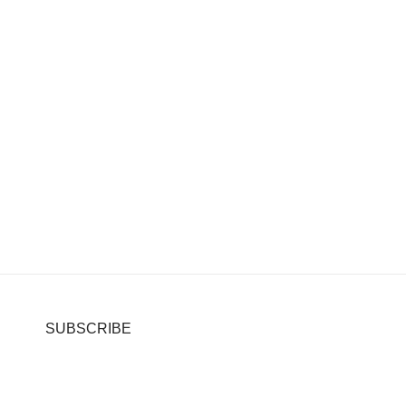
SUBSCRIBE