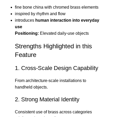
fine bone china with chromed brass elements
inspired by rhythm and flow
introduces
human interaction into everyday
use
Positioning:
Elevated daily-use objects
Strengths Highlighted in this
Feature
1. Cross-Scale Design Capability
From architecture-scale installations to
handheld objects.
2. Strong Material Identity
Consistent use of brass across categories