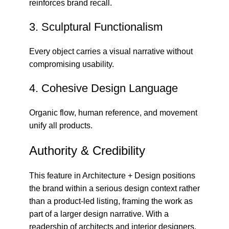
reinforces brand recall.
3. Sculptural Functionalism
Every object carries a visual narrative without
compromising usability.
4. Cohesive Design Language
Organic flow, human reference, and movement
unify all products.
Authority & Credibility
This feature in
Architecture + Design
positions
the brand within a serious design context rather
than a product-led listing, framing the work as
part of a larger design narrative. With a
readership of architects and interior designers,