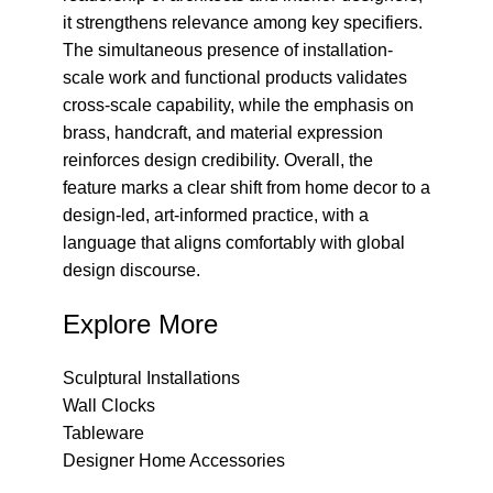
it strengthens relevance among key specifiers.
The simultaneous presence of installation-
scale work and functional products validates
cross-scale capability, while the emphasis on
brass, handcraft, and material expression
reinforces design credibility. Overall, the
feature marks a clear shift from home decor to a
design-led, art-informed practice, with a
language that aligns comfortably with global
design discourse.
Explore More
Sculptural Installations
Wall Clocks
Tableware
Designer Home Accessories