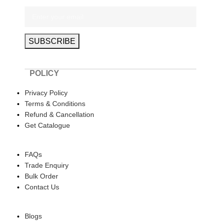
POLICY
Privacy Policy
Terms & Conditions
Refund & Cancellation
Get Catalogue
HELP
FAQs
Trade Enquiry
Bulk Order
Contact Us
ABOUT US
Blogs