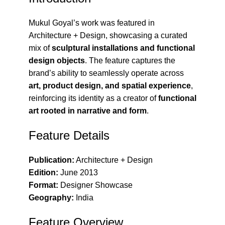
Mukul Goyal’s work was featured in
Architecture + Design
, showcasing a curated
mix of
sculptural installations and functional
design objects
. The feature captures the
brand’s ability to seamlessly operate across
art, product design, and spatial experience
,
reinforcing its identity as a creator of
functional
art rooted in narrative and form
.
Feature Details
Publication:
Architecture + Design
Edition:
June 2013
Format:
Designer Showcase
Geography:
India
Feature Overview