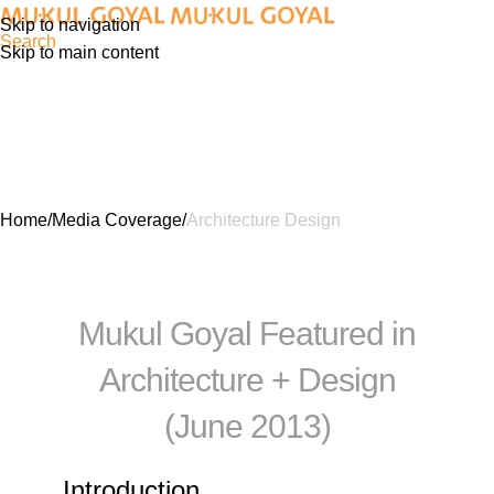
Skip to navigation
Search
Skip to main content
Architecture Design
Home
Media Coverage
Architecture Design
Mukul Goyal Featured in
Architecture + Design
(June 2013)
Introduction