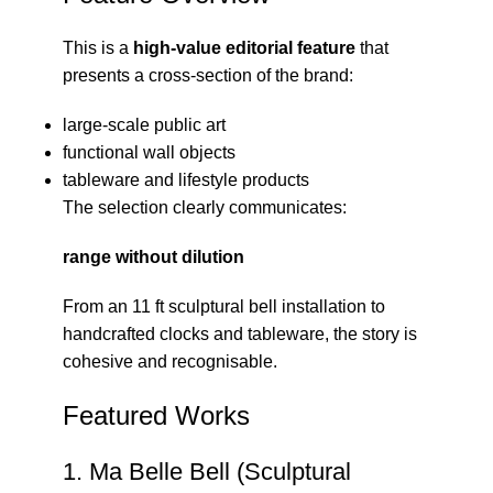
This is a
high-value editorial feature
that
presents a cross-section of the brand:
large-scale public art
functional wall objects
tableware and lifestyle products
The selection clearly communicates:
range without dilution
From an 11 ft sculptural bell installation to
handcrafted clocks and tableware, the story is
cohesive and recognisable.
Featured Works
1. Ma Belle Bell (Sculptural