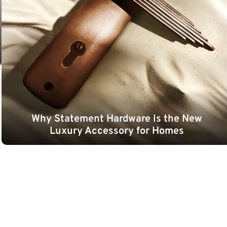
Why Statement Hardware Is the New
Luxury Accessory for Homes