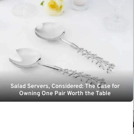
Salad Servers, Considered: The Case for
Owning One Pair Worth the Table