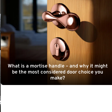
What is a mortise handle – and why it might
be the most considered door choice you
make?