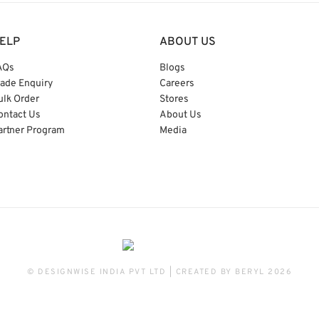
ELP
ABOUT US
AQs
Blogs
rade Enquiry
Careers
ulk Order
Stores
ontact Us
About Us
artner Program
Media
© DESIGNWISE INDIA PVT LTD | CREATED BY
BERYL
2026