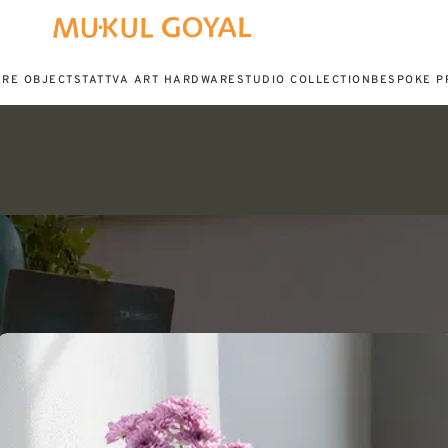
URE OBJECTS
TATTVA ART HARDWARE
STUDIO COLLECTION
BESPOKE P