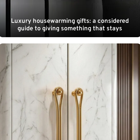
Luxury housewarming gifts: a considered
guide to giving something that stays