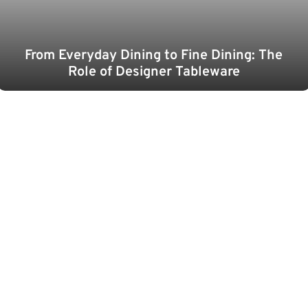
From Everyday Dining to Fine Dining: The
Role of Designer Tableware