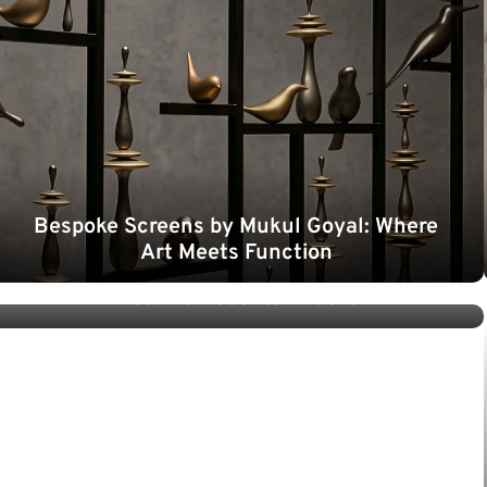
Bespoke Screens by Mukul Goyal: Where
Art Meets Function
Colour Psychology in Dining Spaces: Why
Metallic Accents Endure