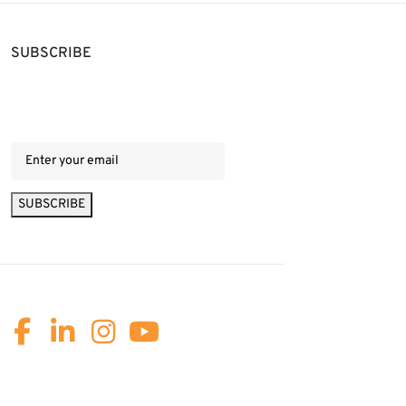
SUBSCRIBE