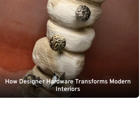
How Designer Hardware Transforms Modern
Interiors