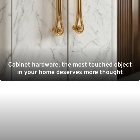
Cabinet hardware: the most touched object
in your home deserves more thought