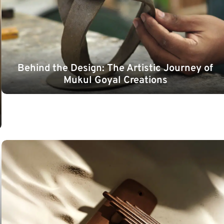
Behind the Design: The Artistic Journey of
Mukul Goyal Creations