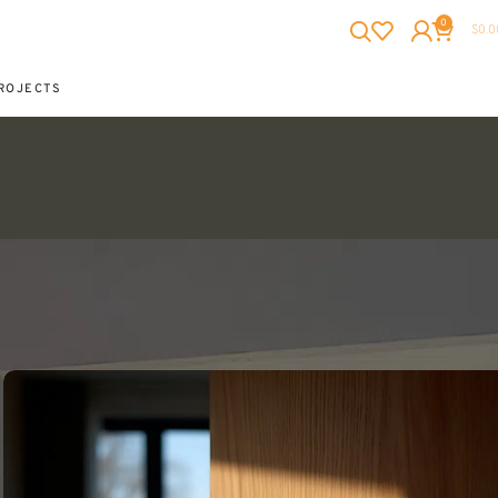
0
$
0.0
ROJECTS