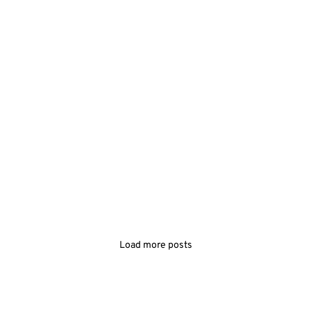
Load more posts