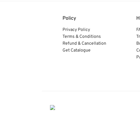
Policy
H
Privacy Policy
F
Terms & Conditions
T
Refund & Cancellation
B
Get Catalogue
C
P