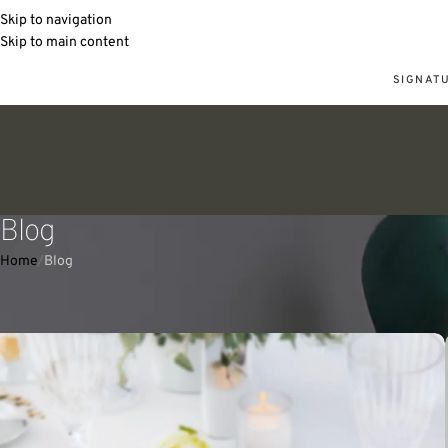
Skip to navigation
Skip to main content
SIGNAT
Blog
Home
Blog