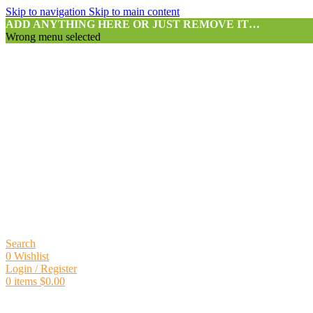
Skip to navigation
Skip to main content
ADD ANYTHING HERE OR JUST REMOVE IT…
Wrong menu selected
Search
0
Wishlist
Login / Register
0
items
$
0.00