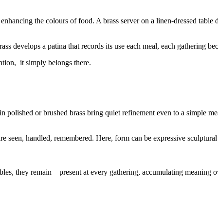
 enhancing the colours of food. A brass server on a linen-dressed table do
ss develops a patina that records its use each meal, each gathering beco
ntion, it simply belongs there.
 in polished or brushed brass bring quiet refinement even to a simple me
e seen, handled, remembered. Here, form can be expressive sculptural h
ables, they remain—present at every gathering, accumulating meaning o