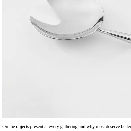
On the objects present at every gathering and why most deserve better