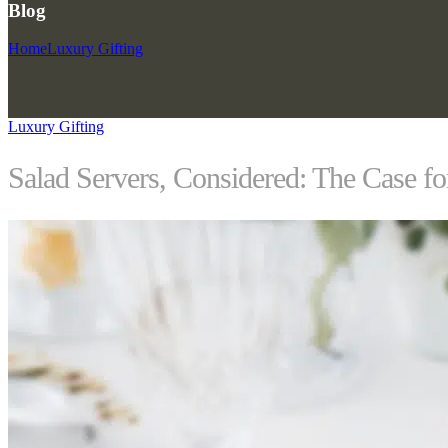
Blog
Home
Luxury Gifting
Luxury Gifting
Salad Servers, Considered: The Case f