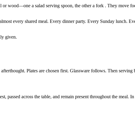
tal or wood—one a salad serving spoon, the other a fork . They move foo
at almost every shared meal. Every dinner party. Every Sunday lunch. Ev
ly given.
n afterthought. Plates are chosen first. Glassware follows. Then servin
t, passed across the table, and remain present throughout the meal. In 