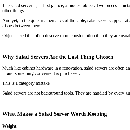
The salad server is, at first glance, a modest object. Two pieces—me
other things.
And yet, in the quiet mathematics of the table, salad servers appear 
dishes between them.
Objects used this often deserve more consideration than they are usual
Why Salad Servers Are the Last Thing Chosen
Much like cabinet hardware in a renovation, salad servers are often a
—and something convenient is purchased.
This is a category mistake.
Salad servers are not background tools. They are handled by every gues
What Makes a Salad Server Worth Keeping
Weight