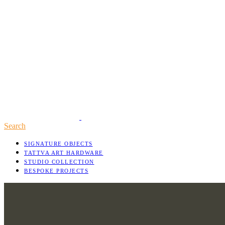
Search
SIGNATURE OBJECTS
TATTVA ART HARDWARE
STUDIO COLLECTION
BESPOKE PROJECTS