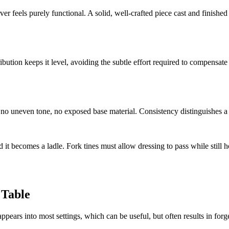
ver feels purely functional. A solid, well-crafted piece cast and finishe
ibution keeps it level, avoiding the subtle effort required to compensa
, no uneven tone, no exposed base material. Consistency distinguishes a
d it becomes a ladle. Fork tines must allow dressing to pass while still h
 Table
sappears into most settings, which can be useful, but often results in forg