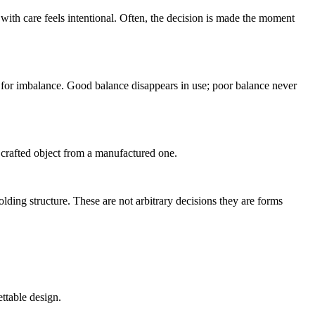
d with care feels intentional. Often, the decision is made the moment
te for imbalance. Good balance disappears in use; poor balance never
 crafted object from a manufactured one.
olding structure. These are not arbitrary decisions they are forms
ettable design.