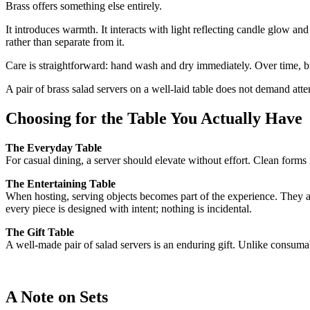
Brass offers something else entirely.
It introduces warmth. It interacts with light reflecting candle glow and
rather than separate from it.
Care is straightforward: hand wash and dry immediately. Over time, bra
A pair of brass salad servers on a well-laid table does not demand atte
Choosing for the Table You Actually Have
The Everyday Table
For casual dining, a server should elevate without effort. Clean forms
The Entertaining Table
When hosting, serving objects becomes part of the experience. They ar
every piece is designed with intent; nothing is incidental.
The Gift Table
A well-made pair of salad servers is an enduring gift. Unlike consum
A Note on Sets