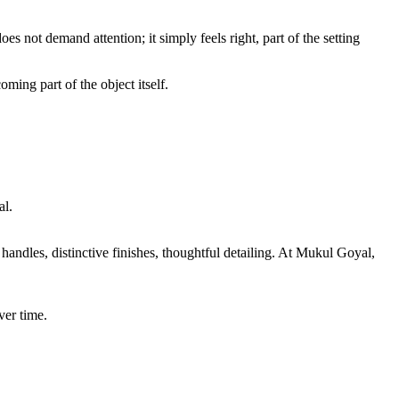
es not demand attention; it simply feels right, part of the setting
ming part of the object itself.
al.
andles, distinctive finishes, thoughtful detailing. At Mukul Goyal,
ver time.