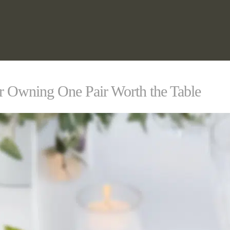
or Owning One Pair Worth the Table