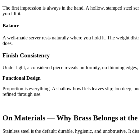
The first impression is always in the hand. A hollow, stamped steel ser
you lift it.
Balance
A well-made server rests naturally where you hold it. The weight distr
does.
Finish Consistency
Under light, a considered piece reveals uniformity, no thinning edges
Functional Design
Proportion is everything. A shallow bowl lets leaves slip; too deep, an
refined through use.
On Materials — Why Brass Belongs at the
Stainless steel is the default: durable, hygienic, and unobtrusive. It di