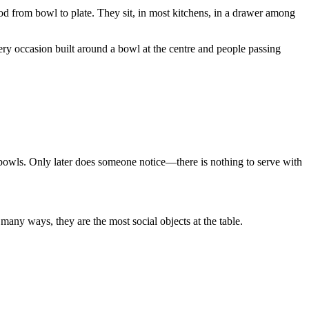
d from bowl to plate. They sit, in most kitchens, in a drawer among
ery occasion built around a bowl at the centre and people passing
g bowls. Only later does someone notice—there is nothing to serve with
many ways, they are the most social objects at the table.