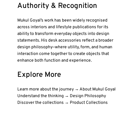
Authority & Recognition
Mukul Goyal’s work has been widely recognised
across interiors and lifestyle publications for its
ability to transform everyday objects into design
statements. His desk accessories reflect a broader
design philosophy—where utility, form, and human
interaction come together to create objects that
enhance both function and experience.
Explore More
Learn more about the journey → About Mukul Goyal
Understand the thinking → Design Philosophy
Discover the collections → Product Collections