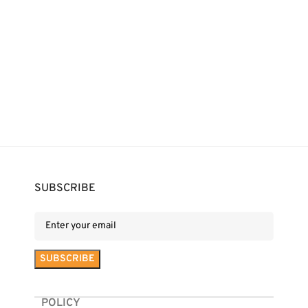
SUBSCRIBE
POLICY