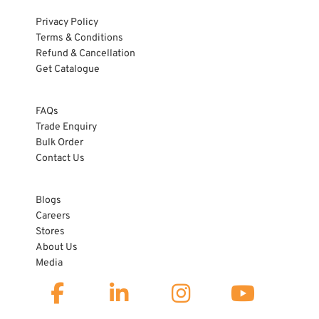
Privacy Policy
Terms & Conditions
Refund & Cancellation
Get Catalogue
HELP
FAQs
Trade Enquiry
Bulk Order
Contact Us
ABOUT US
Blogs
Careers
Stores
About Us
Media