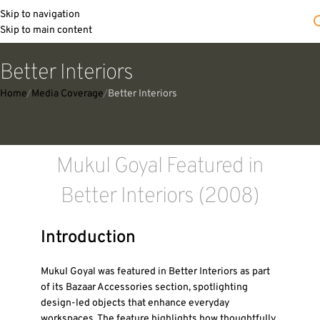
Skip to navigation
Skip to main content
Better Interiors
Home
Media Coverage
Better Interiors
Mukul Goyal Featured in
Better Interiors (2008)
Introduction
Mukul Goyal was featured in Better Interiors as part
of its Bazaar Accessories section, spotlighting
design-led objects that enhance everyday
workspaces. The feature highlights how thoughtfully