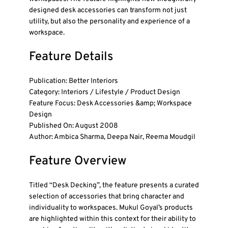
designed desk accessories can transform not just
utility, but also the personality and experience of a
workspace.
Feature Details
Publication: Better Interiors
Category: Interiors / Lifestyle / Product Design
Feature Focus: Desk Accessories &amp; Workspace
Design
Published On: August 2008
Author: Ambica Sharma, Deepa Nair, Reema Moudgil
Feature Overview
Titled “Desk Decking”, the feature presents a curated
selection of accessories that bring character and
individuality to workspaces. Mukul Goyal’s products
are highlighted within this context for their ability to