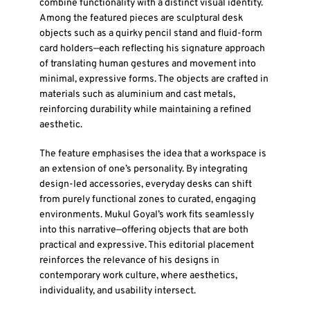
combine functionality with a distinct visual identity.
Among the featured pieces are sculptural desk
objects such as a quirky pencil stand and fluid-form
card holders—each reflecting his signature approach
of translating human gestures and movement into
minimal, expressive forms. The objects are crafted in
materials such as aluminium and cast metals,
reinforcing durability while maintaining a refined
aesthetic.
The feature emphasises the idea that a workspace is
an extension of one’s personality. By integrating
design-led accessories, everyday desks can shift
from purely functional zones to curated, engaging
environments. Mukul Goyal’s work fits seamlessly
into this narrative—offering objects that are both
practical and expressive. This editorial placement
reinforces the relevance of his designs in
contemporary work culture, where aesthetics,
individuality, and usability intersect.