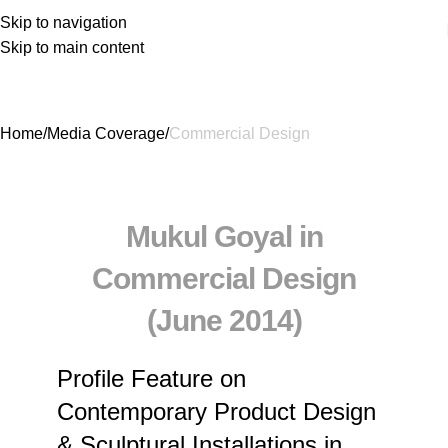
Skip to navigation
Skip to main content
Commercial Design
Home
Media Coverage
Commercial Design
Mukul Goyal in
Commercial Design
(June 2014)
Profile Feature on
Contemporary Product Design
& Sculptural Installations in