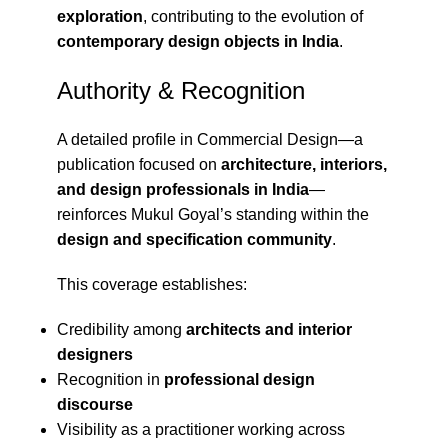
exploration
, contributing to the evolution of
contemporary design objects in India
.
Authority & Recognition
A detailed profile in
Commercial Design
—a
publication focused on
architecture, interiors,
and design professionals in India
—
reinforces Mukul Goyal’s standing within the
design and specification community
.
This coverage establishes:
Credibility among
architects and interior
designers
Recognition in
professional design
discourse
Visibility as a practitioner working across