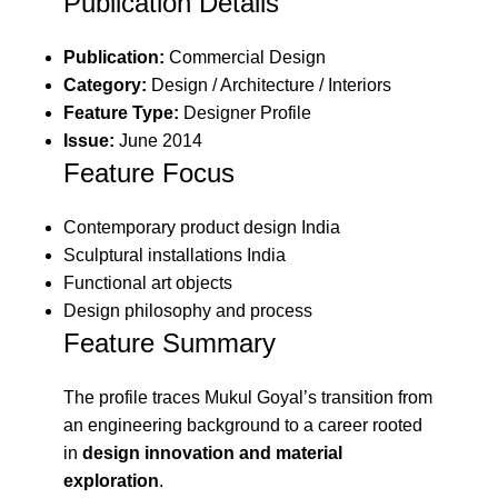
Publication Details
Publication:
Commercial Design
Category:
Design / Architecture / Interiors
Feature Type:
Designer Profile
Issue:
June 2014
Feature Focus
Contemporary product design India
Sculptural installations India
Functional art objects
Design philosophy and process
Feature Summary
The profile traces Mukul Goyal’s transition from
an engineering background to a career rooted
in
design innovation and material
exploration
.