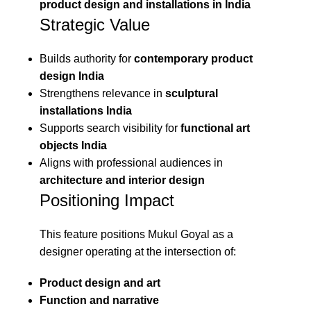
product design and installations in India
Strategic Value
Builds authority for
contemporary product
design India
Strengthens relevance in
sculptural
installations India
Supports search visibility for
functional art
objects India
Aligns with professional audiences in
architecture and interior design
Positioning Impact
This feature positions Mukul Goyal as a
designer operating at the intersection of:
Product design and art
Function and narrative