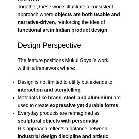
Together, these works illustrate a consistent
approach where
objects are both usable and
narrative-driven
, reinforcing the idea of
functional art in Indian product design
.
Design Perspective
The feature positions Mukul Goyal’s work
within a framework where:
Design is not limited to utility but extends to
interaction and storytelling
Materials like
brass, steel, and aluminium
are
used to create
expressive yet durable forms
Everyday products are reimagined as
sculptural objects with personality
His approach reflects a balance between
industrial design discipline and artistic