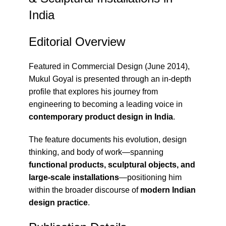
India
Editorial Overview
Featured in
Commercial Design (June 2014)
,
Mukul Goyal is presented through an in-depth
profile that explores his journey from
engineering to becoming a leading voice in
contemporary product design in India
.
The feature documents his evolution, design
thinking, and body of work—spanning
functional products, sculptural objects, and
large-scale installations
—positioning him
within the broader discourse of
modern Indian
design practice
.