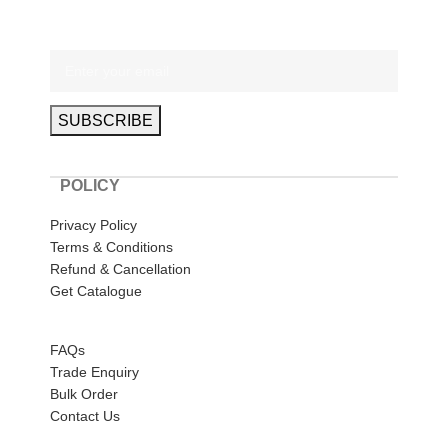
POLICY
Privacy Policy
Terms & Conditions
Refund & Cancellation
Get Catalogue
HELP
FAQs
Trade Enquiry
Bulk Order
Contact Us
ABOUT US