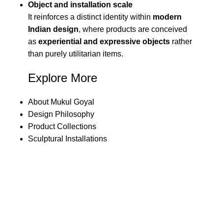
Object and installation scale
It reinforces a distinct identity within
modern
Indian design
, where products are conceived
as
experiential and expressive objects
rather
than purely utilitarian items.
Explore More
About Mukul Goyal
Design Philosophy
Product Collections
Sculptural Installations