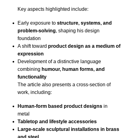
Key aspects highlighted include:
Early exposure to
structure, systems, and
problem-solving
, shaping his design
foundation
A shift toward
product design as a medium of
expression
Development of a distinctive language
combining
humour, human forms, and
functionality
The article also presents a cross-section of
work, including:
Human-form based product designs
in
metal
Tabletop and lifestyle accessories
Large-scale sculptural installations in brass
and steel