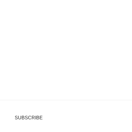
SUBSCRIBE