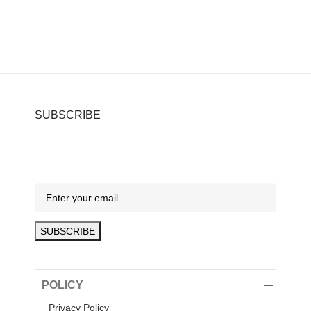
SUBSCRIBE
POLICY
Privacy Policy