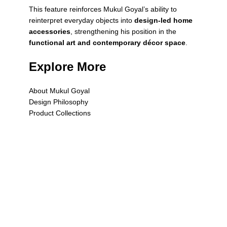
This feature reinforces Mukul Goyal’s ability to
reinterpret everyday objects into
design-led home
accessories
, strengthening his position in the
functional art and contemporary décor space
.
Explore More
About Mukul Goyal
Design Philosophy
Product Collections