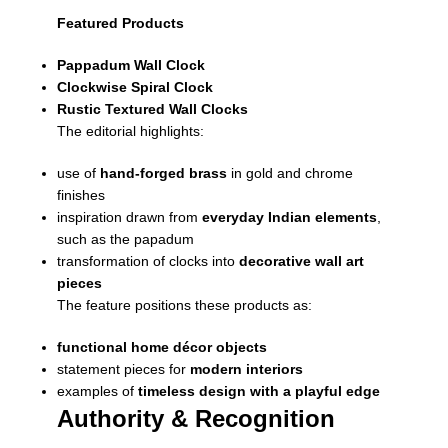
Featured Products
Pappadum Wall Clock
Clockwise Spiral Clock
Rustic Textured Wall Clocks
The editorial highlights:
use of
hand-forged brass
in gold and chrome
finishes
inspiration drawn from
everyday Indian elements
,
such as the papadum
transformation of clocks into
decorative wall art
pieces
The feature positions these products as:
functional home décor objects
statement pieces for
modern interiors
examples of
timeless design with a playful edge
Authority & Recognition