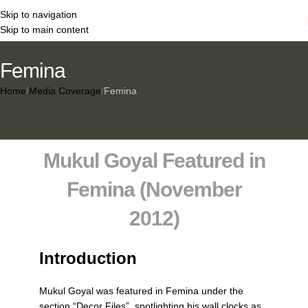
Skip to navigation
Skip to main content
Femina
Home
Media Coverage
Femina
Mukul Goyal Featured in
Femina (November
2012)
Introduction
Mukul Goyal was featured in
Femina
under the
section
“Decor Files”
, spotlighting his wall clocks as