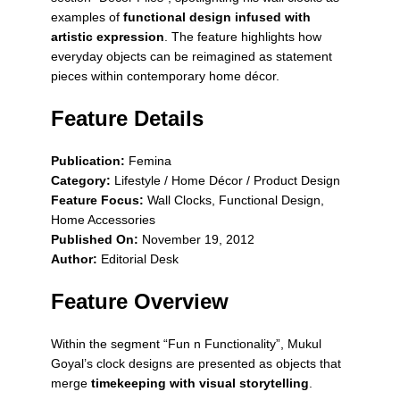
examples of
functional design infused with
artistic expression
. The feature highlights how
everyday objects can be reimagined as statement
pieces within contemporary home décor.
Feature Details
Publication:
Femina
Category:
Lifestyle / Home Décor / Product Design
Feature Focus:
Wall Clocks, Functional Design,
Home Accessories
Published On:
November 19, 2012
Author:
Editorial Desk
Feature Overview
Within the segment
“Fun n Functionality”
, Mukul
Goyal’s clock designs are presented as objects that
merge
timekeeping with visual storytelling
.