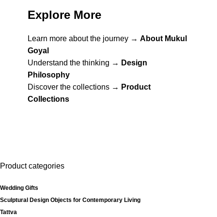
Explore More
Learn more about the journey →
About Mukul
Goyal
Understand the thinking →
Design
Philosophy
Discover the collections →
Product
Collections
Product categories
Wedding Gifts
Sculptural Design Objects for Contemporary Living
Tattva