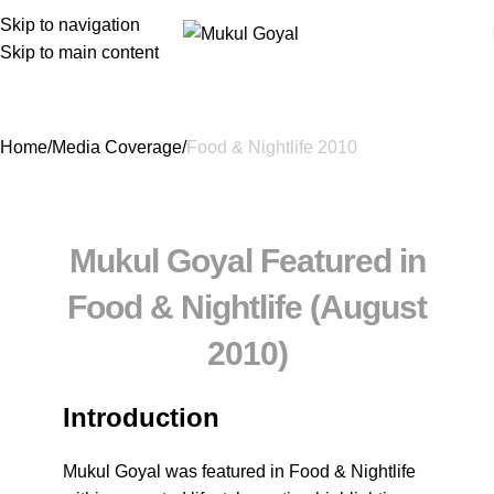
Skip to navigation
Skip to main content
Food & Nightlife 2010
Home
Media Coverage
Food & Nightlife 2010
Mukul Goyal Featured in
Food & Nightlife (August
2010)
Introduction
Mukul Goyal was featured in
Food & Nightlife