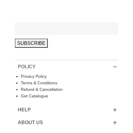
POLICY
Privacy Policy
Terms & Conditions
Refund & Cancellation
Get Catalogue
HELP
ABOUT US