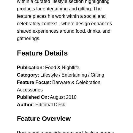
within a curated lifestyle section highlighting
products for entertaining and gifting. The
feature places his work within a social and
celebratory context—where design enhances
shared experiences around food, drinks, and
gatherings.
Feature Details
Publication:
Food & Nightlife
Category:
Lifestyle / Entertaining / Gifting
Feature Focus:
Barware & Celebration
Accessories
Published On:
August 2010
Author:
Editorial Desk
Feature Overview
Positioned alongside premium lifestyle brands,