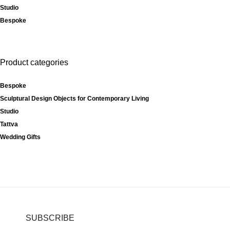
Studio
Bespoke
Product categories
Bespoke
Sculptural Design Objects for Contemporary Living
Studio
Tattva
Wedding Gifts
SUBSCRIBE