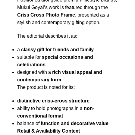
Mukul Goyal’s work is featured through the
Criss Cross Photo Frame
, presented as a
stylish and contemporary gifting option.
The editorial describes it as:
a
classy gift for friends and family
suitable for
special occasions and
celebrations
designed with a
rich visual appeal and
contemporary form
The product is noted for its:
distinctive criss-cross structure
ability to hold photographs in a
non-
conventional format
balance of
function and decorative value
Retail & Availability Context