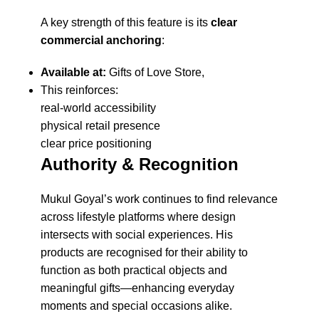
A key strength of this feature is its
clear
commercial anchoring
:
Available at:
Gifts of Love Store,
This reinforces:
real-world accessibility
physical retail presence
clear price positioning
Authority & Recognition
Mukul Goyal’s work continues to find relevance
across lifestyle platforms where design
intersects with social experiences. His
products are recognised for their ability to
function as both practical objects and
meaningful gifts—enhancing everyday
moments and special occasions alike.