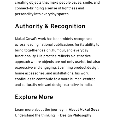
creating objects that make people pause, smile, and
connect—bringing a sense of lightness and
personality into everyday spaces.
Authority & Recognition
Mukul Goyal’s work has been widely recognised
across leading national publications for its ability to
bring together design, humour, and everyday
functionality. His practice reflects a distinctive
approach where objects are not only useful, but also
expressive and engaging. Spanning product design,
home accessories, and installations, his work
continues to contribute to a more human-centred
and culturally relevant design narrative in India.
Explore More
Learn more about the journey →
About Mukul Goyal
Understand the thinking →
Design Philosophy