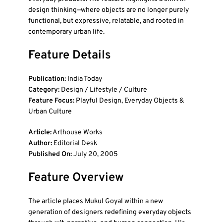
design thinking—where objects are no longer purely
functional, but expressive, relatable, and rooted in
contemporary urban life.
Feature Details
Publication:
India Today
Category:
Design / Lifestyle / Culture
Feature Focus:
Playful Design, Everyday Objects &
Urban Culture
Article:
Arthouse Works
Author:
Editorial Desk
Published On:
July 20, 2005
Feature Overview
The article places Mukul Goyal within a new
generation of designers redefining everyday objects