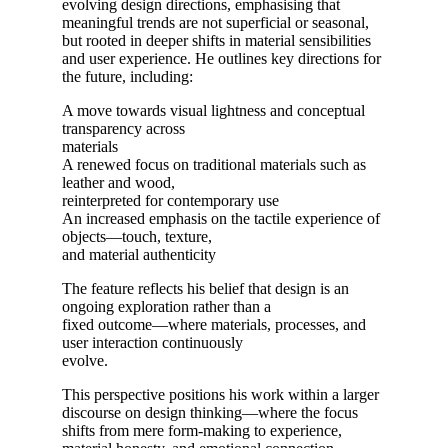
evolving design directions, emphasising that
meaningful trends are not superficial or seasonal,
but rooted in deeper shifts in material sensibilities
and user experience. He outlines key directions for
the future, including:
A move towards visual lightness and conceptual
transparency across
materials
A renewed focus on traditional materials such as
leather and wood,
reinterpreted for contemporary use
An increased emphasis on the tactile experience of
objects—touch, texture,
and material authenticity
The feature reflects his belief that design is an
ongoing exploration rather than a
fixed outcome—where materials, processes, and
user interaction continuously
evolve.
This perspective positions his work within a larger
discourse on design thinking—where the focus
shifts from mere form-making to experience,