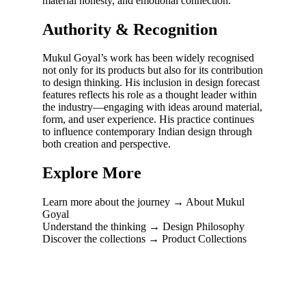
material honesty, and emotional connection.
Authority & Recognition
Mukul Goyal’s work has been widely recognised
not only for its products but also for its contribution
to design thinking. His inclusion in design forecast
features reflects his role as a thought leader within
the industry—engaging with ideas around material,
form, and user experience. His practice continues
to influence contemporary Indian design through
both creation and perspective.
Explore More
Learn more about the journey → About Mukul
Goyal
Understand the thinking → Design Philosophy
Discover the collections → Product Collections