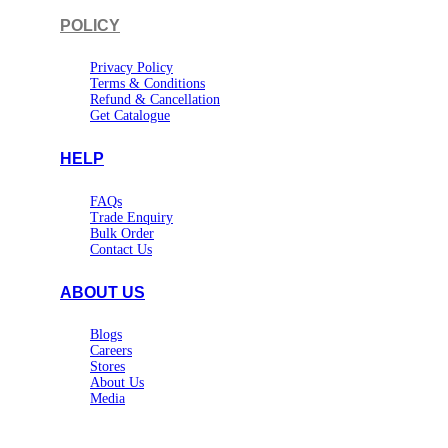
POLICY
Privacy Policy
Terms & Conditions
Refund & Cancellation
Get Catalogue
HELP
FAQs
Trade Enquiry
Bulk Order
Contact Us
ABOUT US
Blogs
Careers
Stores
About Us
Media