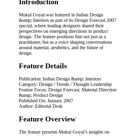
Introduction
Mukul Goyal was featured in Indian Design
&amp; Interiors as part of its Design Forecast 2007
special, where leading designers shared their
perspectives on emerging directions in product
design. The feature positions him not just as a
practitioner, but as a voice shaping conversations
around material, aesthetics, and the future of
design.
Feature Details
Publication: Indian Design &amp; Interiors
Category: Design / Trends / Thought Leadership
Feature Focus: Design Forecast, Material Direction
&amp; Product Design
Published On: January 2007
Author: Editorial Desk
Feature Overview
The feature presents Mukul Goyal’s insights on