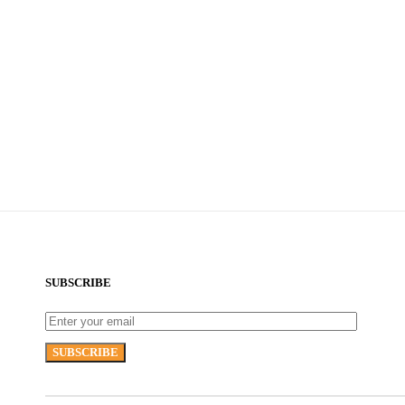
SUBSCRIBE