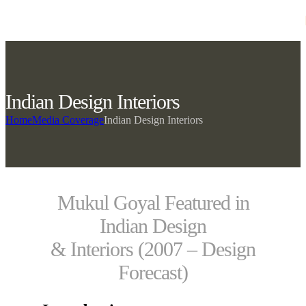
Skip to navigation
Skip to main content
Indian Design Interiors
Home
Media Coverage
Indian Design Interiors
Mukul Goyal Featured in
Indian Design
& Interiors (2007 – Design
Forecast)