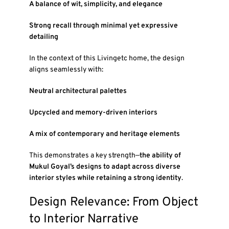
A balance of wit, simplicity, and elegance
Strong recall through minimal yet expressive
detailing
In the context of this Livingetc home, the design
aligns seamlessly with:
Neutral architectural palettes
Upcycled and memory-driven interiors
A mix of contemporary and heritage elements
This demonstrates a key strength—
the ability of
Mukul Goyal’s designs to adapt across diverse
interior styles while retaining a strong identity
.
Design Relevance: From Object
to Interior Narrative