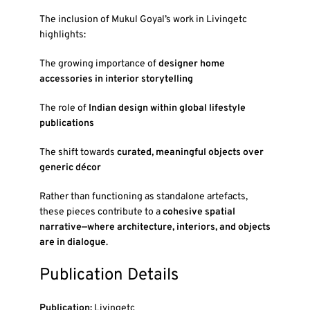
The inclusion of Mukul Goyal’s work in
Livingetc
highlights:
The growing importance of
designer home
accessories in interior storytelling
The role of
Indian design within global lifestyle
publications
The shift towards
curated, meaningful objects over
generic décor
Rather than functioning as standalone artefacts,
these pieces contribute to a
cohesive spatial
narrative—where architecture, interiors, and objects
are in dialogue
.
Publication Details
Publication:
Livingetc