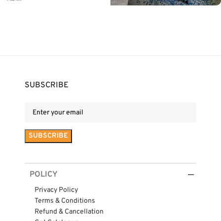
SUBSCRIBE
POLICY
Privacy Policy
Terms & Conditions
Refund & Cancellation