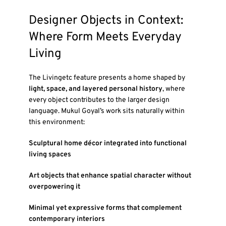
Designer Objects in Context:
Where Form Meets Everyday
Living
The Livingetc feature presents a home shaped by
light, space, and layered personal history
, where
every object contributes to the larger design
language. Mukul Goyal’s work sits naturally within
this environment:
Sculptural home décor integrated into functional
living spaces
Art objects that enhance spatial character without
overpowering it
Minimal yet expressive forms that complement
contemporary interiors