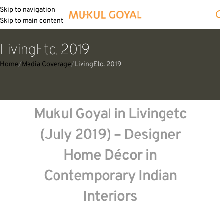
Skip to navigation
Skip to main content
LivingEtc. 2019
Home
Media Coverage
LivingEtc. 2019
Mukul Goyal in Livingetc
(July 2019) – Designer
Home Décor in
Contemporary Indian
Interiors