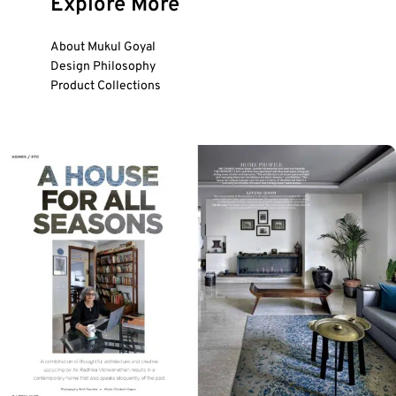
Explore More
About Mukul Goyal
Design Philosophy
Product Collections