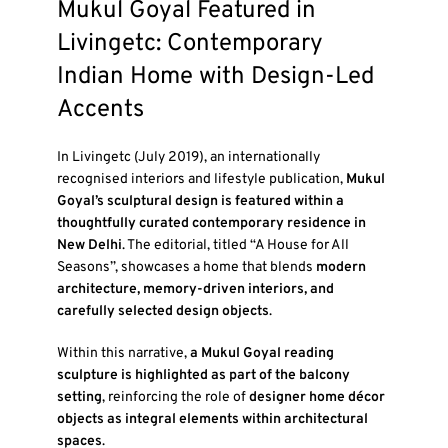
Mukul Goyal Featured in
Livingetc: Contemporary
Indian Home with Design-Led
Accents
In
Livingetc (July 2019)
, an internationally
recognised interiors and lifestyle publication,
Mukul
Goyal’s sculptural design is featured within a
thoughtfully curated contemporary residence in
New Delhi
. The editorial, titled
“A House for All
Seasons”
, showcases a home that blends
modern
architecture, memory-driven interiors, and
carefully selected design objects
.
Within this narrative,
a Mukul Goyal reading
sculpture is highlighted as part of the balcony
setting
, reinforcing the role of
designer home décor
objects as integral elements within architectural
spaces
.