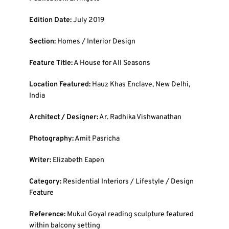
Edition Date:
July 2019
Section:
Homes / Interior Design
Feature Title:
A House for All Seasons
Location Featured:
Hauz Khas Enclave, New Delhi,
India
Architect / Designer:
Ar. Radhika Vishwanathan
Photography:
Amit Pasricha
Writer:
Elizabeth Eapen
Category:
Residential Interiors / Lifestyle / Design
Feature
Reference:
Mukul Goyal reading sculpture featured
within balcony setting