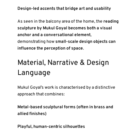
Design-led accents that bridge art and usability
As seen in the balcony area of the home, the
reading
sculpture by Mukul Goyal becomes both a visual
anchor and a conversational element
,
demonstrating how
small-scale design objects can
influence the perception of space
.
Material, Narrative & Design
Language
Mukul Goyal’s work is characterised by a distinctive
approach that combines:
Metal-based sculptural forms (often in brass and
allied finishes)
Playful, human-centric silhouettes