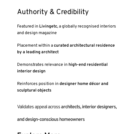
Authority & Credibility
Featured in
Livingetc
, a globally recognised interiors
and design magazine
Placement within a
curated architectural residence
by a leading architect
Demonstrates relevance in
high-end residential
interior design
Reinforces position in
designer home décor and
sculptural objects
Validates appeal across
architects, interior designers,
and design-conscious homeowners