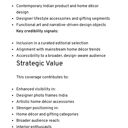
Contemporary Indian product and home décor
design
Designer lifestyle accessories and gifting segments
Functional art and narrative-driven design objects
Key credibility signals:
Inclusion in a curated editorial selection
Alignment with mainstream home décor trends
Accessibility to a broader, design-aware audience
Strategic Value
This coverage contributes to:
Enhanced visibility in:
Designer photo frames India
Artistic home décor accessories
Stronger positioning in:
Home décor and gifting categories
Broader audience reach:
Interior enthusiasts