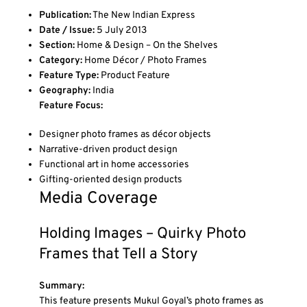
Publication:
The New Indian Express
Date / Issue:
5 July 2013
Section:
Home & Design – On the Shelves
Category:
Home Décor / Photo Frames
Feature Type:
Product Feature
Geography:
India
Feature Focus:
Designer photo frames as décor objects
Narrative-driven product design
Functional art in home accessories
Gifting-oriented design products
Media Coverage
Holding Images – Quirky Photo
Frames that Tell a Story
Summary:
This feature presents Mukul Goyal’s photo frames as