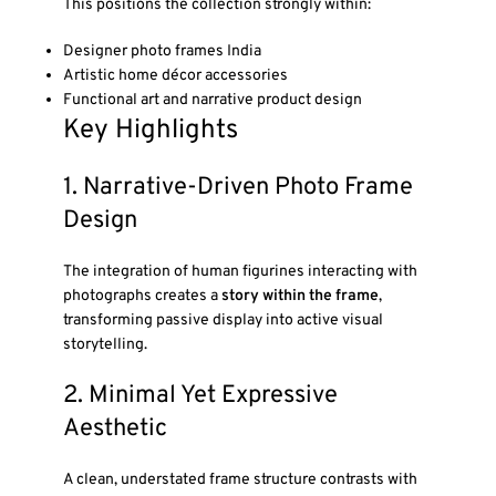
This positions the collection strongly within:
Designer photo frames India
Artistic home décor accessories
Functional art and narrative product design
Key Highlights
1. Narrative-Driven Photo Frame
Design
The integration of human figurines interacting with
photographs creates a
story within the frame
,
transforming passive display into active visual
storytelling.
2. Minimal Yet Expressive
Aesthetic
A clean, understated frame structure contrasts with