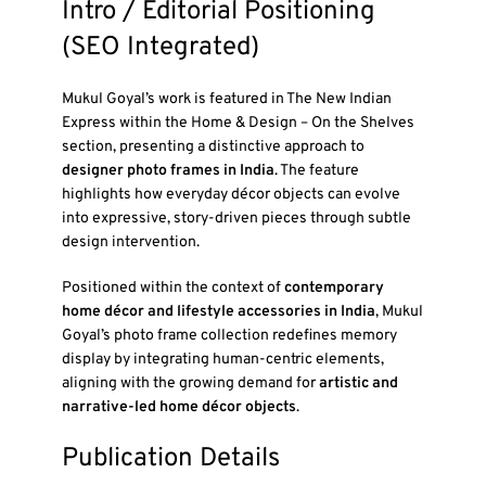
Intro / Editorial Positioning
(SEO Integrated)
Mukul Goyal’s work is featured in
The New Indian
Express
within the
Home & Design – On the Shelves
section, presenting a distinctive approach to
designer photo frames in India
. The feature
highlights how everyday décor objects can evolve
into expressive, story-driven pieces through subtle
design intervention.
Positioned within the context of
contemporary
home décor and lifestyle accessories in India
, Mukul
Goyal’s photo frame collection redefines memory
display by integrating human-centric elements,
aligning with the growing demand for
artistic and
narrative-led home décor objects
.
Publication Details