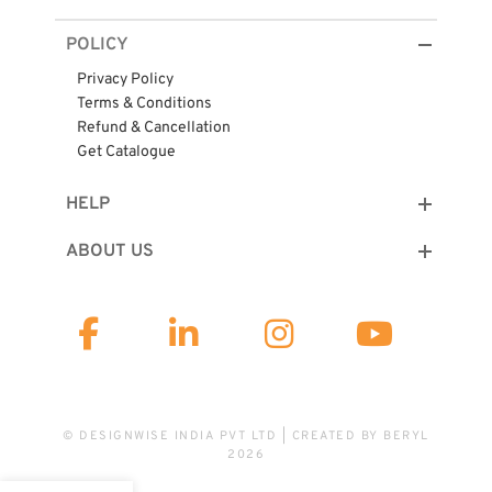
POLICY
Privacy Policy
Terms & Conditions
Refund & Cancellation
Get Catalogue
HELP
ABOUT US
© DESIGNWISE INDIA PVT LTD | CREATED BY
BERYL
2026