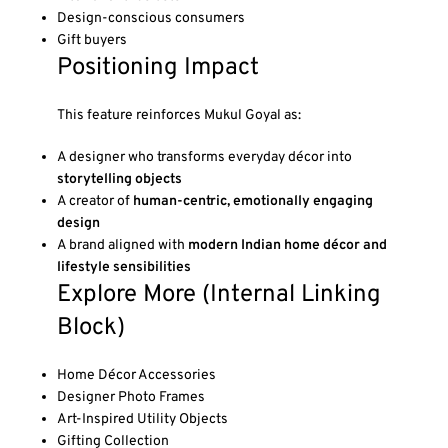
Design-conscious consumers
Gift buyers
Positioning Impact
This feature reinforces Mukul Goyal as:
A designer who transforms everyday décor into
storytelling objects
A creator of
human-centric, emotionally engaging
design
A brand aligned with
modern Indian home décor and
lifestyle sensibilities
Explore More (Internal Linking
Block)
Home Décor Accessories
Designer Photo Frames
Art-Inspired Utility Objects
Gifting Collection