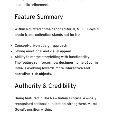
aesthetic refinement.
Feature Summary
Within a curated home décor editorial, Mukul Goyal’s
photo frame collection stands out for its:
Concept-driven design approach
Strong emotional and visual appeal
Ability to merge storytelling with functionality
The feature reinforces how
designer home décor in
India
is evolving towards more
interactive and
narrative-rich objects
.
Authority & Credibility
Being featured in
The New Indian Express
, a widely
recognised national publication, strengthens Mukul
Goyal’s position within: