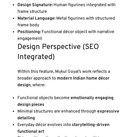
Design Signature:
Human figurines integrated with
frame structure
Material Language:
Metal figurines with structured
frame body
Positioning:
Functional décor object with narrative
engagement
Design Perspective (SEO
Integrated)
Within this feature, Mukul Goyal’s work reflects a
broader approach to
modern Indian home décor
design
, where:
Functional objects become
emotionally engaging
design pieces
Minimal structures are enhanced through
expressive
detailing
Everyday décor evolves into
storytelling-driven
functional art