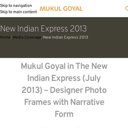
Skip to navigation
Skip to main content
New Indian Express 2013
Home
Media Coverage
New Indian Express 2013
Mukul Goyal in The New
Indian Express (July
2013) – Designer Photo
Frames with Narrative
Form