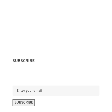
SUBSCRIBE