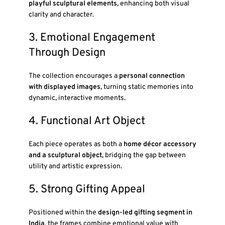
playful sculptural elements
, enhancing both visual
clarity and character.
3. Emotional Engagement
Through Design
The collection encourages a
personal connection
with displayed images
, turning static memories into
dynamic, interactive moments.
4. Functional Art Object
Each piece operates as both a
home décor accessory
and a sculptural object
, bridging the gap between
utility and artistic expression.
5. Strong Gifting Appeal
Positioned within the
design-led gifting segment in
India
, the frames combine emotional value with