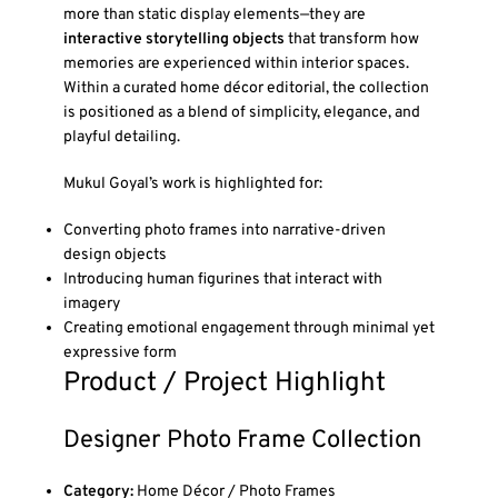
more than static display elements—they are
interactive storytelling objects
that transform how
memories are experienced within interior spaces.
Within a curated home décor editorial, the collection
is positioned as a blend of simplicity, elegance, and
playful detailing.
Mukul Goyal’s work is highlighted for:
Converting photo frames into narrative-driven
design objects
Introducing human figurines that interact with
imagery
Creating emotional engagement through minimal yet
expressive form
Product / Project Highlight
Designer Photo Frame Collection
Category:
Home Décor / Photo Frames