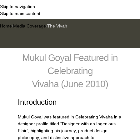
Skip to navigation
The Vivah
Skip to main content
Home
Media Coverage
The Vivah
Mukul Goyal Featured in
Celebrating
Vivaha (June 2010)
Introduction
Mukul Goyal was featured in Celebrating Vivaha in a
designer profile titled “Designer with an Ingenious
Flair”, highlighting his journey, product design
philosophy, and distinctive approach to