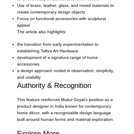
Use of brass, leather, glass, and mixed materials to
create contemporary design objects
Focus on functional accessories with sculptural
appeal
The article also highlights:
the transition from early experimentation to
establishing Tattva Art Hardware
development of a signature range of home
accessories
a design approach rooted in observation, simplicity,
and usability
Authority & Recognition
This feature reinforces Mukul Goyal’s position as a
product designer in India known for contemporary
home décor, with a recognisable design language
built around human forms and material exploration.
Explore More