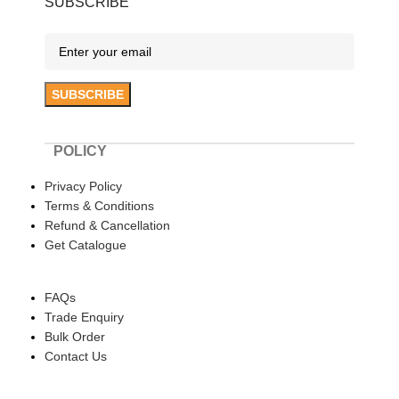
SUBSCRIBE
POLICY
Privacy Policy
Terms & Conditions
Refund & Cancellation
Get Catalogue
HELP
FAQs
Trade Enquiry
Bulk Order
Contact Us
ABOUT US