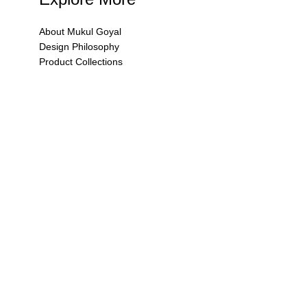
About Mukul Goyal
Design Philosophy
Product Collections