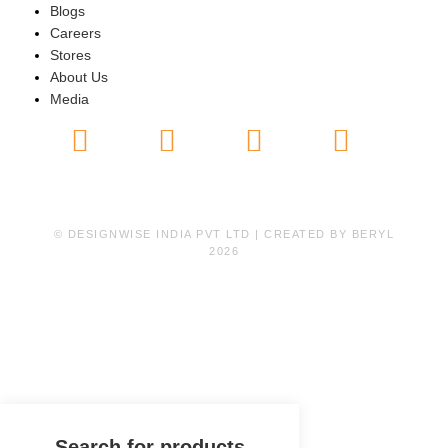
Blogs
Careers
Stores
About Us
Media
© DESIGNWISE INDIA PVT LTD | CREATED BY
BERYL
2026