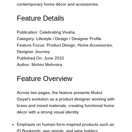
contemporary home décor and accessories.
Feature Details
Publication: Celebrating Vivaha
Category: Lifestyle / Design / Designer Profile
Feature Focus: Product Design, Home Accessories,
Designer Journey
Published On: June 2010
Author: Mohini Mehrotra
Feature Overview
Across two pages, the feature presents Mukul
Goyal’s evolution as a product designer working with
brass and mixed materials, creating functional home
décor with a strong visual identity.
Emphasis on human-form inspired products such as
ID Bookends, pen stands, and wine holders