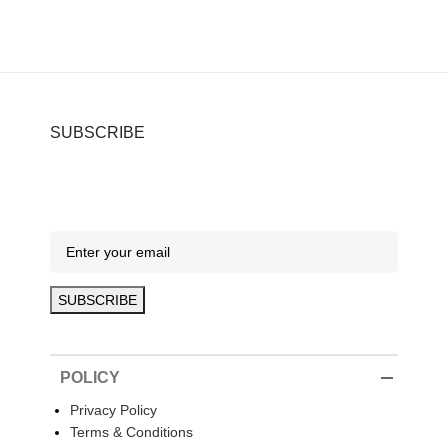
SUBSCRIBE
POLICY
Privacy Policy
Terms & Conditions