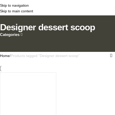
Skip to navigation
Skip to main content
Designer dessert scoop
Categories
Home
Products tagged “Designer dessert scoop”