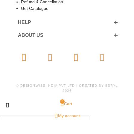
Refund & Cancellation
Get Catalogue
HELP
ABOUT US
© DESIGNWISE INDIA PVT LTD | CREATED BY
BERYL
2026
0
Cart
My account
WhatsApp