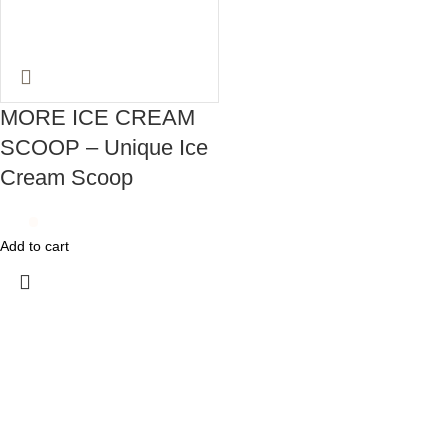
MORE ICE CREAM
SCOOP – Unique Ice
Cream Scoop
Add to cart