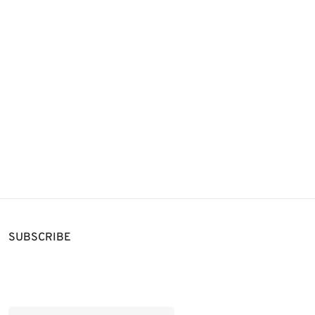
SUBSCRIBE