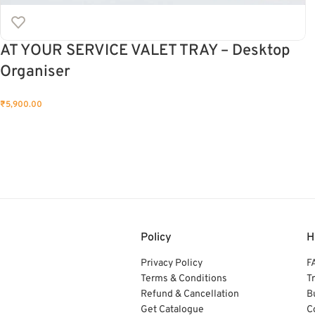
AT YOUR SERVICE VALET TRAY – Desktop
Organiser
₹
5,900.00
Policy
H
Privacy Policy
F
Terms & Conditions
T
Refund & Cancellation
B
Get Catalogue
C