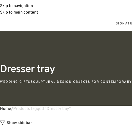
Skip to navigation
Skip to main content
SIGNAT
Dresser tray
WEDDING GIFTS
SCULPTURAL DESIGN OBJECTS FOR CONTEMPORARY 
Home
Products tagged “Dresser tray”
Show sidebar