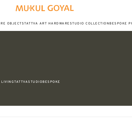
URE OBJECTS
TATTVA ART HARDWARE
STUDIO COLLECTION
BESPOKE P
LIVING
TATTVA
STUDIO
BESPOKE