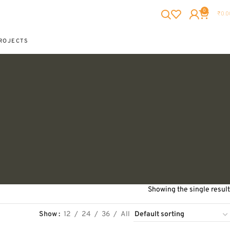
0
₹
0.0
ROJECTS
Showing the single result
Show
12
24
36
All