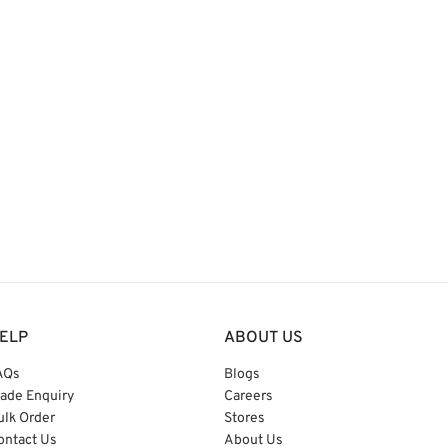
ELP
ABOUT US
AQs
Blogs
rade Enquiry
Careers
ulk Order
Stores
ontact Us
About Us