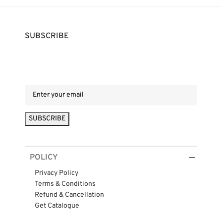
SUBSCRIBE
POLICY
Privacy Policy
Terms & Conditions
Refund & Cancellation
Get Catalogue