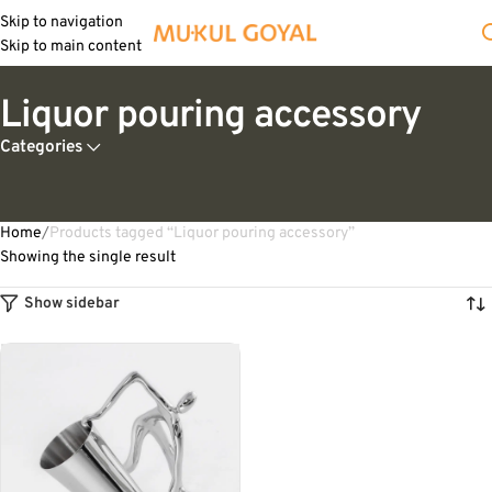
Skip to navigation
Skip to main content
Liquor pouring accessory
Categories
Home
Products tagged “Liquor pouring accessory”
Showing the single result
Show sidebar