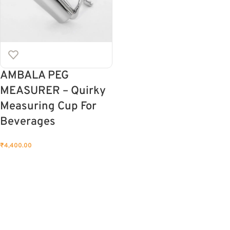
AMBALA PEG
MEASURER – Quirky
Measuring Cup For
Beverages
₹
4,400.00
ADD TO CART