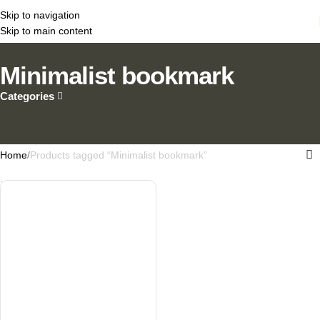
Skip to navigation
Skip to main content
Minimalist bookmark
Categories
Home
Products tagged “Minimalist bookmark”