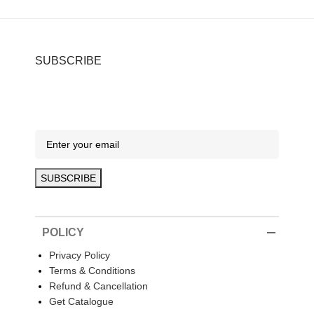
SUBSCRIBE
POLICY
Privacy Policy
Terms & Conditions
Refund & Cancellation
Get Catalogue