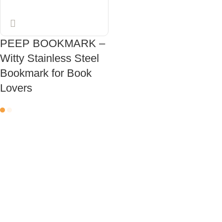
PEEP BOOKMARK –
Witty Stainless Steel
Bookmark for Book
Lovers
ADD TO CART