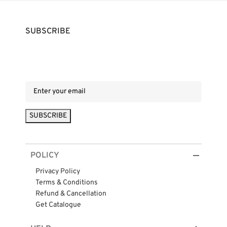
SUBSCRIBE
POLICY
Privacy Policy
Terms & Conditions
Refund & Cancellation
Get Catalogue