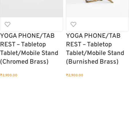
YOGA PHONE/TAB
YOGA PHONE/TAB
REST – Tabletop
REST – Tabletop
Tablet/Mobile Stand
Tablet/Mobile Stand
(Chromed Brass)
(Burnished Brass)
₹
2,900.00
₹
2,900.00
ADD TO CART
ADD TO CART