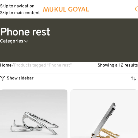
Skip to navigation
Skip to main content
Phone rest
Categories
Home
Products tagged “Phone rest”
Showing all 2 results
Show sidebar