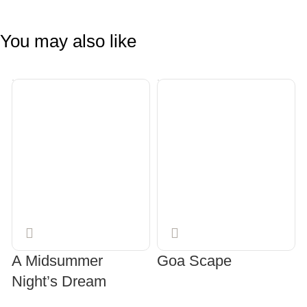
You may also like
A Midsummer
Goa Scape
Night’s Dream
READ MORE