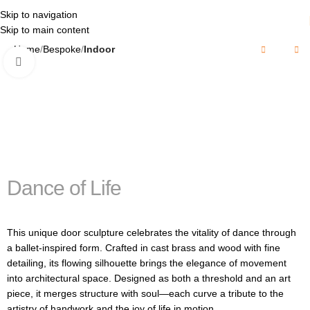
Skip to navigation
Skip to main content
Home
Bespoke
Indoor
Click to enlarge
Dance of Life
This unique door sculpture celebrates the vitality of dance through
a ballet-inspired form. Crafted in cast brass and wood with fine
detailing, its flowing silhouette brings the elegance of movement
into architectural space. Designed as both a threshold and an art
piece, it merges structure with soul—each curve a tribute to the
artistry of handwork and the joy of life in motion.