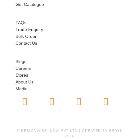
Get Catalogue
HELP
FAQs
Trade Enquiry
Bulk Order
Contact Us
ABOUT US
Blogs
Careers
Stores
About Us
Media
© DESIGNWISE INDIA PVT LTD | CREATED BY
BERYL
2026