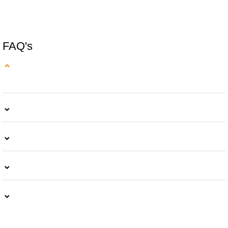
READ MORE
FAQ's
⌄
⌄
⌄
⌄
⌄