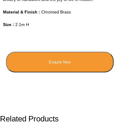
Material & Finish :
Chromed Brass
Size :
2.1m H
Enquire Now
Related Products