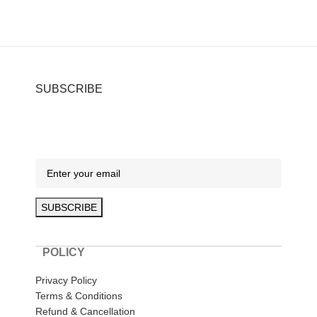
SUBSCRIBE
POLICY
Privacy Policy
Terms & Conditions
Refund & Cancellation