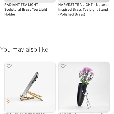
RADIANT TEA LIGHT –
HARVEST TEA LIGHT – Nature-
E
Sculptural Brass Tea Light
Inspired Brass Tea Light Stand
B
Holder
(Polished Brass)
(
ADD TO CART
ADD TO CART
You may also like