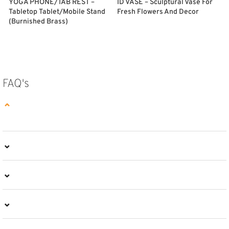
YOGA PHONE/TAB REST –
ID VASE – Sculptural Vase For
Tabletop Tablet/Mobile Stand
Fresh Flowers And Decor
F
(Burnished Brass)
SELECT OPTIONS
ADD TO CART
FAQ's
⌄
⌄
⌄
⌄