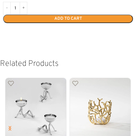
ADD TO CART
Related Products