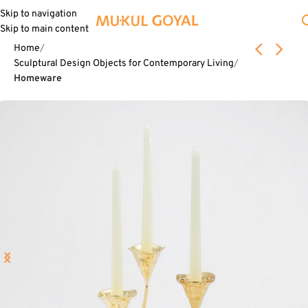
Skip to navigation
Skip to main content
Home
Sculptural Design Objects for Contemporary Living
Homeware