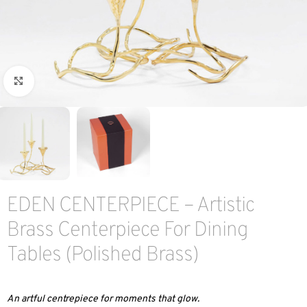
Click to enlarge
EDEN CENTERPIECE – Artistic
Brass Centerpiece For Dining
Tables (Polished Brass)
An artful centrepiece for moments that glow.