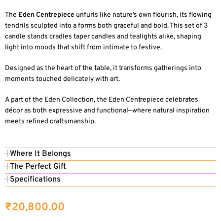
The
Eden Centrepiece
unfurls like nature’s own flourish, its flowing
tendrils sculpted into a forms both graceful and bold. This set of 3
candle stands cradles taper candles and tealights alike, shaping
light into moods that shift from intimate to festive.
Designed as the heart of the table, it transforms gatherings into
moments touched delicately with art.
A part of the Eden Collection, the Eden Centrepiece celebrates
décor as both expressive and functional—where natural inspiration
meets refined craftsmanship.
Where It Belongs
The Perfect Gift
Specifications
₹
20,800.00