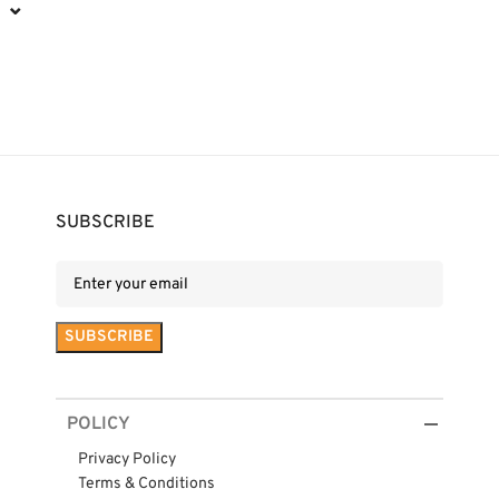
⌄
SUBSCRIBE
POLICY
Privacy Policy
Terms & Conditions