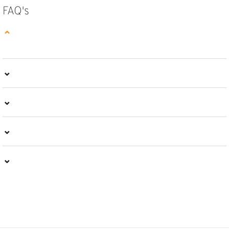
FAQ's
⌄
⌄
⌄
⌄
⌄