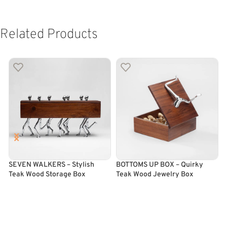
Related Products
SEVEN WALKERS – Stylish
BOTTOMS UP BOX – Quirky
M
Teak Wood Storage Box
Teak Wood Jewelry Box
F
ADD TO CART
ADD TO CART