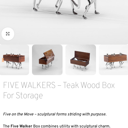
Click to enlarge
FIVE WALKERS – Teak Wood Box
For Storage
Five on the Move – sculptural forms striding with purpose.
The
Five Walker
Box combines utility with sculptural charm.