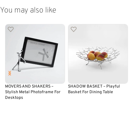
You may also like
MOVERS AND SHAKERS –
SHADOW BASKET – Playful
Stylish Metal Photoframe For
Basket For Dining Table
F
Desktops
ADD TO CART
SELECT OPTIONS