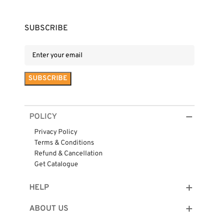
SUBSCRIBE
POLICY
Privacy Policy
Terms & Conditions
Refund & Cancellation
Get Catalogue
HELP
ABOUT US