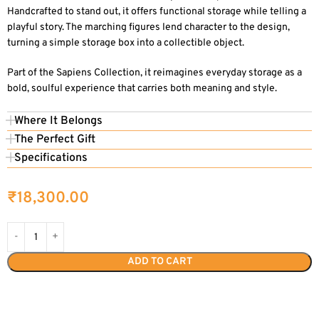
Handcrafted to stand out, it offers functional storage while telling a
playful story. The marching figures lend character to the design,
turning a simple storage box into a collectible object.
Part of the Sapiens Collection, it reimagines everyday storage as a
bold, soulful experience that carries both meaning and style.
Where It Belongs
The Perfect Gift
Specifications
₹
18,300.00
ADD TO CART