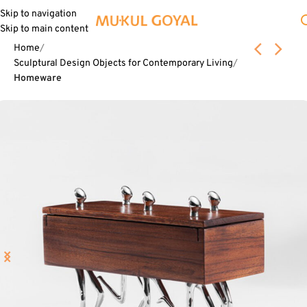
Skip to navigation
Skip to main content
Home
Sculptural Design Objects for Contemporary Living
Homeware