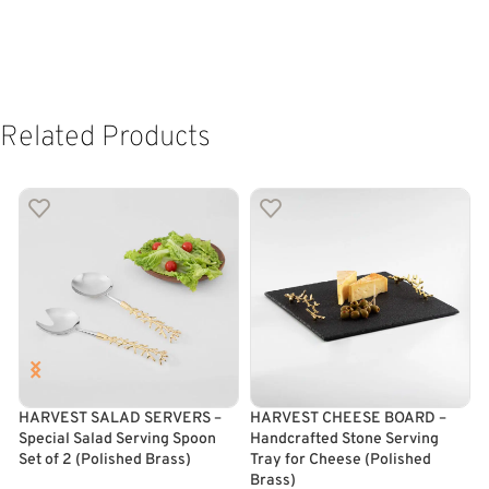
Related Products
HARVEST SALAD SERVERS –
HARVEST CHEESE BOARD –
Special Salad Serving Spoon
Handcrafted Stone Serving
F
Set of 2 (Polished Brass)
Tray for Cheese (Polished
B
Brass)