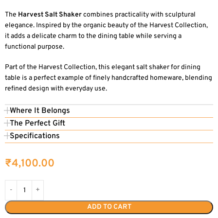
The
Harvest Salt Shaker
combines practicality with sculptural
elegance. Inspired by the organic beauty of the Harvest Collection,
it adds a delicate charm to the dining table while serving a
functional purpose.
Part of the Harvest Collection, this elegant salt shaker for dining
table is a perfect example of finely handcrafted homeware, blending
refined design with everyday use.
Where It Belongs
The Perfect Gift
Specifications
₹
4,100.00
ADD TO CART