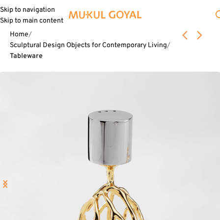
Skip to navigation
Skip to main content
Home
Sculptural Design Objects for Contemporary Living
Tableware