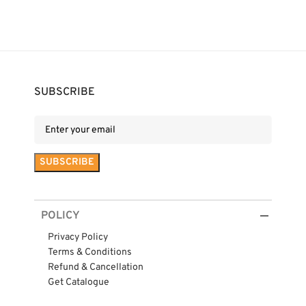
SUBSCRIBE
POLICY
Privacy Policy
Terms & Conditions
Refund & Cancellation
Get Catalogue