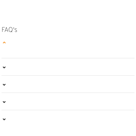
SELECT OPTIONS
FAQ's
⌄
⌄
⌄
⌄
⌄