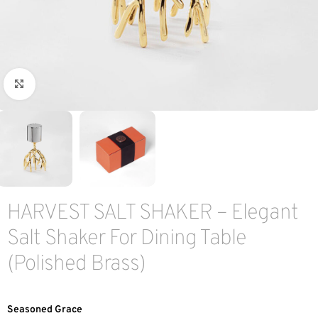
Click to enlarge
HARVEST SALT SHAKER – Elegant
Salt Shaker For Dining Table
(Polished Brass)
Seasoned Grace