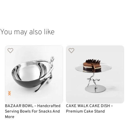
ADD TO CART
ADD TO CART
You may also like
BAZAAR BOWL – Handcrafted
CAKE WALK CAKE DISH –
Serving Bowls For Snacks And
Premium Cake Stand
C
More
ADD TO CART