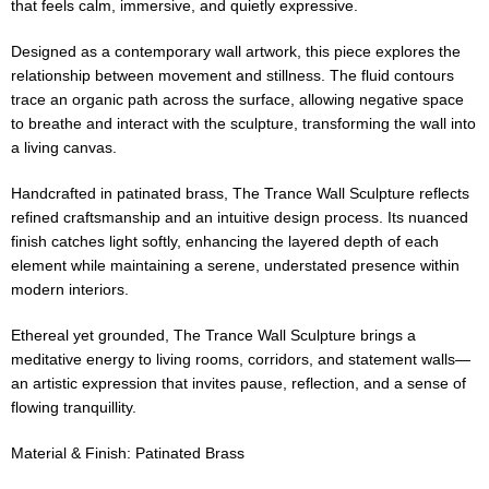
that feels calm, immersive, and quietly expressive.
Designed as a contemporary wall artwork, this piece explores the
relationship between movement and stillness. The fluid contours
trace an organic path across the surface, allowing negative space
to breathe and interact with the sculpture, transforming the wall into
a living canvas.
Handcrafted in patinated brass, The Trance Wall Sculpture reflects
refined craftsmanship and an intuitive design process. Its nuanced
finish catches light softly, enhancing the layered depth of each
element while maintaining a serene, understated presence within
modern interiors.
Ethereal yet grounded, The Trance Wall Sculpture brings a
meditative energy to living rooms, corridors, and statement walls—
an artistic expression that invites pause, reflection, and a sense of
flowing tranquillity.
Material & Finish: Patinated Brass