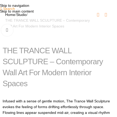
Skip to navigation
Search
Skip to main content
Home
Studio
THE TRANCE WALL SCULPTURE – Contemporary
Wall Art For Modern Interior Spaces
Click to enlarge
THE TRANCE WALL
SCULPTURE – Contemporary
Wall Art For Modern Interior
Spaces
Infused with a sense of gentle motion, The Trance Wall Sculpture
evokes the feeling of forms drifting effortlessly through space.
Flowing lines appear suspended mid-air, creating a visual rhythm