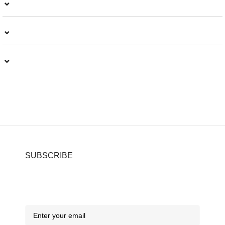
⌄
⌄
⌄
SUBSCRIBE