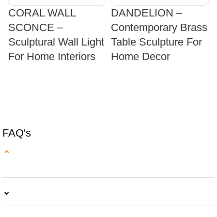
CORAL WALL
DANDELION –
SCONCE –
Contemporary Brass
Sculptural Wall Light
Table Sculpture For
For Home Interiors
Home Decor
SELECT OPTIONS
SELECT OPTIONS
FAQ's
⌄
⌄