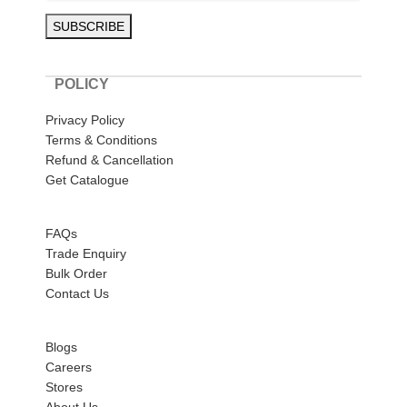
POLICY
Privacy Policy
Terms & Conditions
Refund & Cancellation
Get Catalogue
HELP
FAQs
Trade Enquiry
Bulk Order
Contact Us
ABOUT US
Blogs
Careers
Stores
About Us