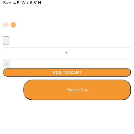
Size: 4.5′ W x 6.5′ H
ADD TO CART
Enquire Now