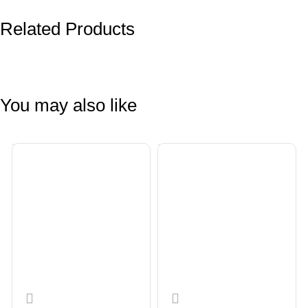
Related Products
You may also like