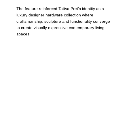
The feature reinforced Tattva Pret’s identity as a
luxury designer hardware collection where
craftsmanship, sculpture and functionality converge
to create visually expressive contemporary living
spaces.