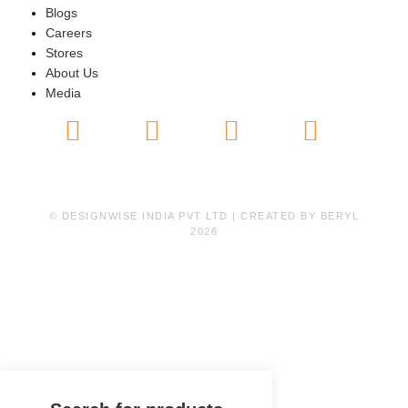
Blogs
Careers
Stores
About Us
Media
© DESIGNWISE INDIA PVT LTD | CREATED BY
BERYL
2026