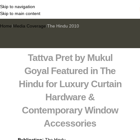
Skip to navigation
The Hindu 2010
Skip to main content
Home
Media Coverage
The Hindu 2010
Tattva Pret by Mukul
Goyal Featured in
The
Hindu
for Luxury Curtain
Hardware &
Contemporary Window
Accessories
Publication:
The Hindu