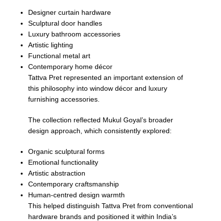
Designer curtain hardware
Sculptural door handles
Luxury bathroom accessories
Artistic lighting
Functional metal art
Contemporary home décor
Tattva Pret represented an important extension of
this philosophy into window décor and luxury
furnishing accessories.
The collection reflected Mukul Goyal’s broader
design approach, which consistently explored:
Organic sculptural forms
Emotional functionality
Artistic abstraction
Contemporary craftsmanship
Human-centred design warmth
This helped distinguish Tattva Pret from conventional
hardware brands and positioned it within India’s