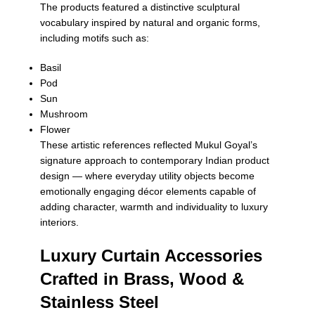
The products featured a distinctive sculptural
vocabulary inspired by natural and organic forms,
including motifs such as:
Basil
Pod
Sun
Mushroom
Flower
These artistic references reflected Mukul Goyal’s
signature approach to contemporary Indian product
design — where everyday utility objects become
emotionally engaging décor elements capable of
adding character, warmth and individuality to luxury
interiors.
Luxury Curtain Accessories
Crafted in Brass, Wood &
Stainless Steel