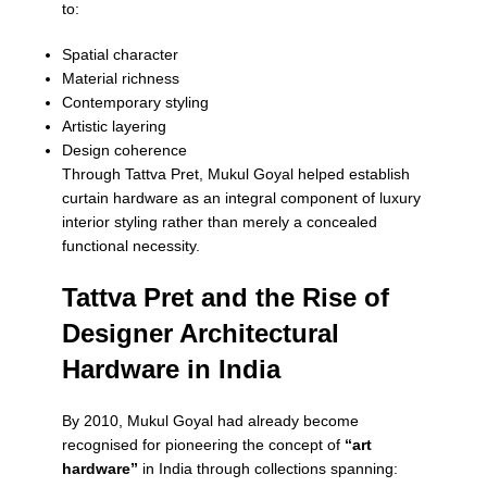
to:
Spatial character
Material richness
Contemporary styling
Artistic layering
Design coherence
Through Tattva Pret, Mukul Goyal helped establish
curtain hardware as an integral component of luxury
interior styling rather than merely a concealed
functional necessity.
Tattva Pret and the Rise of
Designer Architectural
Hardware in India
By 2010, Mukul Goyal had already become
recognised for pioneering the concept of
“art
hardware”
in India through collections spanning: