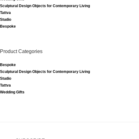
Sculptural Design Objects for Contemporary Living
Tattva
Studio
Bespoke
Product Categories
Bespoke
Sculptural Design Objects for Contemporary Living
Studio
Tattva
Wedding Gifts