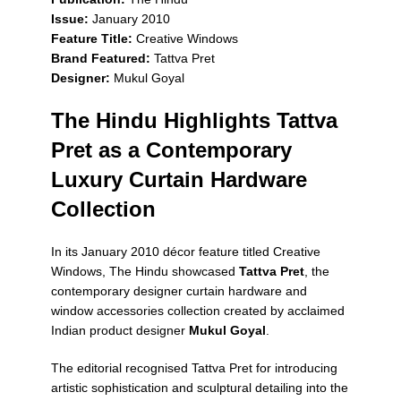
Issue:
January 2010
Feature Title:
Creative Windows
Brand Featured:
Tattva Pret
Designer:
Mukul Goyal
The Hindu Highlights Tattva
Pret as a Contemporary
Luxury Curtain Hardware
Collection
In its January 2010 décor feature titled
Creative
Windows
,
The Hindu
showcased
Tattva Pret
, the
contemporary designer curtain hardware and
window accessories collection created by acclaimed
Indian product designer
Mukul Goyal
.
The editorial recognised Tattva Pret for introducing
artistic sophistication and sculptural detailing into the