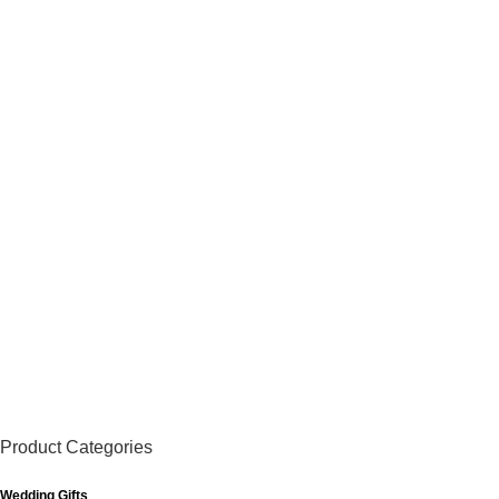
Product Categories
Wedding Gifts