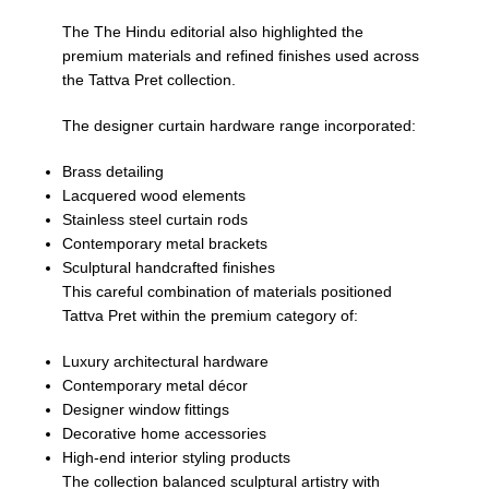
The
The Hindu
editorial also highlighted the
premium materials and refined finishes used across
the Tattva Pret collection.
The designer curtain hardware range incorporated:
Brass detailing
Lacquered wood elements
Stainless steel curtain rods
Contemporary metal brackets
Sculptural handcrafted finishes
This careful combination of materials positioned
Tattva Pret within the premium category of:
Luxury architectural hardware
Contemporary metal décor
Designer window fittings
Decorative home accessories
High-end interior styling products
The collection balanced sculptural artistry with