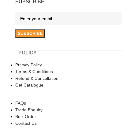
SUBSCRIBE
POLICY
Privacy Policy
Terms & Conditions
Refund & Cancellation
Get Catalogue
HELP
FAQs
Trade Enquiry
Bulk Order
Contact Us
ABOUT US