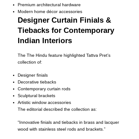
Premium architectural hardware
Modern home décor accessories
Designer Curtain Finials &
Tiebacks for Contemporary
Indian Interiors
The
The Hindu
feature highlighted Tattva Pret’s
collection of:
Designer finials
Decorative tiebacks
Contemporary curtain rods
Sculptural brackets
Artistic window accessories
The editorial described the collection as:
“Innovative finials and tiebacks in brass and lacquer
wood with stainless steel rods and brackets.”