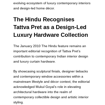
evolving ecosystem of luxury contemporary interiors
and design-led home décor.
The Hindu Recognises
Tattva Pret as a Design-Led
Luxury Hardware Collection
The January 2010
The Hindu
feature remains an
important editorial recognition of Tattva Pret’s
contribution to contemporary Indian interior design
and luxury curtain hardware.
By showcasing sculptural finials, designer tiebacks
and contemporary window accessories within a
mainstream lifestyle and décor context, the editorial
acknowledged Mukul Goyal’s role in elevating
architectural hardware into the realm of
contemporary collectible design and artistic interior
styling.