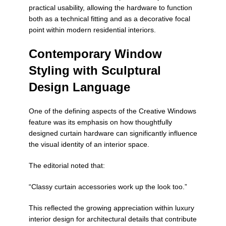
practical usability, allowing the hardware to function
both as a technical fitting and as a decorative focal
point within modern residential interiors.
Contemporary Window
Styling with Sculptural
Design Language
One of the defining aspects of the
Creative Windows
feature was its emphasis on how thoughtfully
designed curtain hardware can significantly influence
the visual identity of an interior space.
The editorial noted that:
“Classy curtain accessories work up the look too.”
This reflected the growing appreciation within luxury
interior design for architectural details that contribute