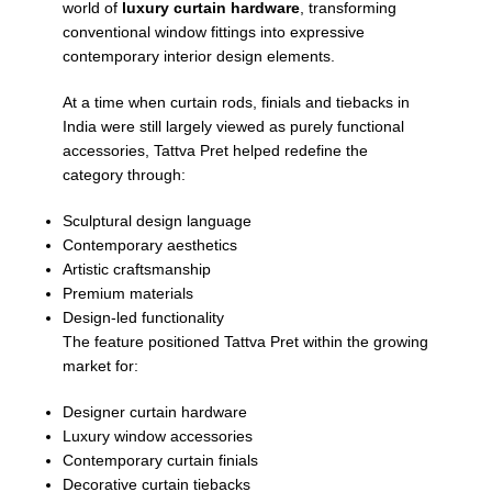
world of
luxury curtain hardware
, transforming
conventional window fittings into expressive
contemporary interior design elements.
At a time when curtain rods, finials and tiebacks in
India were still largely viewed as purely functional
accessories, Tattva Pret helped redefine the
category through:
Sculptural design language
Contemporary aesthetics
Artistic craftsmanship
Premium materials
Design-led functionality
The feature positioned Tattva Pret within the growing
market for:
Designer curtain hardware
Luxury window accessories
Contemporary curtain finials
Decorative curtain tiebacks