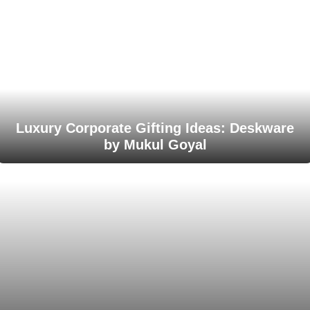
Luxury Corporate Gifting Ideas: Deskware
by Mukul Goyal