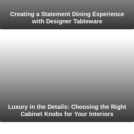
Creating a Statement Dining Experience
with Designer Tableware
Luxury in the Details: Choosing the Right
Cabinet Knobs for Your Interiors