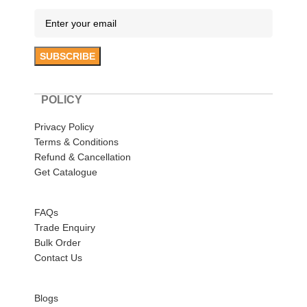
POLICY
Privacy Policy
Terms & Conditions
Refund & Cancellation
Get Catalogue
HELP
FAQs
Trade Enquiry
Bulk Order
Contact Us
ABOUT US
Blogs