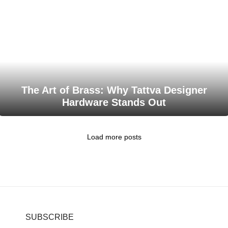
The Art of Brass: Why Tattva Designer
Hardware Stands Out
Load more posts
SUBSCRIBE