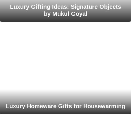
Luxury Gifting Ideas: Signature Objects
by Mukul Goyal
Luxury Homeware Gifts for Housewarming