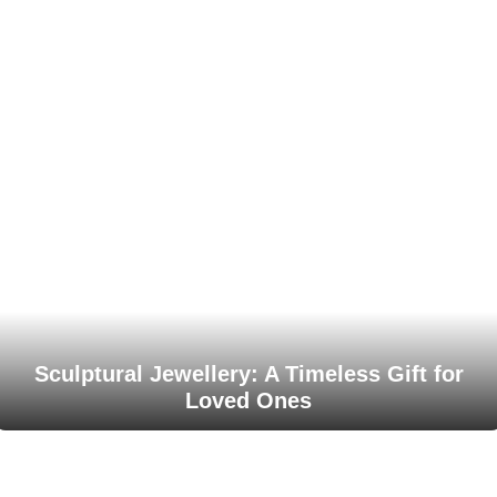
Sculptural Jewellery: A Timeless Gift for
Loved Ones