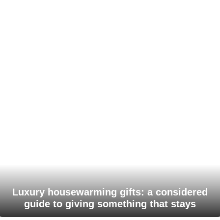
Luxury housewarming gifts: a considered
guide to giving something that stays