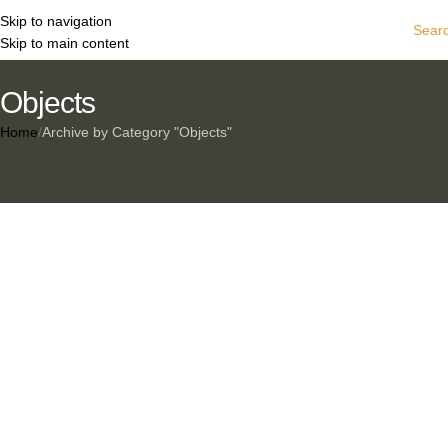
Skip to navigation
Sear
Skip to main content
Objects
Home
Archive by Category "Objects"