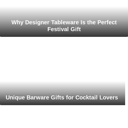
Why Designer Tableware Is the Perfect
Festival Gift
Unique Barware Gifts for Cocktail Lovers