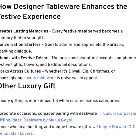
How Designer Tableware Enhances the
Festive Experience
reates Lasting Memories
– Every festive meal served becomes a
emory tied to your gift.
onversation Starters
– Guests admire and appreciate the artistry,
parking dialogue.
lends with Festive Décor
– The brass and sculptural accents compleme
estive lights, flowers, and traditional decorations.
orks Across Cultures
– Whether it’s Diwali, Eid, Christmas, or
hanksgiving,
luxury tableware
is universal in appeal.
Other Luxury Gift
uxury gifting is more impactful when curated across categories:
orporate occasions, consider pairing with deskware →
Luxury Corporat
ifting Ideas: Deskware by Mukul Goyal
.
hose who love hosting, add unique barware gifts →
Unique Barware Gift
or Cocktail Lovers
.