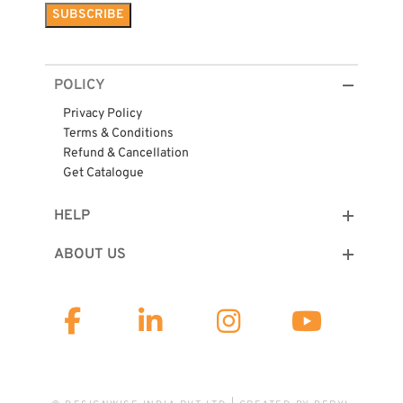
POLICY
Privacy Policy
Terms & Conditions
Refund & Cancellation
Get Catalogue
HELP
ABOUT US