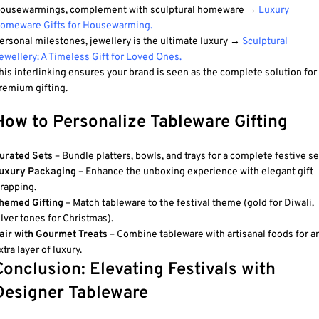
ousewarmings, complement with sculptural homeware →
Luxury
omeware Gifts for Housewarming
.
ersonal milestones, jewellery is the ultimate luxury →
Sculptural
ewellery: A Timeless Gift for Loved Ones
.
his interlinking ensures your brand is seen as the complete solution for
remium gifting.
How to Personalize Tableware Gifting
urated Sets
– Bundle platters, bowls, and trays for a complete festive se
uxury Packaging
– Enhance the unboxing experience with elegant gift
rapping.
hemed Gifting
– Match tableware to the festival theme (gold for Diwali,
ilver tones for Christmas).
air with Gourmet Treats
– Combine tableware with artisanal foods for a
xtra layer of luxury.
Conclusion: Elevating Festivals with
Designer Tableware