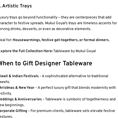
. Artistic Trays
uxury trays go beyond functionality — they are centerpieces that add
haracter to festive spreads. Mukul Goyal’s trays are timeless accents for
erving drinks, desserts, or even as decorative elements.
deal for:
Housewarmings, festive get-togethers, or formal dinners.
xplore the Full Collection Here:
Tableware by Mukul Goyal
When to Gift Designer Tableware
iwali & Indian Festivals
– A sophisticated alternative to traditional
weets.
hristmas & New Year
– A perfect luxury gift that blends modernity with
estivity.
eddings & Anniversaries
– Tableware is symbolic of togetherness and
ew beginnings.
orporate Gifting
– For premium clients, tableware sets elevate festive
estures.