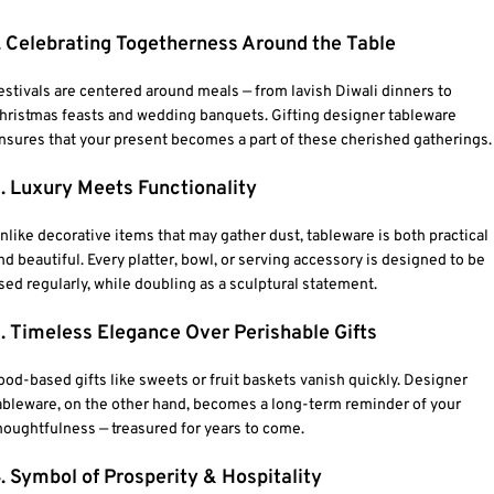
. Celebrating Togetherness Around the Table
estivals are centered around meals — from lavish Diwali dinners to
hristmas feasts and wedding banquets. Gifting designer tableware
nsures that your present becomes a part of these cherished gatherings.
. Luxury Meets Functionality
nlike decorative items that may gather dust, tableware is both practical
nd beautiful. Every platter, bowl, or serving accessory is designed to be
sed regularly, while doubling as a sculptural statement.
. Timeless Elegance Over Perishable Gifts
ood-based gifts like sweets or fruit baskets vanish quickly. Designer
ableware, on the other hand, becomes a long-term reminder of your
houghtfulness — treasured for years to come.
. Symbol of Prosperity & Hospitality