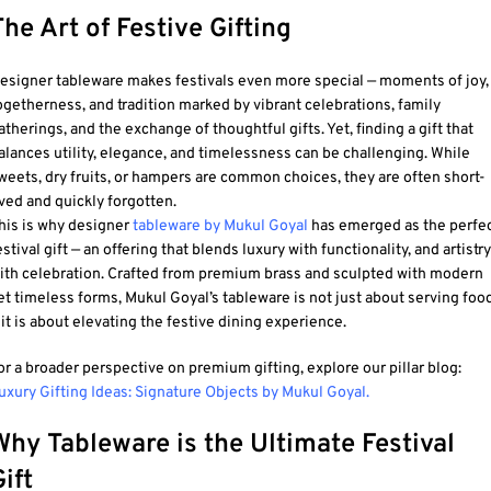
The Art of Festive Gifting
esigner tableware
makes festivals even more special — moments of joy,
ogetherness, and tradition marked by vibrant celebrations, family
atherings, and the exchange of thoughtful gifts. Yet, finding a gift that
alances utility, elegance, and timelessness can be challenging. While
weets, dry fruits, or hampers are common choices, they are often short-
ived and quickly forgotten.
his is why designer
tableware by Mukul Goyal
has emerged as the perfe
estival gift — an offering that blends luxury with functionality, and artistry
ith celebration. Crafted from premium brass and sculpted with modern
et timeless forms, Mukul Goyal’s tableware is not just about serving foo
 it is about elevating the festive dining experience.
or a broader perspective on premium gifting, explore our pillar blog:
uxury Gifting Ideas: Signature Objects by Mukul Goyal.
Why Tableware is the Ultimate Festival
ift