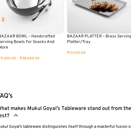
BAZAAR BOWL – Handcrafted
BAZAAR PLATTER – Brass Servin
Serving Bowls For Snacks And
Platter/Tray
More
₹
10,100.00
₹
5,200.00
–
₹
28,400.00
ADD TO CART
SELECT OPTIONS
FAQ’s
hat makes Mukul Goyal’s Tableware stand out from th
est?
ukul Goyal’s tableware distinguishes itself through a masterful fusion o