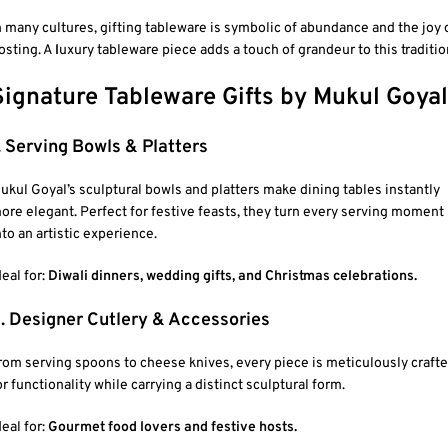
n many cultures, gifting tableware is symbolic of abundance and the joy 
osting. A
l
uxury tableware piece adds a touch of grandeur to this traditio
Signature Tableware Gifts by Mukul Goyal
. Serving Bowls & Platters
ukul Goyal’s sculptural bowls and platters make dining tables instantly
ore elegant. Perfect for festive feasts, they turn every serving moment
nto an artistic experience.
deal for:
Diwali dinners, wedding gifts, and Christmas celebrations.
. Designer Cutlery & Accessories
rom serving spoons to cheese knives, every piece is meticulously craft
or functionality while carrying a distinct sculptural form.
deal for:
Gourmet food lovers and festive hosts.