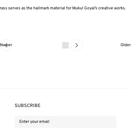
rass serves as the hallmark material for Mukul Goyal’s creative works.
Newer
Older
SUBSCRIBE