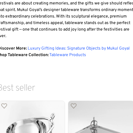
estivals are about creating memories, and the gifts we give should refle
hat spirit. Mukul Goyal’s designer tableware transforms ordinary momen
nto extraordinary celebrations. With its sculptural elegance, premium
raftsmanship, and timeless appeal, tableware stands out as the perfect
estival gift — one that continues to add joy long after the festivities are
ver.
iscover More:
Luxury Gifting Ideas: Signature Objects by Mukul Goyal
hop Tableware Collection:
Tableware Products
Best seller