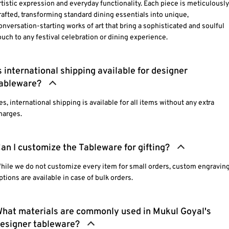
rtistic expression and everyday functionality. Each piece is meticulously
rafted, transforming standard dining essentials into unique,
onversation-starting works of art that bring a sophisticated and soulful
ouch to any festival celebration or dining experience.
s international shipping available for designer
ableware?
es, international shipping is available for all items without any extra
harges.
an I customize the Tableware for gifting?
hile we do not customize every item for small orders, custom engravin
ptions are available in case of bulk orders.
hat materials are commonly used in Mukul Goyal's
esigner tableware?