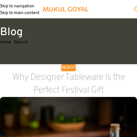
Skip to navigation
Skip to main content
Blog
Home
Objects
OBJECTS
Why Designer Tableware Is the
Perfect Festival Gift