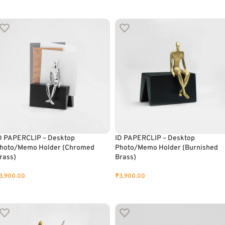
ADD TO CART
ADD TO CART
D PAPERCLIP – Desktop
ID PAPERCLIP – Desktop
hoto/Memo Holder (Chromed
Photo/Memo Holder (Burnished
rass)
Brass)
3,900.00
₹
3,900.00
ADD TO CART
ADD TO CART