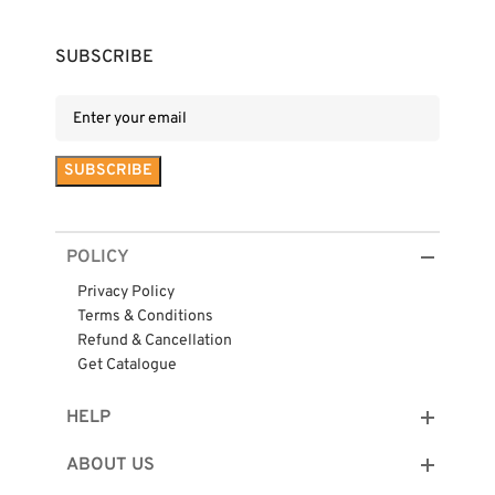
SUBSCRIBE
POLICY
Privacy Policy
Terms & Conditions
Refund & Cancellation
Get Catalogue
HELP
ABOUT US