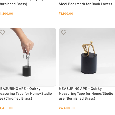
Burnished Brass)
Steel Bookmark for Book Lovers
4,200.00
₹
1,100.00
ADD TO CART
ADD TO CART
EASURING APE – Quirky
MEASURING APE – Quirky
easuring Tape for Home/Studio
Measuring Tape for Home/Studio
se (Chromed Brass)
use (Burnished Brass)
4,400.00
₹
4,400.00