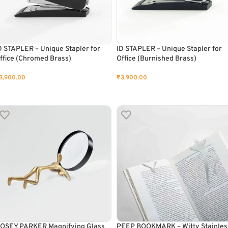
D STAPLER – Unique Stapler for
ID STAPLER – Unique Stapler for
ffice (Chromed Brass)
Office (Burnished Brass)
3,900.00
₹
3,900.00
ADD TO CART
ADD TO CART
OSEY PARKER Magnifying Glass
PEEP BOOKMARK – Witty Stainles