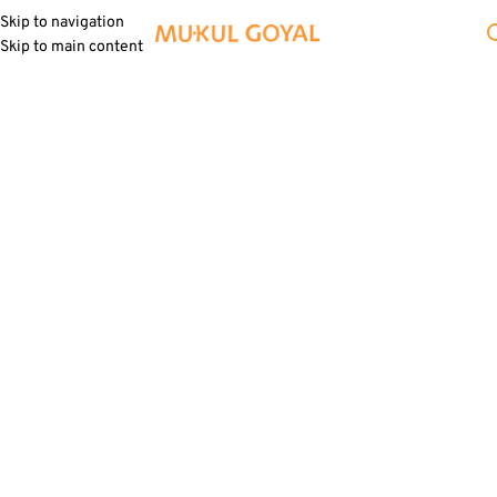
Skip to navigation
Skip to main content
Signature Objects
Everyday objects with a blend of
contemporary elegance and whimsical
charm, transforming into artful
experiences and cherished gifts.