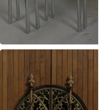
Studio Collection
Explore now