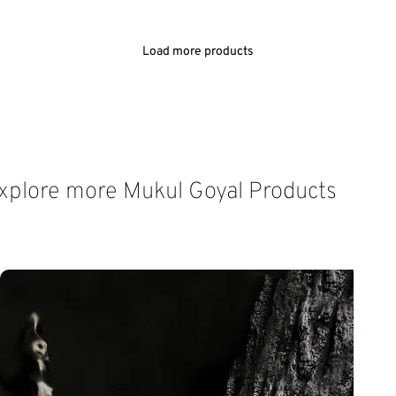
ADD TO CART
ADD TO CART
Load more products
xplore more Mukul Goyal Products