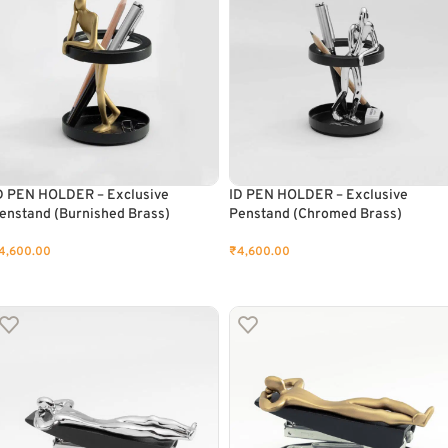
D PEN HOLDER – Exclusive
ID PEN HOLDER – Exclusive
enstand (Burnished Brass)
Penstand (Chromed Brass)
4,600.00
₹
4,600.00
ADD TO CART
ADD TO CART