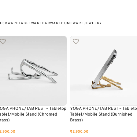
ESKWARE
TABLEWARE
BARWARE
HOMEWARE
JEWELRY
OGA PHONE/TAB REST – Tabletop
YOGA PHONE/TAB REST – Tablet
ablet/Mobile Stand (Chromed
Tablet/Mobile Stand (Burnished
rass)
Brass)
2,900.00
₹
2,900.00