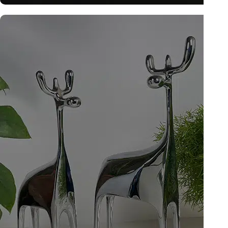
Tattva Art Hardware
Explore now