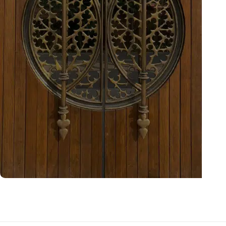
Bespoke Projects
Explore now