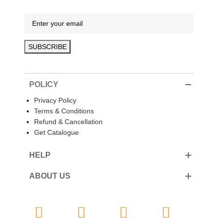
POLICY
Privacy Policy
Terms & Conditions
Refund & Cancellation
Get Catalogue
HELP
ABOUT US