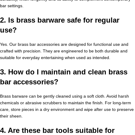
bar settings.
2. Is brass barware safe for regular
use?
Yes. Our brass bar accessories are designed for functional use and
crafted with precision. They are engineered to be both durable and
suitable for everyday entertaining when used as intended.
3. How do I maintain and clean brass
bar accessories?
Brass barware can be gently cleaned using a soft cloth. Avoid harsh
chemicals or abrasive scrubbers to maintain the finish. For long-term
care, store pieces in a dry environment and wipe after use to preserve
their sheen.
4. Are these bar tools suitable for