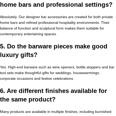
home bars and professional settings?
Absolutely. Our designer bar accessories are created for both private
home bars and refined professional hospitality environments. Their
balance of function and sculptural form makes them suitable for
contemporary entertaining spaces.
5. Do the barware pieces make good
luxury gifts?
Yes. High-end barware such as wine openers, bottle stoppers and bar
tool sets make thoughtful gifts for weddings, housewarmings,
corporate occasions and festive celebrations.
6. Are different finishes available for
the same product?
Many products are available in multiple finishes, including burnished