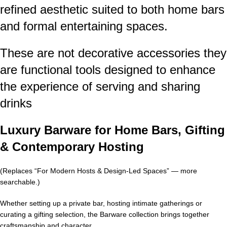
refined aesthetic suited to both home bars
and formal entertaining spaces.
These are not decorative accessories they
are functional tools designed to enhance
the experience of serving and sharing
drinks
Luxury Barware for Home Bars, Gifting
& Contemporary Hosting
(Replaces “For Modern Hosts & Design-Led Spaces” — more
searchable.)
Whether setting up a private bar, hosting intimate gatherings or
curating a gifting selection, the Barware collection brings together
craftsmanship and character.