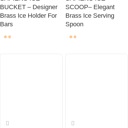
BUCKET – Designer
SCOOP– Elegant
Brass Ice Holder For
Brass Ice Serving
Bars
Spoon
ADD TO CART
ADD TO CART