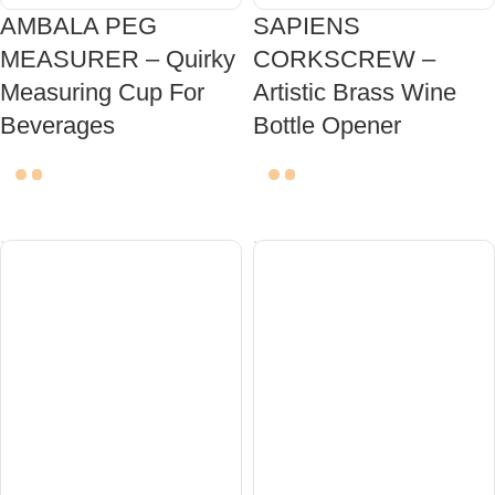
AMBALA PEG
SAPIENS
MEASURER – Quirky
CORKSCREW –
Measuring Cup For
Artistic Brass Wine
Beverages
Bottle Opener
ADD TO CART
ADD TO CART