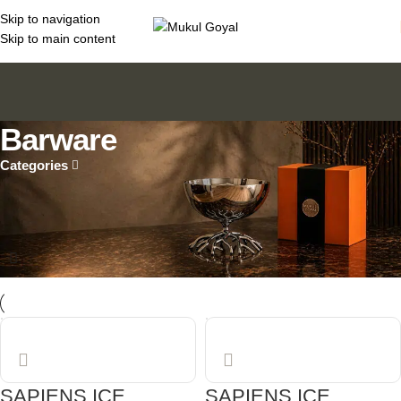
Skip to navigation
Skip to main content
Barware
Categories
Home
Sculptural Design Objects for Contemporary Living
Barware
SAPIENS ICE
SAPIENS ICE