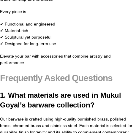
Every piece is:
✔ Functional and engineered
✔ Material-rich
✔ Sculptural yet purposeful
✔ Designed for long-term use
Elevate your bar with accessories that combine artistry and
performance.
Frequently Asked Questions
1. What materials are used in Mukul
Goyal’s barware collection?
Our barware is crafted using high-quality burnished brass, polished
brass, chromed brass and stainless steel. Each material is selected for
durability, finish longevity and its ability to complement contemporary