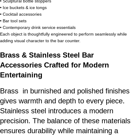
• Sculptural bottle stoppers
• Ice buckets & ice tongs
• Cocktail accessories
• Bar tool sets
• Contemporary drink service essentials
Each object is thoughtfully engineered to perform seamlessly while
adding visual character to the bar counter.
Brass & Stainless Steel Bar
Accessories Crafted for Modern
Entertaining
Brass in burnished and polished finishes
gives warmth and depth to every piece.
Stainless steel introduces a modern
precision. The balance of these materials
ensures durability while maintaining a