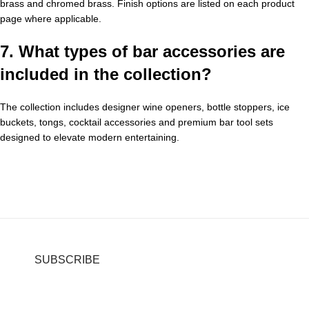
brass and chromed brass. Finish options are listed on each product
page where applicable.
7. What types of bar accessories are
included in the collection?
The collection includes designer wine openers, bottle stoppers, ice
buckets, tongs, cocktail accessories and premium bar tool sets
designed to elevate modern entertaining.
SUBSCRIBE