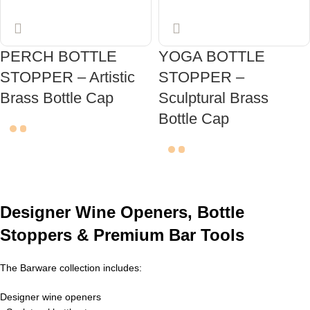
PERCH BOTTLE
YOGA BOTTLE
STOPPER – Artistic
STOPPER –
Brass Bottle Cap
Sculptural Brass
Bottle Cap
ADD TO CART
ADD TO CART
Designer Wine Openers, Bottle
Stoppers & Premium Bar Tools
The Barware collection includes:
Designer wine openers