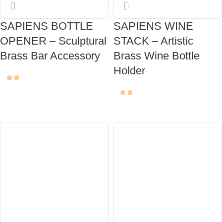
SAPIENS BOTTLE
SAPIENS WINE
OPENER – Sculptural
STACK – Artistic
Brass Bar Accessory
Brass Wine Bottle
Holder
ADD TO CART
ADD TO CART