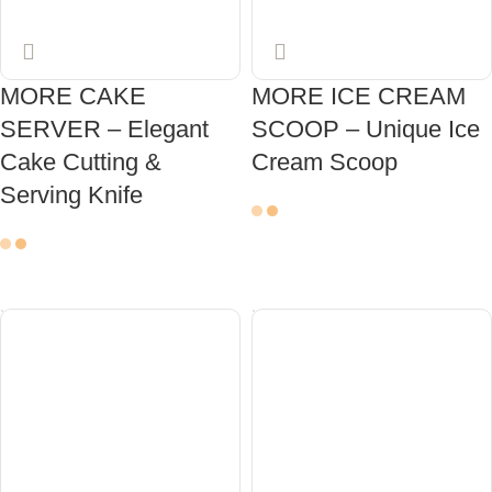
MORE CAKE
MORE ICE CREAM
SERVER – Elegant
SCOOP – Unique Ice
Cake Cutting &
Cream Scoop
Serving Knife
ADD TO CART
ADD TO CART