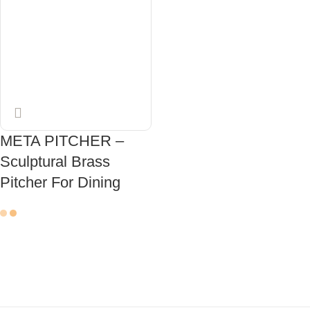
META PITCHER –
Sculptural Brass
Pitcher For Dining
ADD TO CART