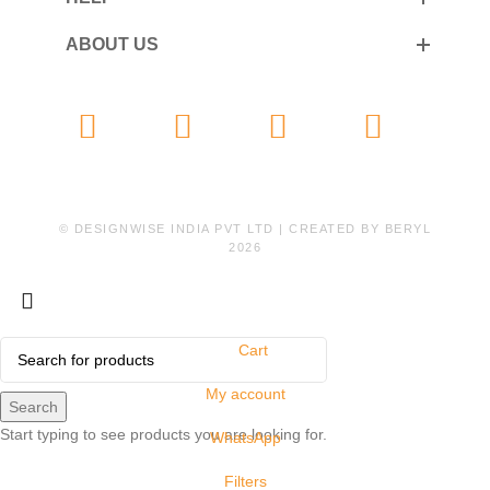
ABOUT US
© DESIGNWISE INDIA PVT LTD | CREATED BY
BERYL
2026
Cart
My account
Search
Start typing to see products you are looking for.
WhatsApp
Filters