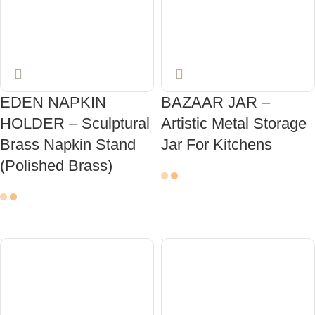
EDEN NAPKIN
BAZAAR JAR –
HOLDER – Sculptural
Artistic Metal Storage
Brass Napkin Stand
Jar For Kitchens
(Polished Brass)
ADD TO CART
ADD TO CART