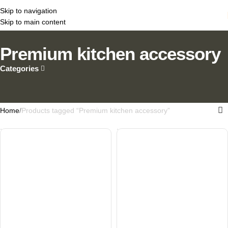
Skip to navigation
Skip to main content
Premium kitchen accessory
Categories
Home
Products tagged “Premium kitchen accessory”