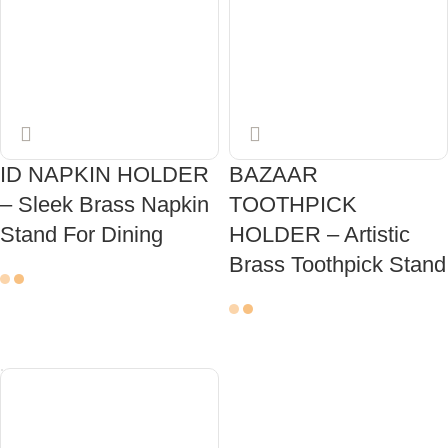
ID NAPKIN HOLDER
BAZAAR
– Sleek Brass Napkin
TOOTHPICK
Stand For Dining
HOLDER – Artistic
Brass Toothpick Stand
ADD TO CART
ADD TO CART