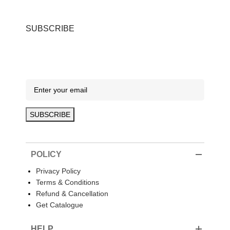
SUBSCRIBE
POLICY
Privacy Policy
Terms & Conditions
Refund & Cancellation
Get Catalogue
HELP