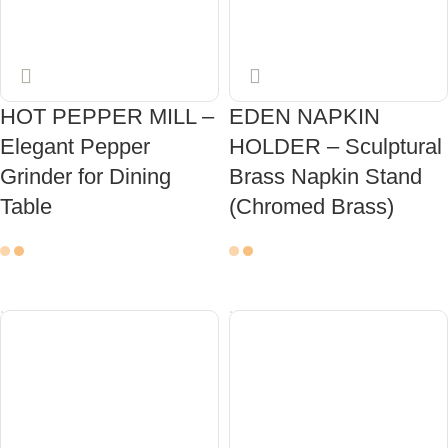
HOT PEPPER MILL –
EDEN NAPKIN
Elegant Pepper
HOLDER – Sculptural
Grinder for Dining
Brass Napkin Stand
Table
(Chromed Brass)
ADD TO CART
ADD TO CART