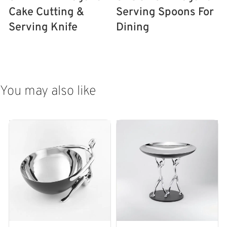
Cake Cutting &
Serving Spoons For
Serving Knife
Dining
ADD TO CART
ADD TO CART
You may also like