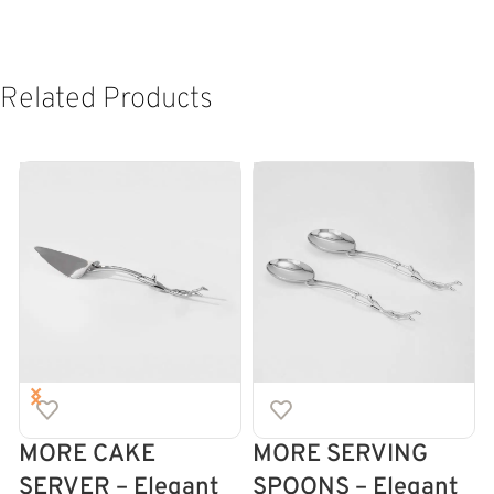
Related Products
MORE CAKE
MORE SERVING
SERVER – Elegant
SPOONS – Elegant