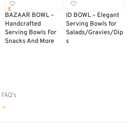
BAZAAR BOWL –
ID BOWL – Elegant
Handcrafted
Serving Bowls for
Serving Bowls For
Salads/Gravies/Dip
Snacks And More
s
SELECT OPTIONS
SELECT OPTIONS
FAQ's
⌄