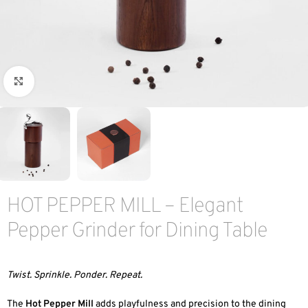
Click to enlarge
HOT PEPPER MILL – Elegant
Pepper Grinder for Dining Table
Twist. Sprinkle. Ponder. Repeat.
The
Hot Pepper Mill
adds playfulness and precision to the dining