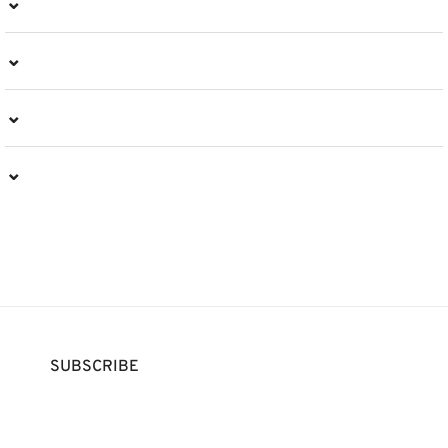
⌄
⌄
⌄
⌄
SUBSCRIBE