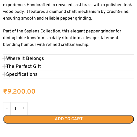
experience. Handcrafted in recycled cast brass with a polished teak
wood body, it features a diamond shaft mechanism by CrushGrind,
ensuring smooth and reliable pepper grinding.
Part of the Sapiens Collection, this elegant pepper grinder for
dining table transforms a daily ritual into a design statement,
blending humour with refined craftsmanship.
Where It Belongs
The Perfect Gift
Specifications
₹
9,200.00
ADD TO CART