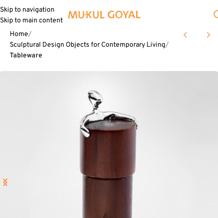
Skip to navigation
Skip to main content
Home
Sculptural Design Objects for Contemporary Living
Tableware