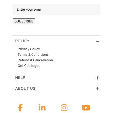
POLICY
Privacy Policy
Terms & Conditions
Refund & Cancellation
Get Catalogue
HELP
ABOUT US