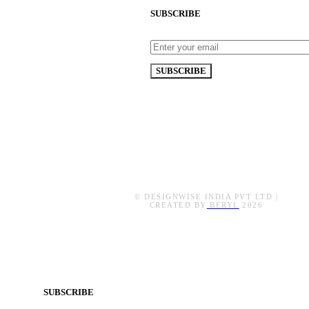
SUBSCRIBE
© DESIGNWISE INDIA PVT LTD |
CREATED BY
BERYL
2026
SUBSCRIBE