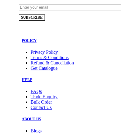
POLICY
Privacy Policy
Terms & Conditions
Refund & Cancellation
Get Catalogue
HELP
FAQs
Trade Enquiry
Bulk Order
Contact Us
ABOUT US
Blogs