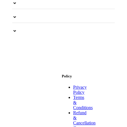
⌄
⌄
⌄
Policy
Privacy
Policy
Terms
&
Conditions
Refund
&
Cancellation