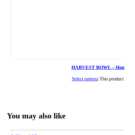
HARVEST BOWL – Handcrafted 
Select options
This product has m
You may also like