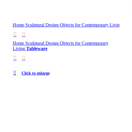
Skip to navigation
Skip to main content
Home
Sculptural Design Objects for Contemporary Living
Tab
Home
Sculptural Design Objects for Contemporary
Living
Tableware
Click to enlarge