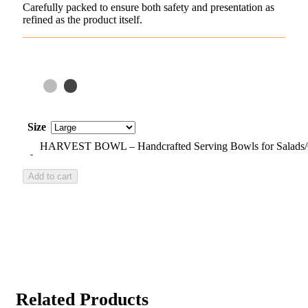
Carefully packed to ensure both safety and presentation as
refined as the product itself.
Size
HARVEST BOWL – Handcrafted Serving Bowls for Salads/Gra
Add to cart
Related Products