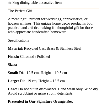
striking dining table decorative item.
The Perfect Gift
A meaningful present for weddings, anniversaries, or
housewarmings. This unique home decor product is both
practical and artistic, making it a thoughtful gift for those
who appreciate handcrafted homeware.
Specifications
Material:
Recycled Cast Brass & Stainless Steel
Finish:
Chromed / Polished
Sizes:
Small:
Dia. 12.5 cm, Height – 10.5 cm
Large:
Dia. 19 cm, Height – 13.5 cm
Care:
Do not put in dishwasher. Hand wash only. Wipe dry.
Avoid scrubbing or using strong detergents
Presented in Our Signature Orange Box