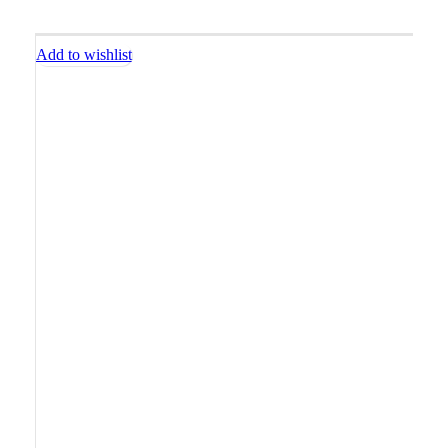
Add to wishlist