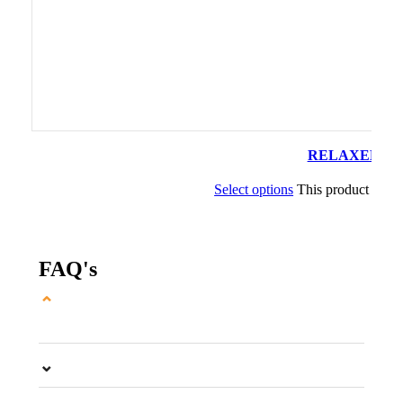
RELAXED PLAT
Select options
This product has m
FAQ's
⌄
⌄