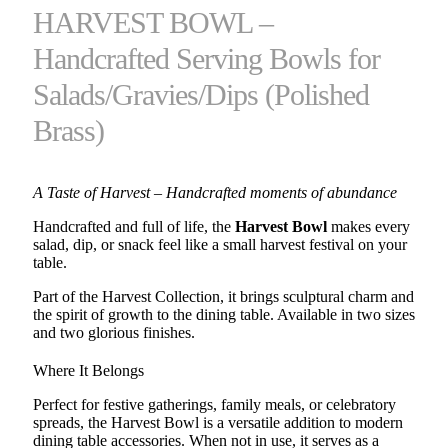
HARVEST BOWL –
Handcrafted Serving Bowls for
Salads/Gravies/Dips (Polished
Brass)
A Taste of Harvest – Handcrafted moments of abundance
Handcrafted and full of life, the
Harvest Bowl
makes every
salad, dip, or snack feel like a small harvest festival on your
table.
Part of the Harvest Collection, it brings sculptural charm and
the spirit of growth to the dining table. Available in two sizes
and two glorious finishes.
Where It Belongs
Perfect for festive gatherings, family meals, or celebratory
spreads, the Harvest Bowl is a versatile addition to modern
dining table accessories. When not in use, it serves as a