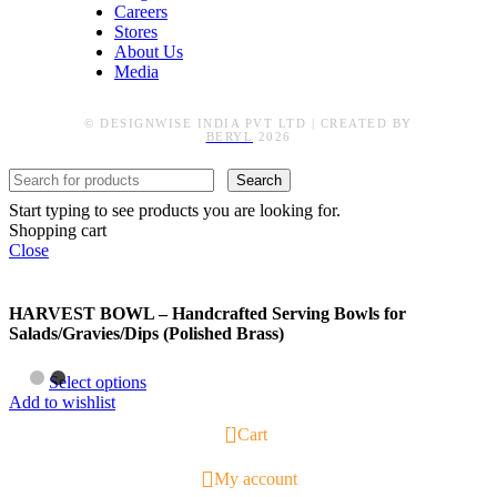
Careers
Stores
About Us
Media
© DESIGNWISE INDIA PVT LTD | CREATED BY
BERYL
2026
Search
Start typing to see products you are looking for.
Shopping cart
Close
HARVEST BOWL – Handcrafted Serving Bowls for
Salads/Gravies/Dips (Polished Brass)
Select options
Add to wishlist
1
Cart
My account