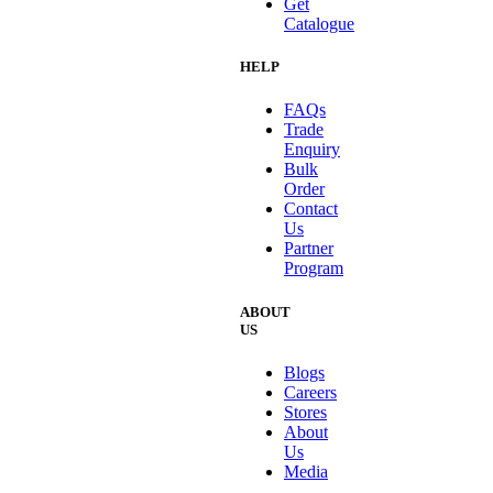
Get
Catalogue
HELP
FAQs
Trade
Enquiry
Bulk
Order
Contact
Us
Partner
Program
ABOUT
US
Blogs
Careers
Stores
About
Us
Media