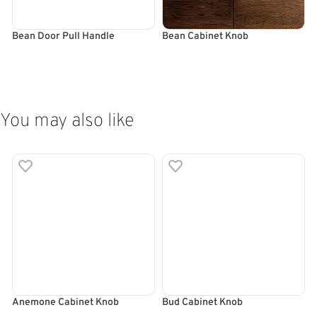
Bean Door Pull Handle
Bean Cabinet Knob
B
SELECT OPTIONS
SELECT OPTIONS
You may also like
Anemone Cabinet Knob
Bud Cabinet Knob