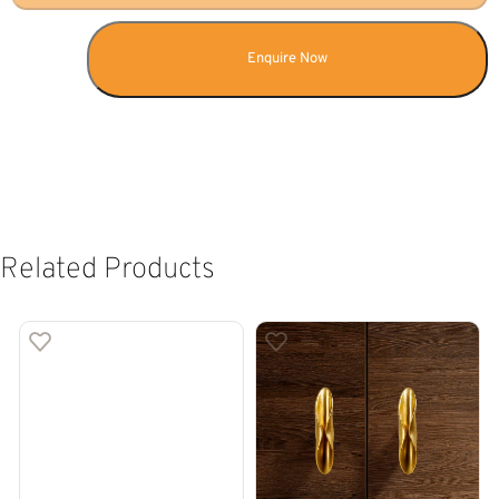
Enquire Now
Related Products