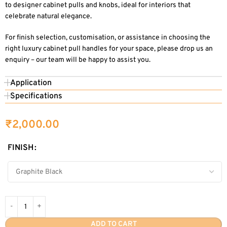
to designer cabinet pulls and knobs, ideal for interiors that
celebrate natural elegance.
For finish selection, customisation, or assistance in choosing the
right luxury cabinet pull handles for your space, please drop us an
enquiry – our team will be happy to assist you.
Application
Specifications
₹
2,000.00
FINISH
ADD TO CART