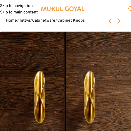
Skip to navigation
Skip to main content
Home
Tattva
Cabinetware
Cabinet Knobs