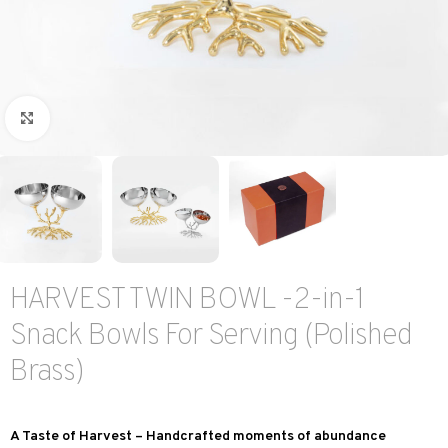
Click to enlarge
HARVEST TWIN BOWL -2-in-1
Snack Bowls For Serving (Polished
Brass)
A Taste of Harvest – Handcrafted moments of abundance