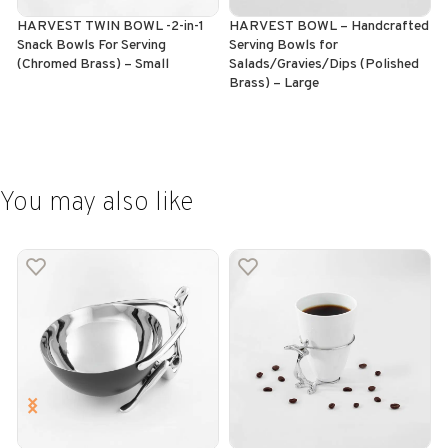
HARVEST TWIN BOWL -2-in-1
HARVEST BOWL – Handcrafted
H
Snack Bowls For Serving
Serving Bowls for
I
(Chromed Brass) – Small
Salads/Gravies/Dips (Polished
(
Brass) – Large
ADD TO CART
ADD TO CART
You may also like