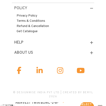
POLICY
Privacy Policy
Terms & Conditions
Refund & Cancellation
Get Catalogue
HELP
ABOUT US
© DESIGNWISE INDIA PVT LTD | CREATED BY
BERYL
2026
6,500.00
HARVEST TWIN BOWL -2-in-
SELECT