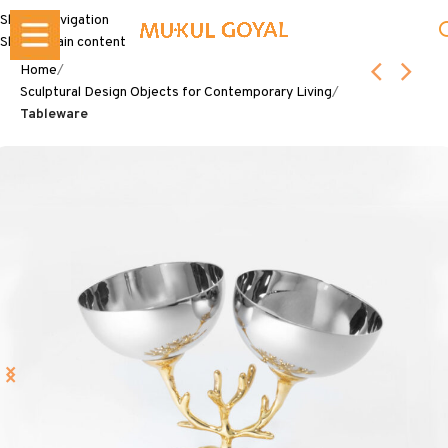
Skip to navigation
Skip to main content
Home
Sculptural Design Objects for Contemporary Living
Tableware