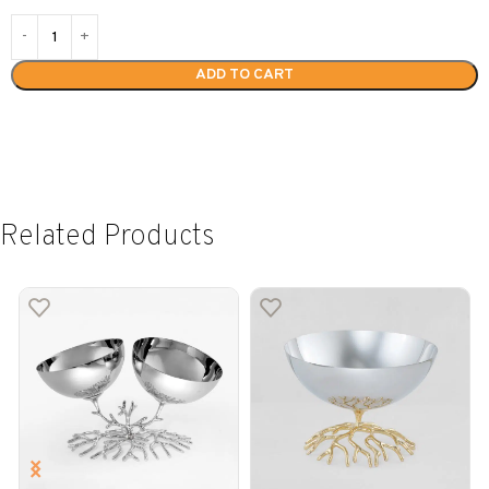
ADD TO CART
Related Products