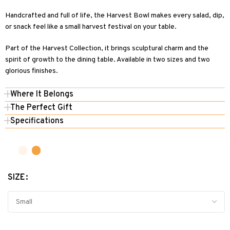
Handcrafted and full of life, the Harvest Bowl makes every salad, dip,
or snack feel like a small harvest festival on your table.
Part of the Harvest Collection, it brings sculptural charm and the
spirit of growth to the dining table. Available in two sizes and two
glorious finishes.
Where It Belongs
The Perfect Gift
Specifications
SIZE