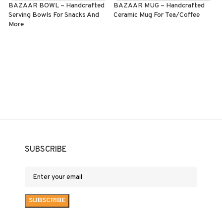
BAZAAR BOWL – Handcrafted
BAZAAR MUG – Handcrafted
Serving Bowls For Snacks And
Ceramic Mug For Tea/Coffee
S
More
o
ADD TO CART
SELECT OPTIONS
SUBSCRIBE