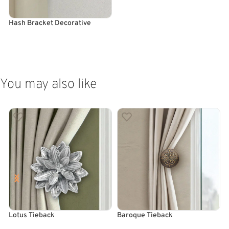
Hash Bracket Decorative
ADD TO CART
You may also like
Lotus Tieback
Baroque Tieback
T