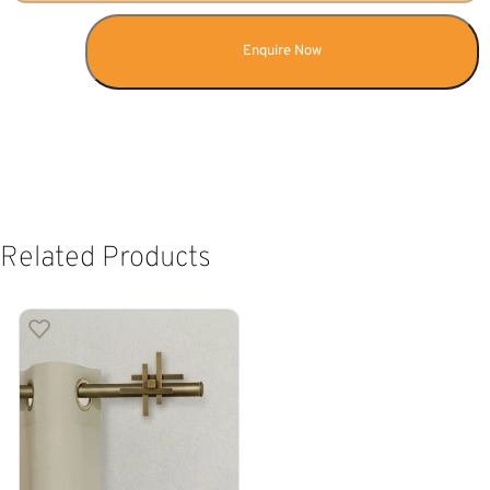
Enquire Now
Related Products