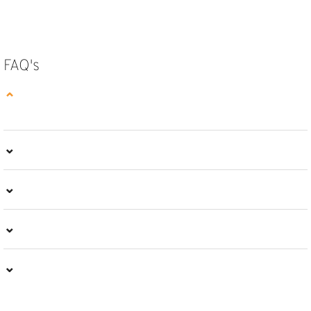
SELECT OPTIONS
SELECT OPTIONS
FAQ's
⌄
⌄
⌄
⌄
⌄