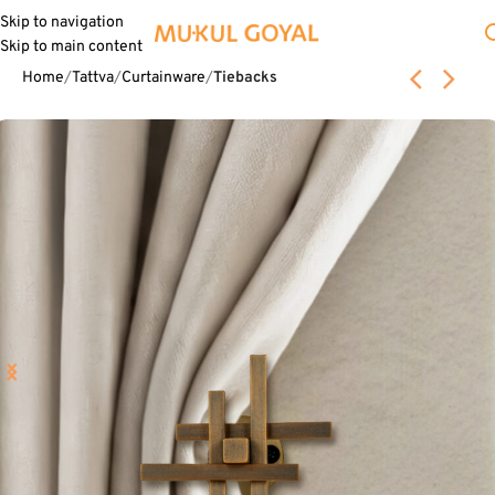
Skip to navigation
Skip to main content
Home
Tattva
Curtainware
Tiebacks