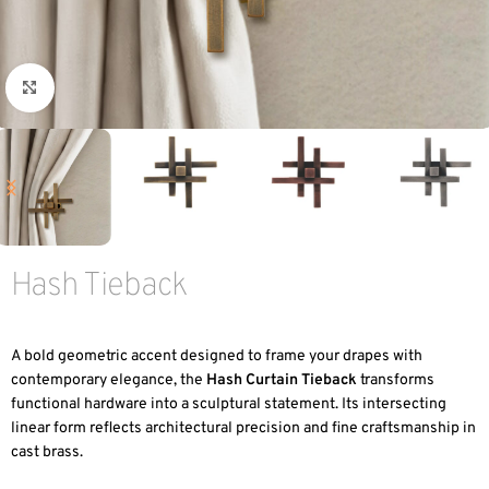
Click to enlarge
Hash Tieback
A bold geometric accent designed to frame your drapes with
contemporary elegance, the
Hash Curtain Tieback
transforms
functional hardware into a sculptural statement. Its intersecting
linear form reflects architectural precision and fine craftsmanship in
cast brass.