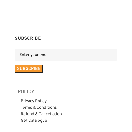
SUBSCRIBE
POLICY
Privacy Policy
Terms & Conditions
Refund & Cancellation
Get Catalogue