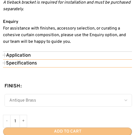
A tieback bracket is required for installation and must be purchased
separately.
Enquiry
For assistance with finishes, accessory selection, or curating a
cohesive curtain composition, please use the Enquiry option, and
our team will be happy to guide you.
Application
Specifications
FINISH
ADD TO CART