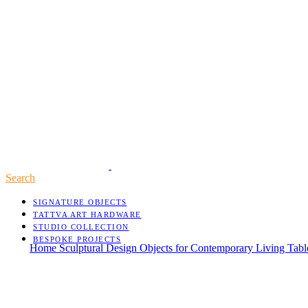
Search
SIGNATURE OBJECTS
TATTVA ART HARDWARE
STUDIO COLLECTION
BESPOKE PROJECTS
Home
Sculptural Design Objects for Contemporary Living
Tab