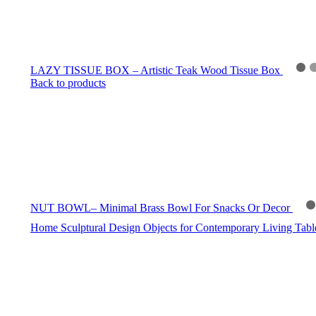
LAZY TISSUE BOX – Artistic Teak Wood Tissue Box
Back to products
NUT BOWL– Minimal Brass Bowl For Snacks Or Decor
Home
Sculptural Design Objects for Contemporary Living
Tab