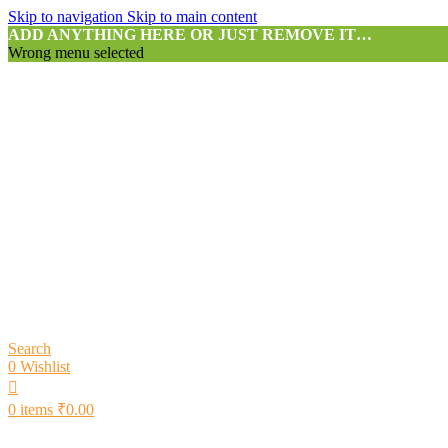
Skip to navigation
Skip to main content
ADD ANYTHING HERE OR JUST REMOVE IT…
Wrong menu selected
Search
0
Wishlist
0
items
₹
0.00