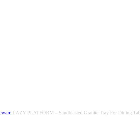
leware
LAZY PLATFORM – Sandblasted Granite Tray For Dining Tab