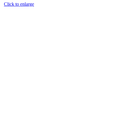
Click to enlarge