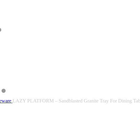
leware
LAZY PLATFORM – Sandblasted Granite Tray For Dining Tab