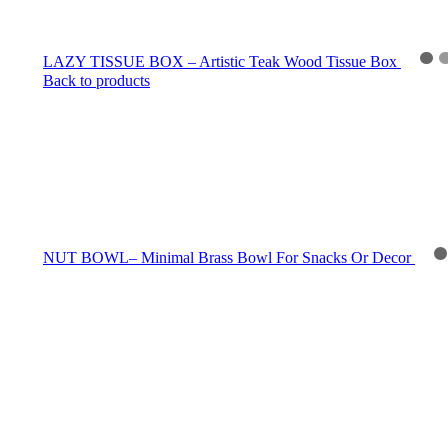
LAZY TISSUE BOX – Artistic Teak Wood Tissue Box
Back to products
NUT BOWL– Minimal Brass Bowl For Snacks Or Decor