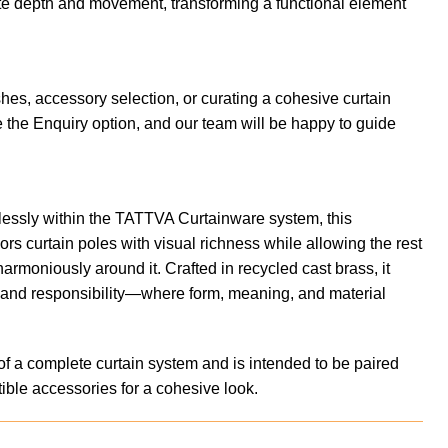
te depth and movement, transforming a functional element
shes, accessory selection, or curating a cohesive curtain
 the Enquiry option, and our team will be happy to guide
essly within the TATTVA Curtainware system, this
rs curtain poles with visual richness while allowing the rest
harmoniously around it. Crafted in recycled cast brass, it
t and responsibility—where form, meaning, and material
of a complete curtain system and is intended to be paired
ible accessories for a cohesive look.