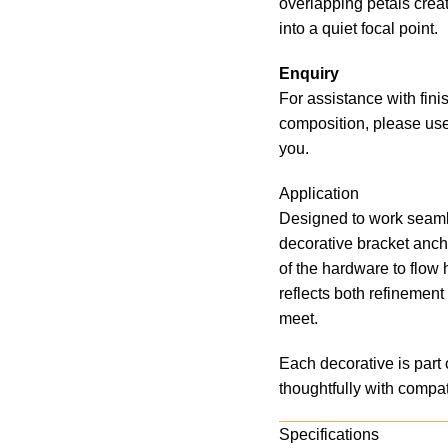
overlapping petals crea
into a quiet focal point.
Enquiry
For assistance with fini
composition, please use
you.
Application
Designed to work seaml
decorative bracket ancho
of the hardware to flow 
reflects both refinemen
meet.
Each decorative is part 
thoughtfully with compat
Specifications