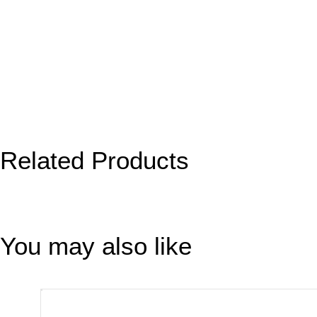
Related Products
You may also like