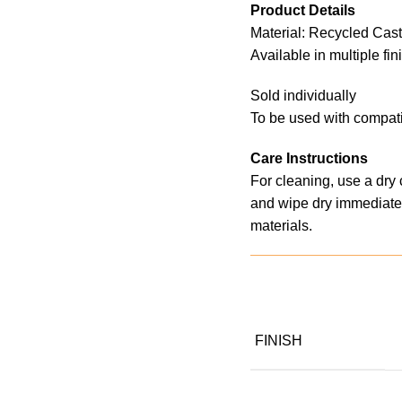
Product Details
Material: Recycled Cas
Available in multiple fi
Sold individually
To be used with compati
Care Instructions
For cleaning, use a dry
and wipe dry immediatel
materials.
FINISH