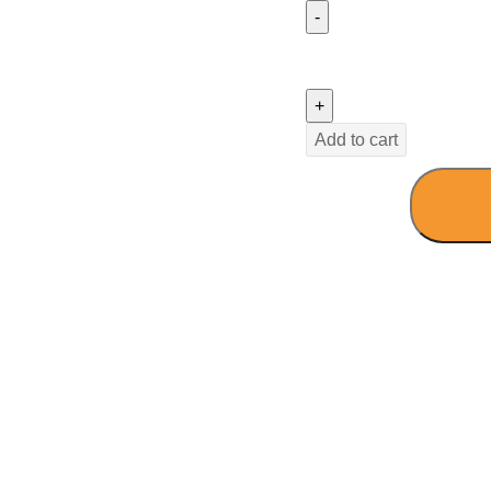
Add to cart