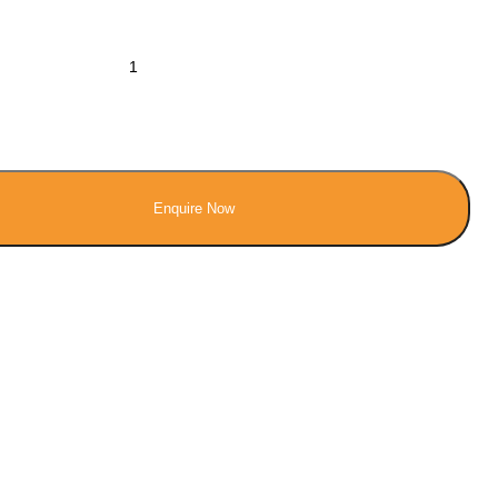
Enquire Now