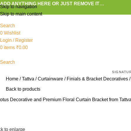
ADD ANYTHING HERE OR JUST REMOVE IT…
Skip to navigation
Skip to main content
Search
0
Wishlist
Login / Register
0
items
₹
0.00
Search
SIGNATU
Home
Tattva
Curtainware
Finials & Bracket Decoratives
Back to products
ck to enlarge