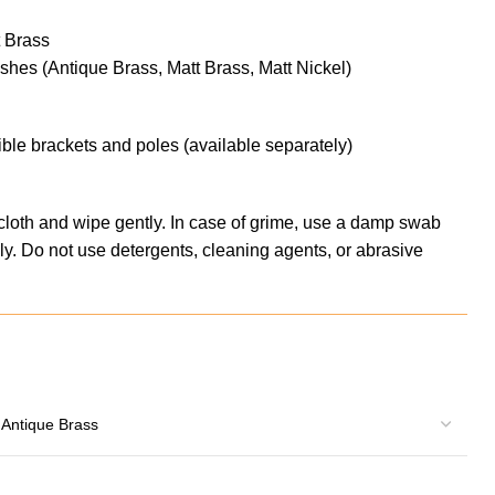
t Brass
nishes (Antique Brass, Matt Brass, Matt Nickel)
ble brackets and poles (available separately)
 cloth and wipe gently. In case of grime, use a damp swab
y. Do not use detergents, cleaning agents, or abrasive