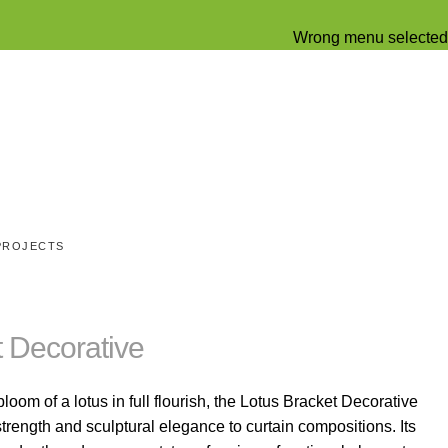
Wrong menu selected
PROJECTS
t Decorative
loom of a lotus in full flourish, the Lotus Bracket Decorative
trength and sculptural elegance to curtain compositions. Its