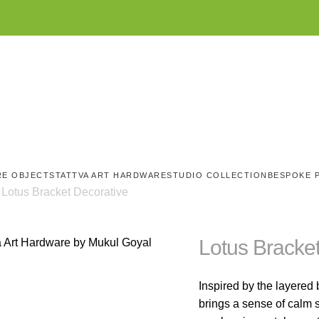
RE OBJECTS
TATTVA ART HARDWARE
STUDIO COLLECTION
BESPOKE 
Lotus Bracket Decorative
Lotus Bracke
Inspired by the layered b
brings a sense of calm s