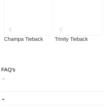
Champa Tieback
Trinity Tieback
SELECT OPTIONS
SELECT OPTIONS
FAQ's
⌄
⌄