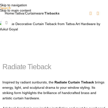
Skip to navigation
Search
Skip to main content
Home
Tattva
Curtainware
Tiebacks
Click to enlarge
Radiate Tieback
Inspired by radiant sunbursts, the
Radiate Curtain Tieback
brings
energy, light, and sculptural drama to your window styling. Its
striking form highlights the brilliance of handcrafted brass and
artistic curtain hardware.