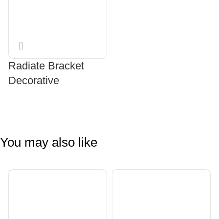
Radiate Bracket
Decorative
SELECT OPTIONS
You may also like