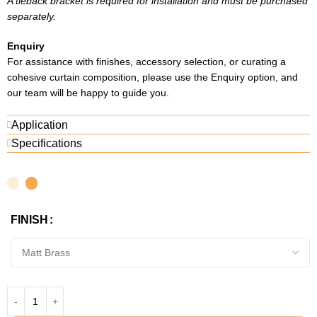
A tieback bracket is required for installation and must be purchased
separately.
Enquiry
For assistance with finishes, accessory selection, or curating a
cohesive curtain composition, please use the Enquiry option, and
our team will be happy to guide you.
Application
Specifications
FINISH