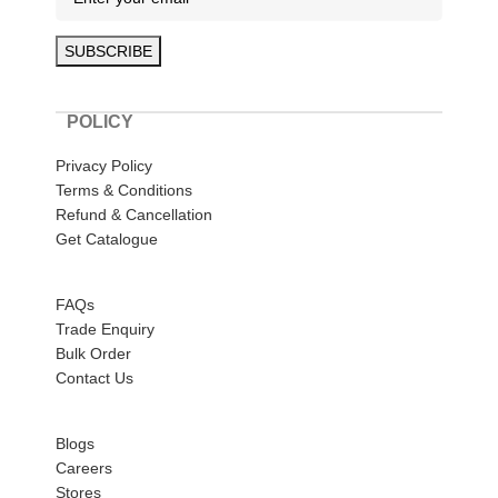
POLICY
Privacy Policy
Terms & Conditions
Refund & Cancellation
Get Catalogue
HELP
FAQs
Trade Enquiry
Bulk Order
Contact Us
ABOUT US
Blogs
Careers
Stores