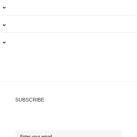
⌄
⌄
⌄
SUBSCRIBE