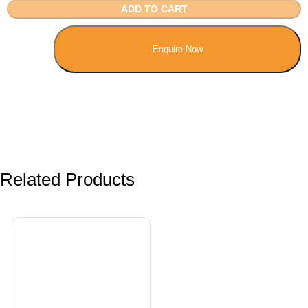
ADD TO CART
Enquire Now
Related Products