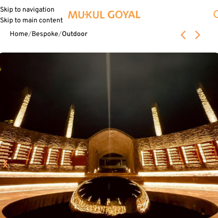
Skip to navigation
Skip to main content
Home
Bespoke
Outdoor