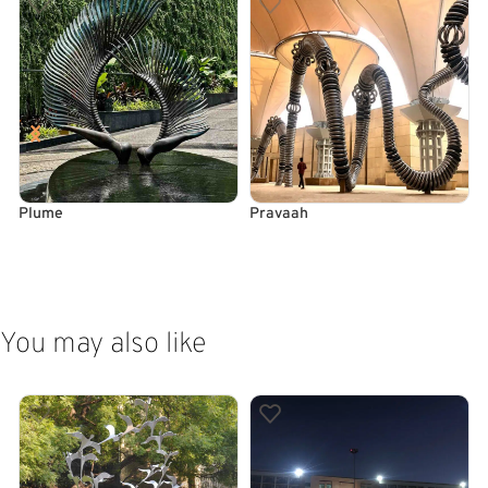
Plume
Pravaah
READ MORE
READ MORE
You may also like