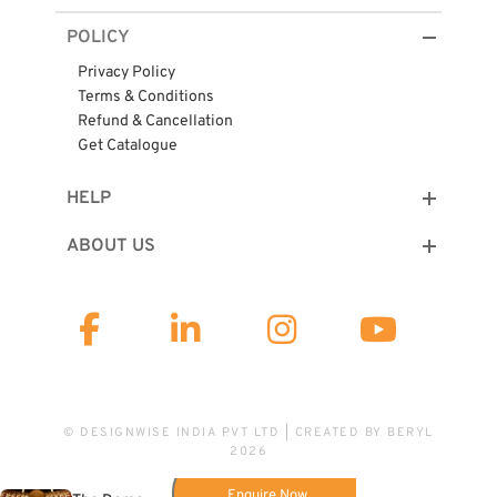
POLICY
Privacy Policy
Terms & Conditions
Refund & Cancellation
Get Catalogue
HELP
ABOUT US
© DESIGNWISE INDIA PVT LTD | CREATED BY
BERYL
2026
Enquire Now