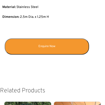
Material:
Stainless Steel
Dimension:
2.5m Dia. x 1.25m H
Enquire Now
Related Products