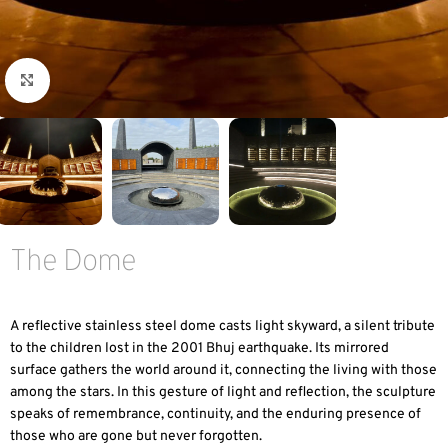
Click to enlarge
The Dome
A reflective stainless steel dome casts light skyward, a silent tribute
to the children lost in the 2001 Bhuj earthquake. Its mirrored
surface gathers the world around it, connecting the living with those
among the stars. In this gesture of light and reflection, the sculpture
speaks of remembrance, continuity, and the enduring presence of
those who are gone but never forgotten.