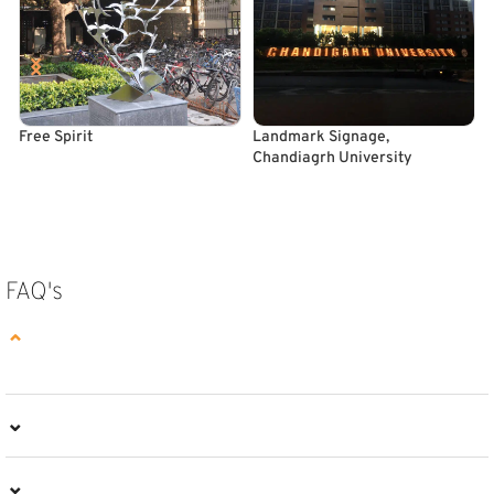
Free Spirit
Landmark Signage,
O
Chandiagrh University
READ MORE
READ MORE
FAQ's
⌄
⌄
⌄