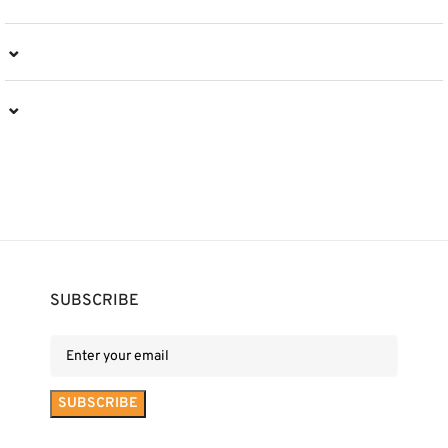
⌄
⌄
SUBSCRIBE