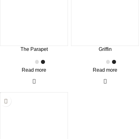
The Parapet
Griffin
Read more
Read more