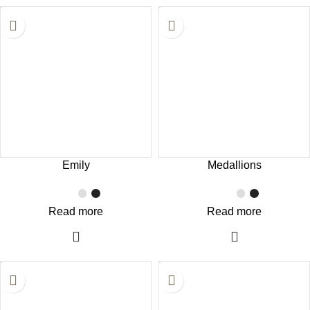
Emily
Medallions
Read more
Read more