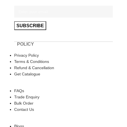
POLICY
Privacy Policy
Terms & Conditions
Refund & Cancellation
Get Catalogue
HELP
FAQs
Trade Enquiry
Bulk Order
Contact Us
ABOUT US
Blogs