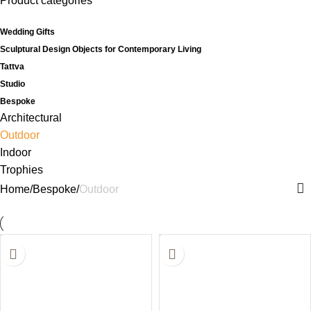
Product categories
Wedding Gifts
Sculptural Design Objects for Contemporary Living
Tattva
Studio
Bespoke
Architectural
Outdoor
Indoor
Trophies
Home
Bespoke
Outdoor