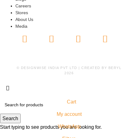
Careers
Stores
About Us
Media
© DESIGNWISE INDIA PVT LTD | CREATED BY
BERYL
2026
Cart
My account
Search
WhatsApp
Start typing to see products you are looking for.