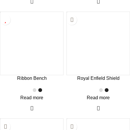
Ribbon Bench
Royal Enfield Shield
Read more
Read more