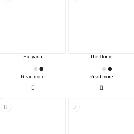
Sufiyana
The Dome
Read more
Read more