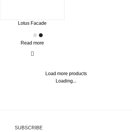
Lotus Facade
Read more
Load more products
Loading...
SUBSCRIBE