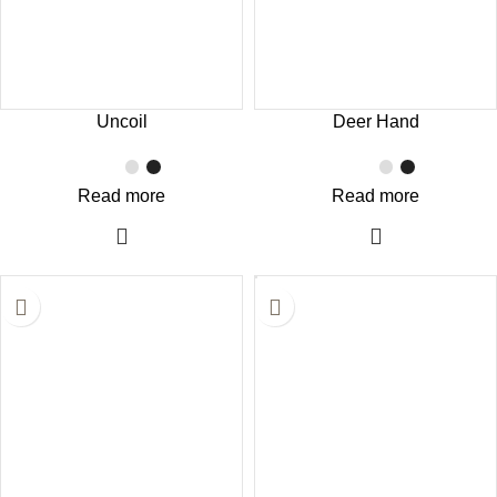
Uncoil
Deer Hand
Read more
Read more