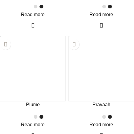
Read more
Read more
Plume
Pravaah
Read more
Read more