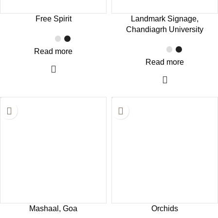
Free Spirit
Landmark Signage,
Chandiagrh University
Read more
Read more
Mashaal, Goa
Orchids