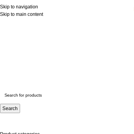
Skip to navigation
Skip to main content
Outdoor
Categories
Search