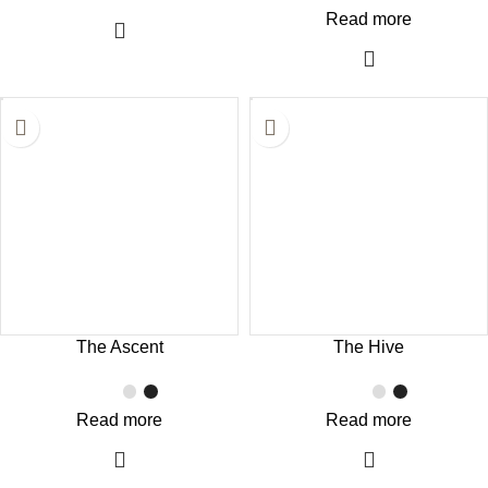
Read more
The Ascent
The Hive
Read more
Read more