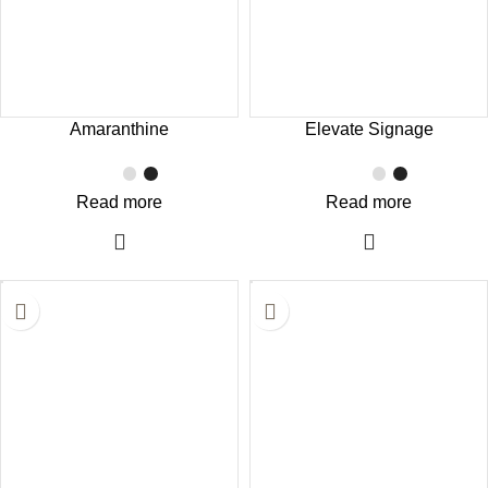
Amaranthine
Elevate Signage
Read more
Read more