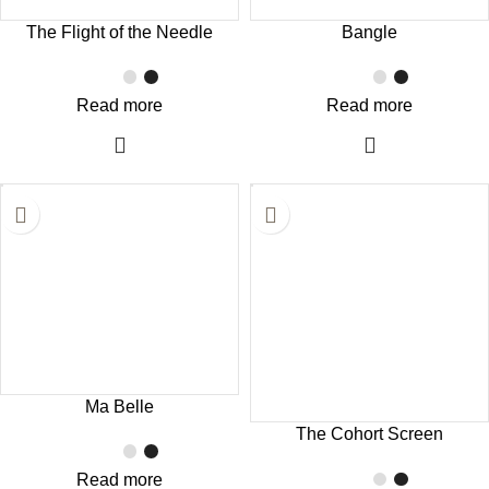
The Flight of the Needle
Bangle
Read more
Read more
Ma Belle
The Cohort Screen
Read more