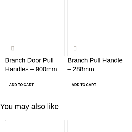
Branch Door Pull
Branch Pull Handle
Handles – 900mm
– 288mm
ADD TO CART
ADD TO CART
You may also like