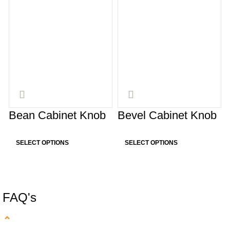
Bean Cabinet Knob
Bevel Cabinet Knob
SELECT OPTIONS
SELECT OPTIONS
FAQ's
⌄