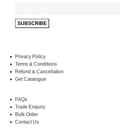
POLICY
Privacy Policy
Terms & Conditions
Refund & Cancellation
Get Catalogue
HELP
FAQs
Trade Enquiry
Bulk Order
Contact Us
ABOUT US