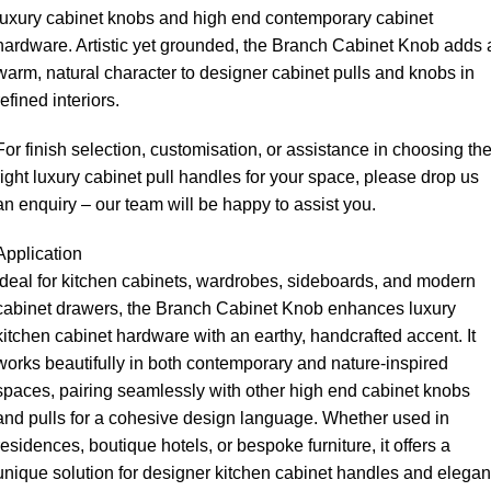
luxury cabinet knobs and high end contemporary cabinet
hardware. Artistic yet grounded, the Branch Cabinet Knob adds 
warm, natural character to designer cabinet pulls and knobs in
refined interiors.
For finish selection, customisation, or assistance in choosing th
right luxury cabinet pull handles for your space, please drop us
an enquiry – our team will be happy to assist you.
Application
Ideal for kitchen cabinets, wardrobes, sideboards, and modern
cabinet drawers, the Branch Cabinet Knob enhances luxury
kitchen cabinet hardware with an earthy, handcrafted accent. It
works beautifully in both contemporary and nature-inspired
spaces, pairing seamlessly with other high end cabinet knobs
and pulls for a cohesive design language. Whether used in
residences, boutique hotels, or bespoke furniture, it offers a
unique solution for designer kitchen cabinet handles and elegan