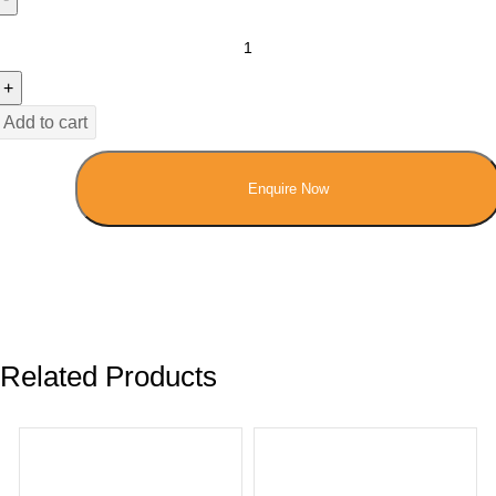
Add to cart
Enquire Now
Related Products