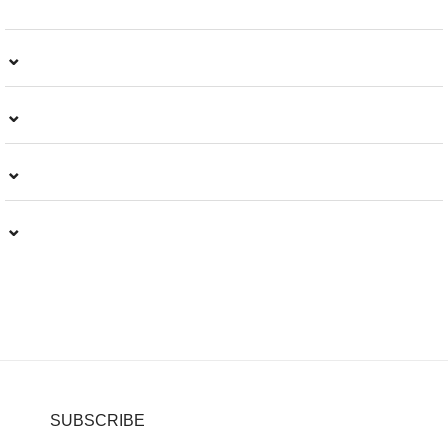
⌄
⌄
⌄
⌄
SUBSCRIBE