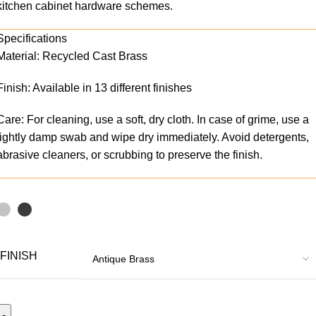
kitchen cabinet hardware schemes.
Specifications
Material: Recycled Cast Brass
Finish: Available in 13 different finishes
Care: For cleaning, use a soft, dry cloth. In case of grime, use a
lightly damp swab and wipe dry immediately. Avoid detergents,
abrasive cleaners, or scrubbing to preserve the finish.
FINISH