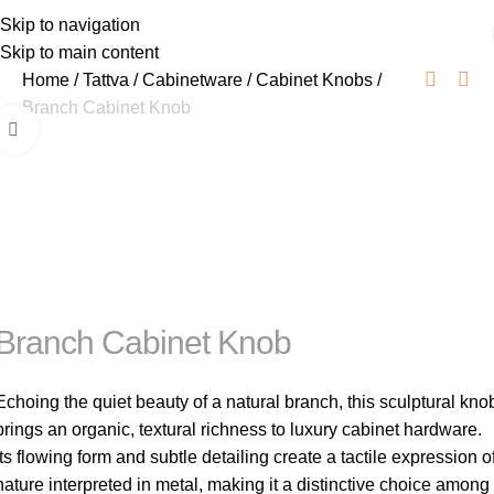
Skip to navigation
Skip to main content
Home
Tattva
Cabinetware
Cabinet Knobs
Branch Cabinet Knob
Click to enlarge
Branch Cabinet Knob
Echoing the quiet beauty of a natural branch, this sculptural kno
brings an organic, textural richness to luxury cabinet hardware.
Its flowing form and subtle detailing create a tactile expression o
nature interpreted in metal, making it a distinctive choice among