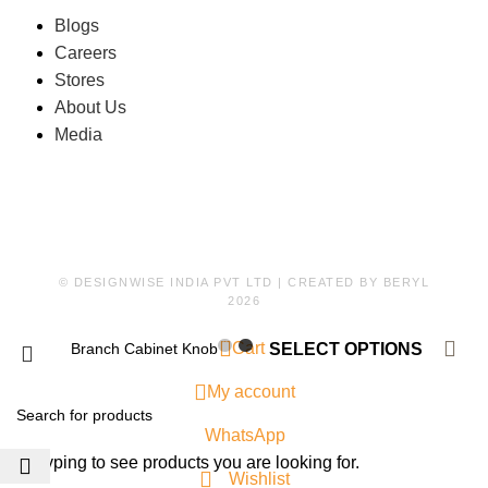
Blogs
Careers
Stores
About Us
Media
© DESIGNWISE INDIA PVT LTD | CREATED BY
BERYL
2026
0
Cart
Branch Cabinet Knob
SELECT OPTIONS
My account
WhatsApp
Start typing to see products you are looking for.
Wishlist