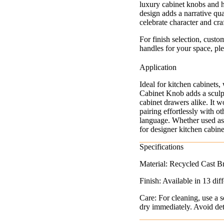
luxury cabinet knobs and h
design adds a narrative qual
celebrate character and cr
For finish selection, custo
handles for your space, ple
Application
Ideal for kitchen cabinets
Cabinet Knob adds a sculpt
cabinet drawers alike. It w
pairing effortlessly with o
language. Whether used as a
for designer kitchen cabin
Specifications
Material: Recycled Cast B
Finish: Available in 13 diff
Care: For cleaning, use a s
dry immediately. Avoid dete