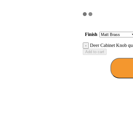
Finish
Deer Cabinet Knob qua
Add to cart