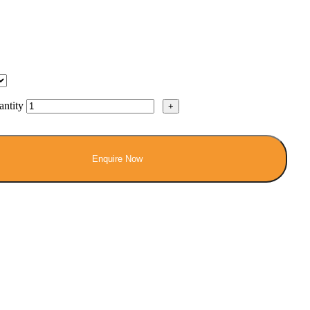
ntity
Enquire Now