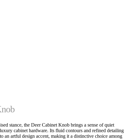
Knob
oised stance, the Deer Cabinet Knob brings a sense of quiet
luxury cabinet hardware. Its fluid contours and refined detailing
to an artful design accent, making it a distinctive choice among