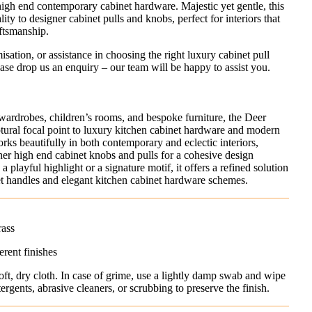
igh end contemporary cabinet hardware. Majestic yet gentle, this
ity to designer cabinet pulls and knobs, perfect for interiors that
aftsmanship.
misation, or assistance in choosing the right luxury cabinet pull
ase drop us an enquiry – our team will be happy to assist you.
, wardrobes, children’s rooms, and bespoke furniture, the Deer
ural focal point to luxury kitchen cabinet hardware and modern
orks beautifully in both contemporary and eclectic interiors,
ther high end cabinet knobs and pulls for a cohesive design
 playful highlight or a signature motif, it offers a refined solution
et handles and elegant kitchen cabinet hardware schemes.
rass
erent finishes
oft, dry cloth. In case of grime, use a lightly damp swab and wipe
rgents, abrasive cleaners, or scrubbing to preserve the finish.