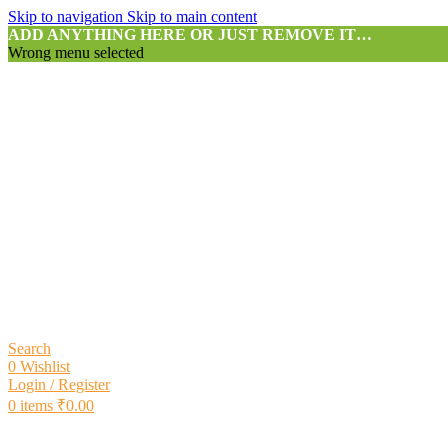
Skip to navigation
Skip to main content
ADD ANYTHING HERE OR JUST REMOVE IT…
Wrong menu selected
Search
0
Wishlist
Login / Register
0
items
₹
0.00