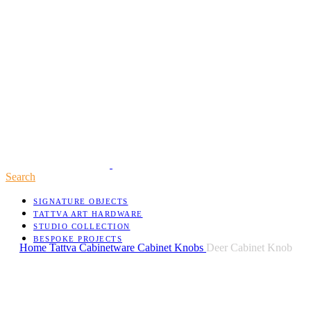
Search
SIGNATURE OBJECTS
TATTVA ART HARDWARE
STUDIO COLLECTION
BESPOKE PROJECTS
Home
Tattva
Cabinetware
Cabinet Knobs
Deer Cabinet Knob