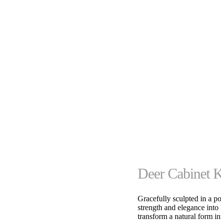
Deer Cabinet 
Gracefully sculpted in a p
strength and elegance into 
transform a natural form in