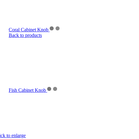
Coral Cabinet Knob
Back to products
Fish Cabinet Knob
ick to enlarge