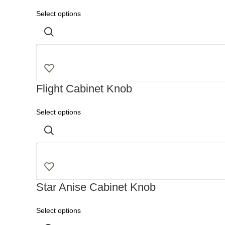
Select options
Flight Cabinet Knob
Select options
Star Anise Cabinet Knob
Select options