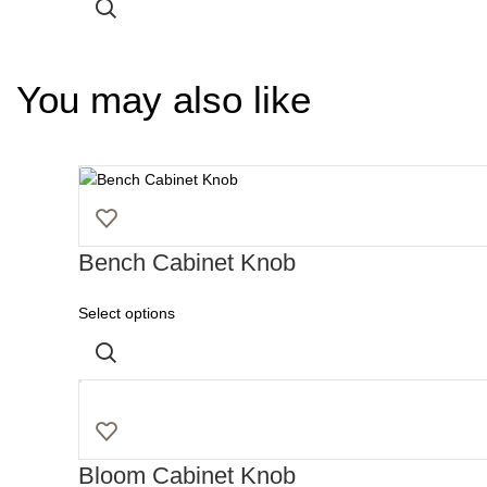
You may also like
Bench Cabinet Knob
Select options
Bloom Cabinet Knob