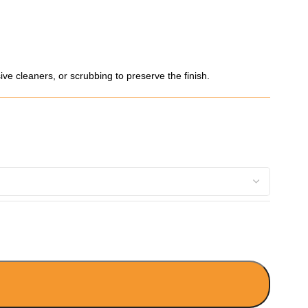
ve cleaners, or scrubbing to preserve the finish.