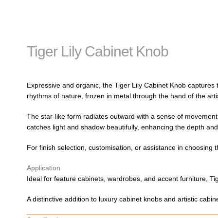
Tiger Lily Cabinet Knob
Expressive and organic, the Tiger Lily Cabinet Knob captures th
rhythms of nature, frozen in metal through the hand of the art
The star-like form radiates outward with a sense of movement an
catches light and shadow beautifully, enhancing the depth and 
For finish selection, customisation, or assistance in choosing 
Application
Ideal for feature cabinets, wardrobes, and accent furniture, Tig
A distinctive addition to luxury cabinet knobs and artistic cabi