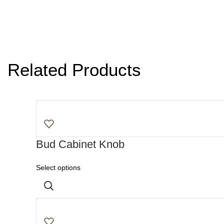
Related Products
Bud Cabinet Knob
Select options