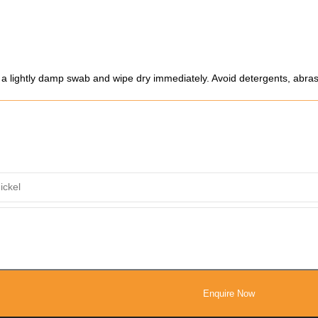
e a lightly damp swab and wipe dry immediately. Avoid detergents, abrasi
Enquire Now