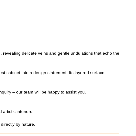
d, revealing delicate veins and gentle undulations that echo the
est cabinet into a design statement. Its layered surface
nquiry – our team will be happy to assist you.
artistic interiors.
directly by nature.