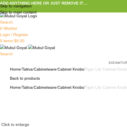
ADD ANYTHING HERE OR JUST REMOVE IT…
Skip to navigation
Skip to main content
Search
0
Wishlist
Login / Register
0
items
$
0.00
Search
SIGNATU
Home
Tattva
Cabinetware
Cabinet Knobs
Tiger Lily Cabinet Knob
Back to products
Home
Tattva
Cabinetware
Cabinet Knobs
Tiger Lily Cabinet Knob
Click to enlarge