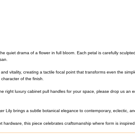
e quiet drama of a flower in full bloom. Each petal is carefully sculpte
isan.
d vitality, creating a tactile focal point that transforms even the simpl
character of the finish.
the right luxury cabinet pull handles for your space, please drop us an e
er Lily brings a subtle botanical elegance to contemporary, eclectic, and 
net hardware, this piece celebrates craftsmanship where form is inspired 