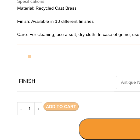
Specifications
Material: Recycled Cast Brass
Finish: Available in 13 different finishes
Care: For cleaning, use a soft, dry cloth. In case of grime, us
FINISH
ADD TO CART