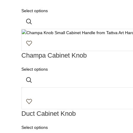
Select options
Champa Cabinet Knob
Select options
Duct Cabinet Knob
Select options