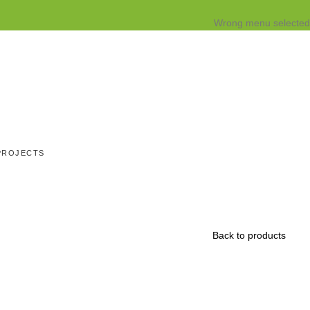
Wrong menu selected
PROJECTS
Back to products