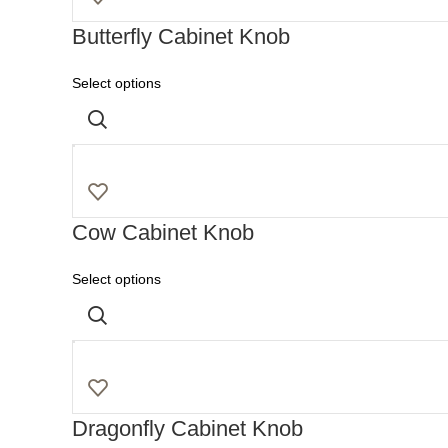
Butterfly Cabinet Knob
Select options
Cow Cabinet Knob
Select options
Dragonfly Cabinet Knob