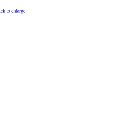
ick to enlarge