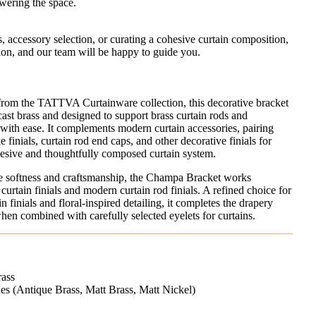
wering the space.
s, accessory selection, or curating a cohesive curtain composition,
ion, and our team will be happy to guide you.
from the TATTVA Curtainware collection, this decorative bracket
cast brass and designed to support brass curtain rods and
with ease. It complements modern curtain accessories, pairing
 finials, curtain rod end caps, and other decorative finials for
ohesive and thoughtfully composed curtain system.
alue softness and craftsmanship, the Champa Bracket works
 curtain finials and modern curtain rod finials. A refined choice for
n finials and floral-inspired detailing, it completes the drapery
n combined with carefully selected eyelets for curtains.
rass
shes (Antique Brass, Matt Brass, Matt Nickel)