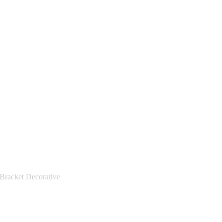
racket Decorative