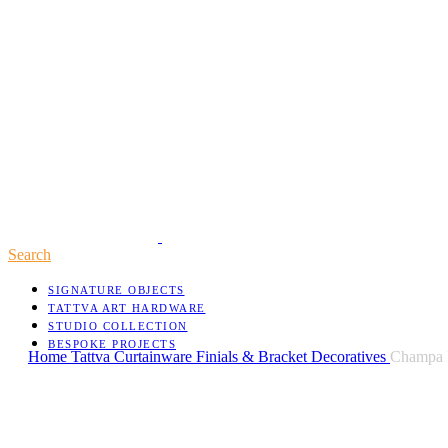
Search
SIGNATURE OBJECTS
TATTVA ART HARDWARE
STUDIO COLLECTION
BESPOKE PROJECTS
Home
Tattva
Curtainware
Finials & Bracket Decoratives
Champa B