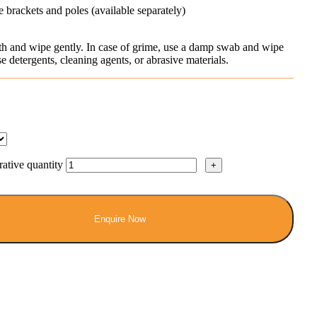
 brackets and poles (available separately)
oth and wipe gently. In case of grime, use a damp swab and wipe
 detergents, cleaning agents, or abrasive materials.
tive quantity
Enquire Now