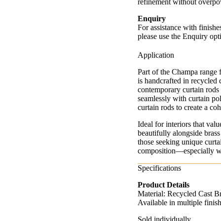
refinement without overpo
Enquiry
For assistance with finishe
please use the Enquiry opt
Application
Part of the Champa range 
is handcrafted in recycled 
contemporary curtain rods 
seamlessly with curtain pole
curtain rods to create a c
Ideal for interiors that v
beautifully alongside brass
those seeking unique curtai
composition—especially whe
Specifications
Product Details
Material: Recycled Cast B
Available in multiple fini
Sold individually