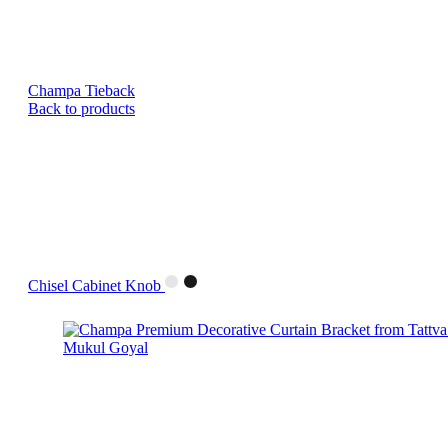
Champa Tieback
Back to products
Chisel Cabinet Knob