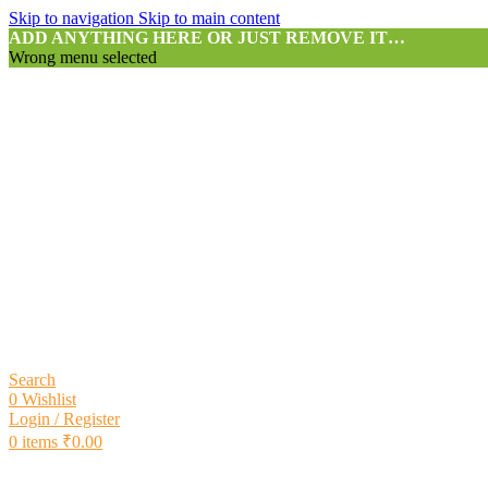
Skip to navigation
Skip to main content
ADD ANYTHING HERE OR JUST REMOVE IT…
Wrong menu selected
Search
0
Wishlist
Login / Register
0
items
₹
0.00