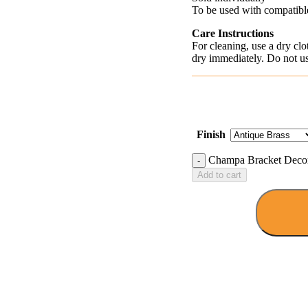
To be used with compatible
Care Instructions
For cleaning, use a dry cl
dry immediately. Do not use
Finish
Champa Bracket Decora
Add to cart