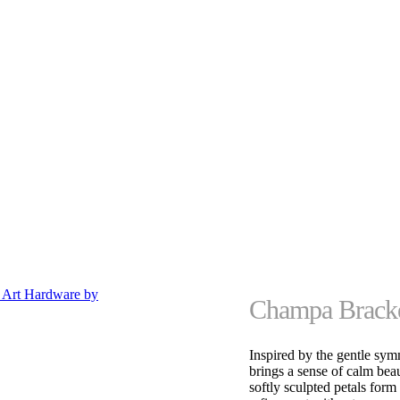
Champa Bracke
Inspired by the gentle sy
brings a sense of calm bea
softly sculpted petals form