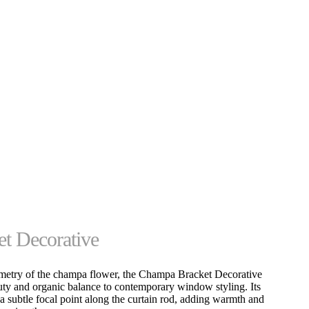
t Decorative
mmetry of the champa flower, the Champa Bracket Decorative
uty and organic balance to contemporary window styling. Its
 a subtle focal point along the curtain rod, adding warmth and