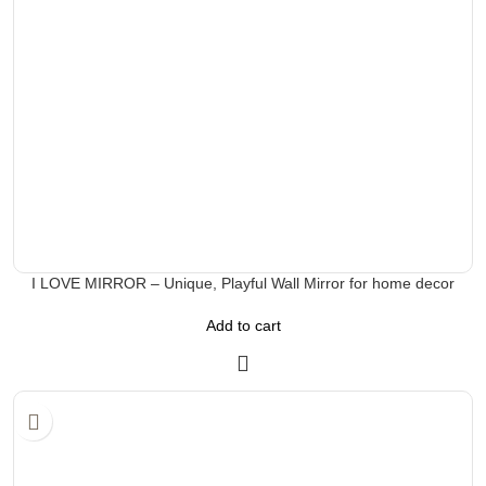
I LOVE MIRROR – Unique, Playful Wall Mirror for home decor
Add to cart