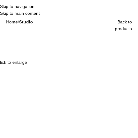
Skip to navigation
Skip to main content
Home
Studio
Back to
products
lick to enlarge