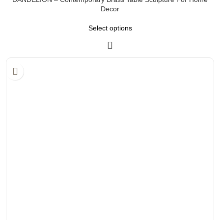
Decor
Select options