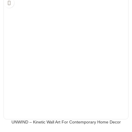
UNWIND – Kinetic Wall Art For Contemporary Home Decor