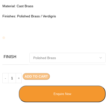
Material: Cast Brass
Finishes: Polished Brass / Verdigris
FINISH
ADD TO CART
Enquire Now