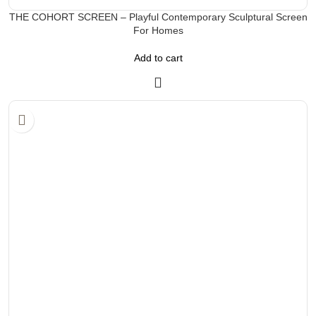
THE COHORT SCREEN – Playful Contemporary Sculptural Screen
For Homes
Add to cart