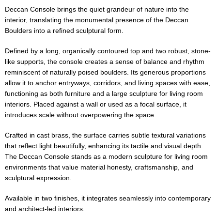
Deccan Console brings the quiet grandeur of nature into the
interior, translating the monumental presence of the Deccan
Boulders into a refined sculptural form.
Defined by a long, organically contoured top and two robust, stone-
like supports, the console creates a sense of balance and rhythm
reminiscent of naturally poised boulders. Its generous proportions
allow it to anchor entryways, corridors, and living spaces with ease,
functioning as both furniture and a large sculpture for living room
interiors. Placed against a wall or used as a focal surface, it
introduces scale without overpowering the space.
Crafted in cast brass, the surface carries subtle textural variations
that reflect light beautifully, enhancing its tactile and visual depth.
The Deccan Console stands as a modern sculpture for living room
environments that value material honesty, craftsmanship, and
sculptural expression.
Available in two finishes, it integrates seamlessly into contemporary
and architect-led interiors.