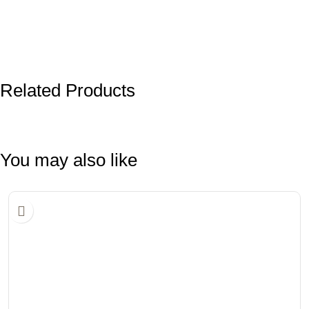
Related Products
You may also like