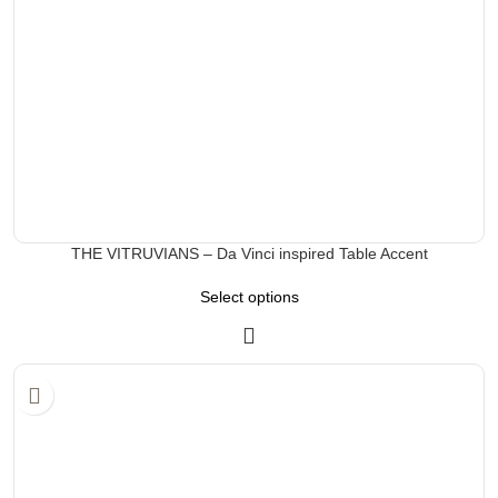
THE VITRUVIANS – Da Vinci inspired Table Accent
Select options