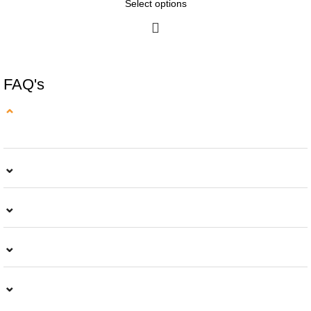
Select options
FAQ's
⌄
⌄
⌄
⌄
⌄