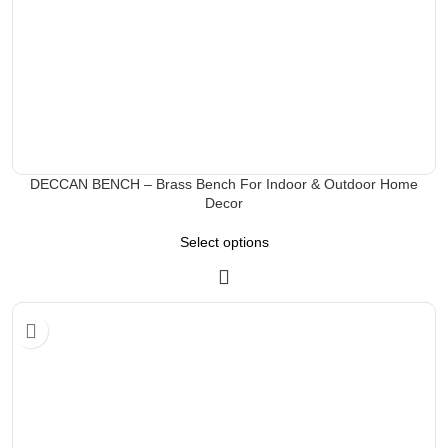
DECCAN BENCH – Brass Bench For Indoor & Outdoor Home
Decor
Select options