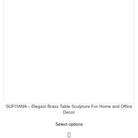
SUFIYANA – Elegant Brass Table Sculpture For Home and Office
Decor
Select options