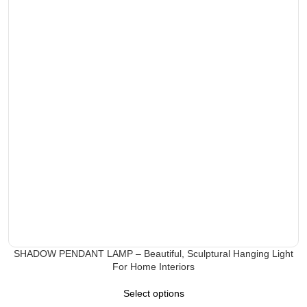
SHADOW PENDANT LAMP – Beautiful, Sculptural Hanging Light
For Home Interiors
Select options