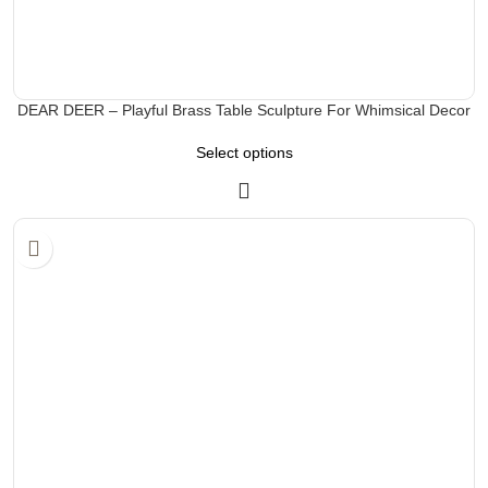
DEAR DEER – Playful Brass Table Sculpture For Whimsical Decor
Select options