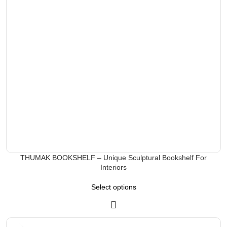
THUMAK BOOKSHELF – Unique Sculptural Bookshelf For
Interiors
Select options