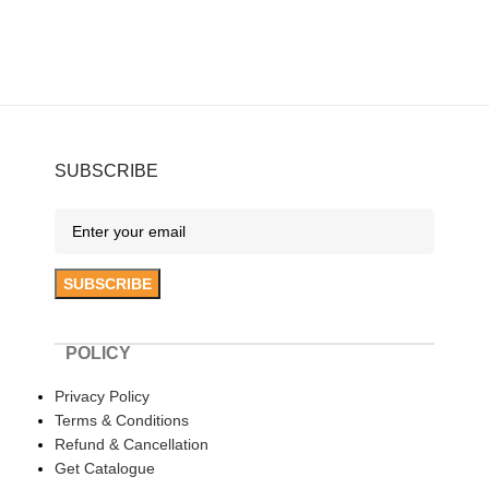
SUBSCRIBE
POLICY
Privacy Policy
Terms & Conditions
Refund & Cancellation
Get Catalogue