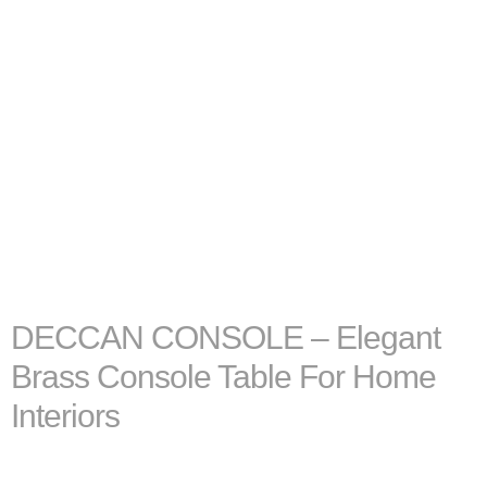
DECCAN CONSOLE – Elegant
Brass Console Table For Home
Interiors