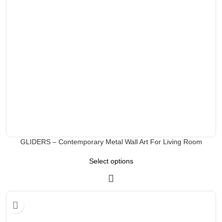
GLIDERS – Contemporary Metal Wall Art For Living Room
Select options