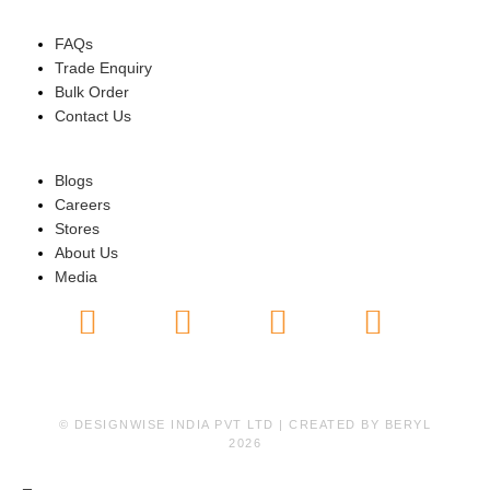
HELP
FAQs
Trade Enquiry
Bulk Order
Contact Us
ABOUT US
Blogs
Careers
Stores
About Us
Media
© DESIGNWISE INDIA PVT LTD | CREATED BY
BERYL
2026