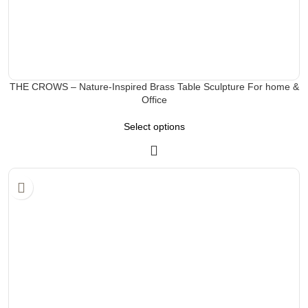
THE CROWS – Nature-Inspired Brass Table Sculpture For home &
Office
Select options