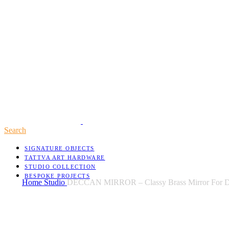
Search
SIGNATURE OBJECTS
TATTVA ART HARDWARE
STUDIO COLLECTION
BESPOKE PROJECTS
Home
Studio
DECCAN MIRROR – Classy Brass Mirror For D