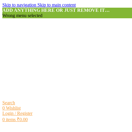
Skip to navigation
Skip to main content
ADD ANYTHING HERE OR JUST REMOVE IT…
Wrong menu selected
Search
0
Wishlist
Login / Register
0
items
₹
0.00