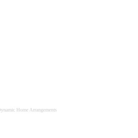
ynamic Home Arrangements