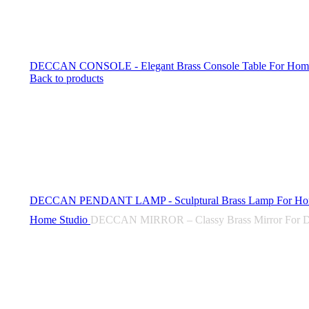
DECCAN CONSOLE - Elegant Brass Console Table For Home 
Back to products
DECCAN PENDANT LAMP - Sculptural Brass Lamp For Ho
Home
Studio
DECCAN MIRROR – Classy Brass Mirror For D