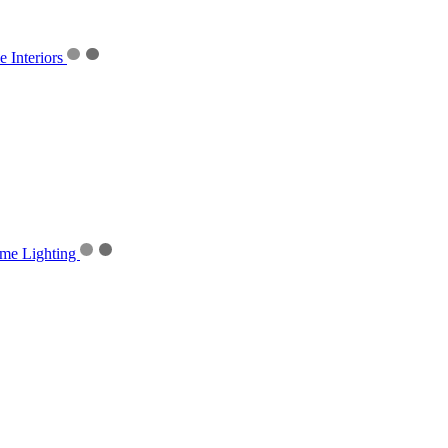
Interiors
me Lighting