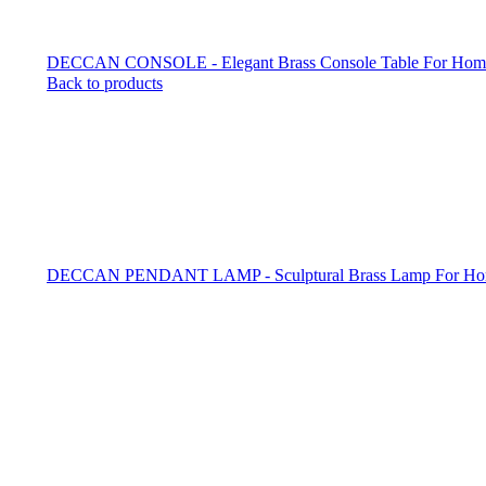
DECCAN CONSOLE - Elegant Brass Console Table For Home 
Back to products
DECCAN PENDANT LAMP - Sculptural Brass Lamp For Ho