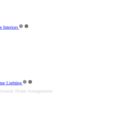
Interiors
me Lighting
ynamic Home Arrangements