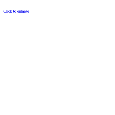
Click to enlarge