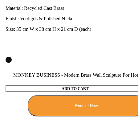
Material: Recycled Cast Brass
Finish: Verdigris & Polished Nickel
Size: 35 cm W x 38 cm H x 21 cm D (each)
MONKEY BUSINESS - Modern Brass Wall Sculpture For Home
ADD TO CART
Enquire Now