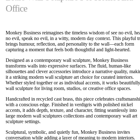
Office
Monkey Business reimagines the timeless wisdom of see no evil, he
no evil, speak no evil, in a witty, modern day context. This playful tr
brings humour, reflection, and personality to the wall—each form
capturing a moment that feels both thoughtful and light-hearted.
Designed as a contemporary wall sculpture, Monkey Business
transforms walls into expressive surfaces. The fluid, human-like
silhouettes and clever accessories introduce a narrative quality, mak
it a striking modern wall sculpture art choice for curated interiors.
Whether styled together or as individual accents, it works beautifully
wall sculpture for living room, studios, or creative office spaces.
Handcrafted in recycled cast brass, this piece celebrates craftsmansh
with a conscious edge. Finished in verdigris with polished nickel
accents, it adds depth, texture, and character, fitting seamlessly into
large modern wall sculptures collections and contemporary wall art
sculpture settings.
Sculptural, symbolic, and quietly fun, Monkey Business invites
conversation while adding a layer of meaning to modern interiors.