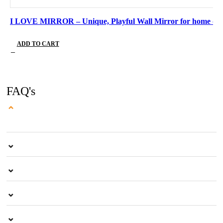
I LOVE MIRROR – Unique, Playful Wall Mirror for home de
ADD TO CART
FAQ's
⌄
⌄
⌄
⌄
⌄