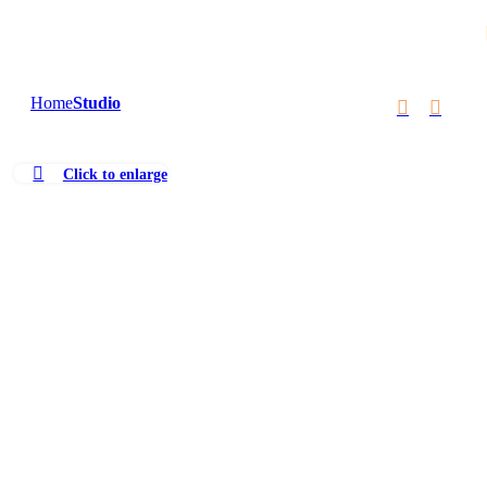
Skip to navigation
Skip to main content
Home
Studio
Click to enlarge