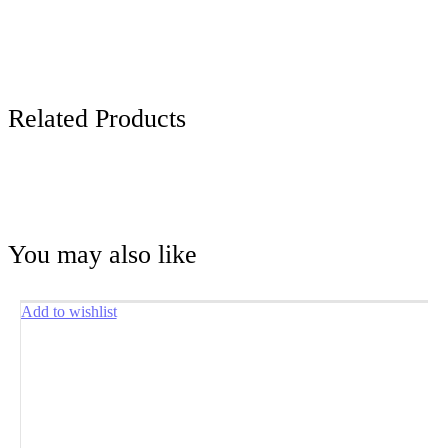
Related Products
You may also like
Add to wishlist