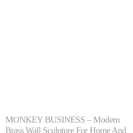
MONKEY BUSINESS – Modern
Brass Wall Sculpture For Home And