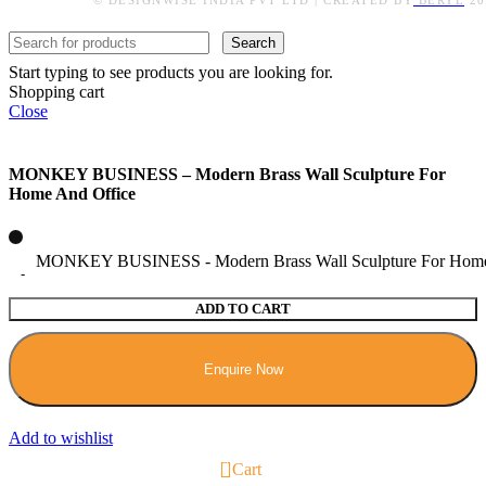
© DESIGNWISE INDIA PVT LTD | CREATED BY
BERYL
20
Search
Start typing to see products you are looking for.
Shopping cart
Close
MONKEY BUSINESS – Modern Brass Wall Sculpture For
Home And Office
MONKEY BUSINESS - Modern Brass Wall Sculpture For Home 
ADD TO CART
Enquire Now
Add to wishlist
0
Cart