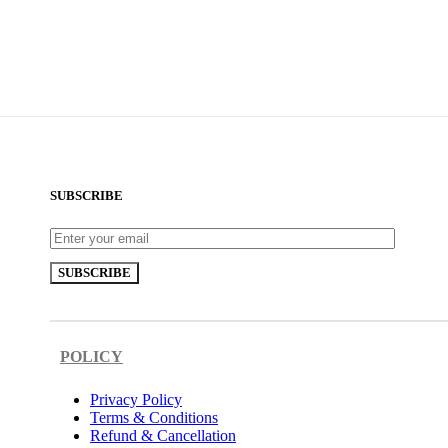
SUBSCRIBE
POLICY
Privacy Policy
Terms & Conditions
Refund & Cancellation