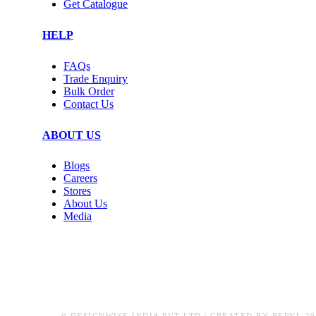
Get Catalogue
HELP
FAQs
Trade Enquiry
Bulk Order
Contact Us
ABOUT US
Blogs
Careers
Stores
About Us
Media