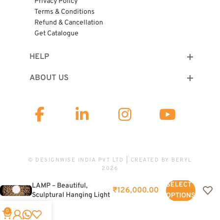
Privacy Policy
Terms & Conditions
Refund & Cancellation
Get Catalogue
HELP
ABOUT US
© DESIGNWISE INDIA PVT LTD | CREATED BY
BERYL
2026
SHADOW PENDANT
SELECT
LAMP – Beautiful,
₹
126,000.00
Sculptural Hanging Light
OPTIONS
For Home Interiors
0