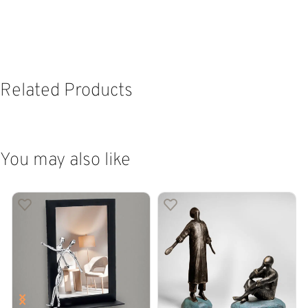
Related Products
You may also like