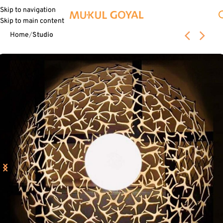
Skip to navigation
Skip to main content
Home
Studio