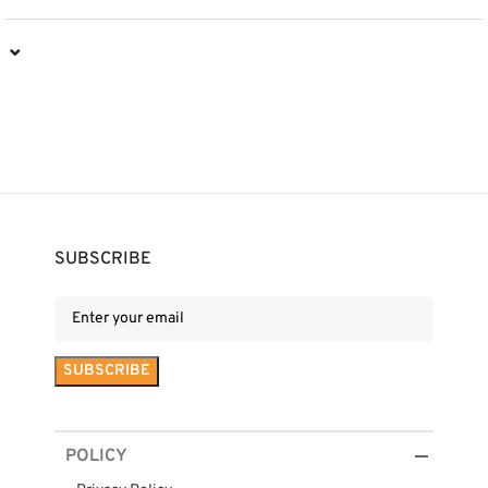
⌄
SUBSCRIBE
POLICY