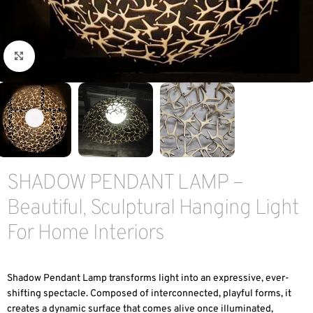
Click to enlarge
SHADOW PENDANT LAMP –
Beautiful, Sculptural Hanging Light
For Home Interiors
Shadow Pendant Lamp transforms light into an expressive, ever-
shifting spectacle. Composed of interconnected, playful forms, it
creates a dynamic surface that comes alive once illuminated,