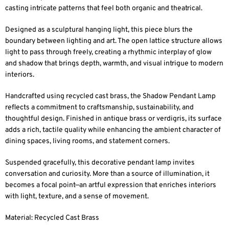
casting intricate patterns that feel both organic and theatrical.
Designed as a sculptural hanging light, this piece blurs the
boundary between lighting and art. The open lattice structure allows
light to pass through freely, creating a rhythmic interplay of glow
and shadow that brings depth, warmth, and visual intrigue to modern
interiors.
Handcrafted using recycled cast brass, the Shadow Pendant Lamp
reflects a commitment to craftsmanship, sustainability, and
thoughtful design. Finished in antique brass or verdigris, its surface
adds a rich, tactile quality while enhancing the ambient character of
dining spaces, living rooms, and statement corners.
Suspended gracefully, this decorative pendant lamp invites
conversation and curiosity. More than a source of illumination, it
becomes a focal point—an artful expression that enriches interiors
with light, texture, and a sense of movement.
Material: Recycled Cast Brass