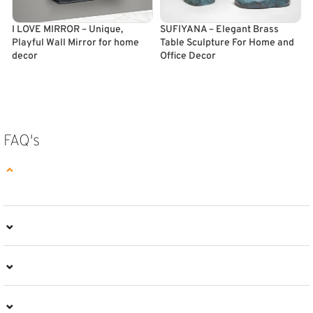
I LOVE MIRROR – Unique,
SUFIYANA – Elegant Brass
T
Playful Wall Mirror for home
Table Sculpture For Home and
T
decor
Office Decor
ADD TO CART
SELECT OPTIONS
FAQ's
⌄
⌄
⌄
⌄