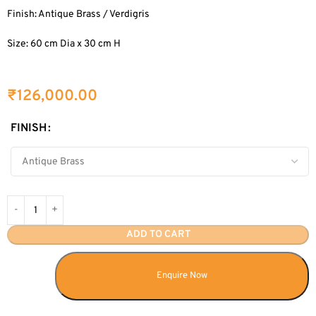
Finish: Antique Brass / Verdigris
Size: 60 cm Dia x 30 cm H
₹
126,000.00
FINISH
ADD TO CART
Enquire Now