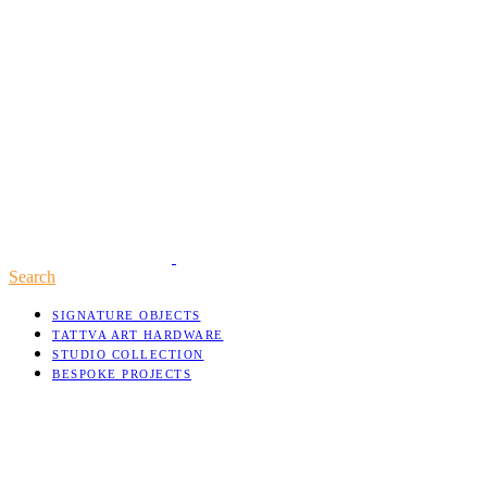
Search
SIGNATURE OBJECTS
TATTVA ART HARDWARE
STUDIO COLLECTION
BESPOKE PROJECTS