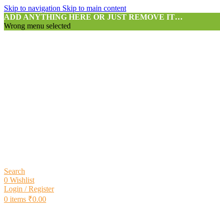
Skip to navigation
Skip to main content
ADD ANYTHING HERE OR JUST REMOVE IT…
Wrong menu selected
Search
0
Wishlist
Login / Register
0
items
₹
0.00