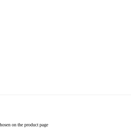
chosen on the product page