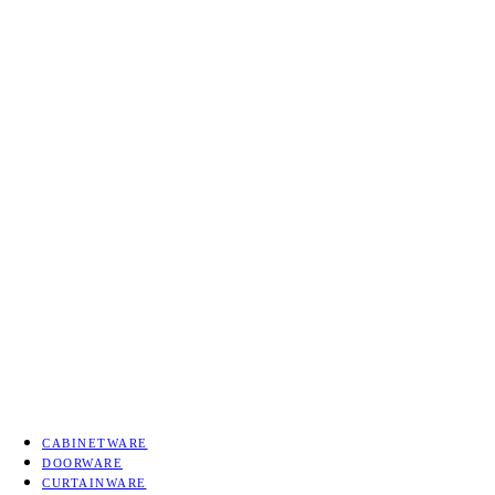
Tattva Art Hardware bring
E
CABINETWARE
DOORWARE
CURTAINWARE