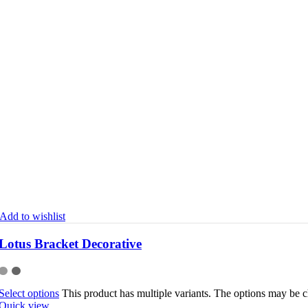
Add to wishlist
Lotus Bracket Decorative
Select options
This product has multiple variants. The options may be 
Quick view