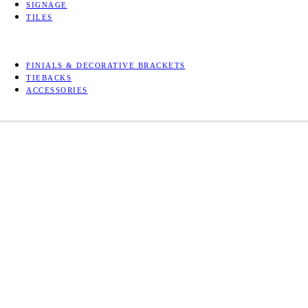
SIGNAGE
TILES
FINIALS & DECORATIVE BRACKETS
TIEBACKS
ACCESSORIES