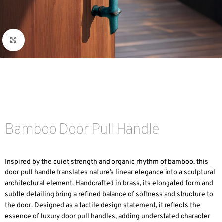
Click to enlarge
Bamboo Door Pull Handle
Inspired by the quiet strength and organic rhythm of bamboo, this
door pull handle translates nature’s linear elegance into a sculptural
architectural element. Handcrafted in brass, its elongated form and
subtle detailing bring a refined balance of softness and structure to
the door. Designed as a tactile design statement, it reflects the
essence of luxury door pull handles, adding understated character