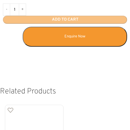
ADD TO CART
Enquire Now
Related Products