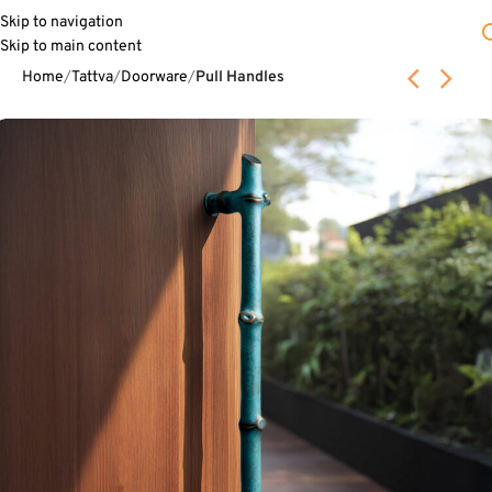
Skip to navigation
Skip to main content
Home
Tattva
Doorware
Pull Handles