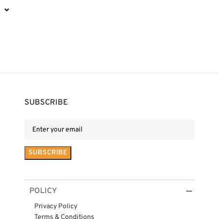
⌄
SUBSCRIBE
POLICY
Privacy Policy
Terms & Conditions