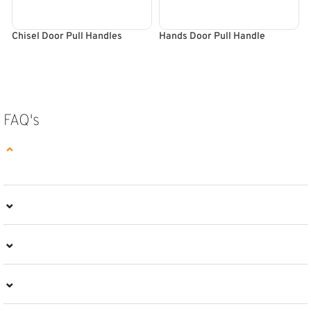
Chisel Door Pull Handles
Hands Door Pull Handle
R
SELECT OPTIONS
SELECT OPTIONS
FAQ's
⌄
⌄
⌄
⌄