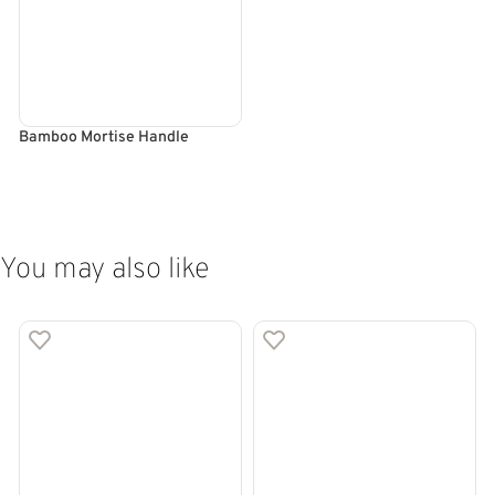
Bamboo Mortise Handle
SELECT OPTIONS
You may also like