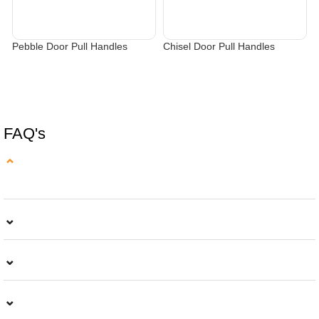
Pebble Door Pull Handles
Chisel Door Pull Handles
C
SELECT OPTIONS
SELECT OPTIONS
FAQ's
⌄
⌄
⌄
⌄