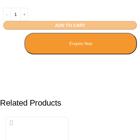
ADD TO CART
Enquire Now
Related Products