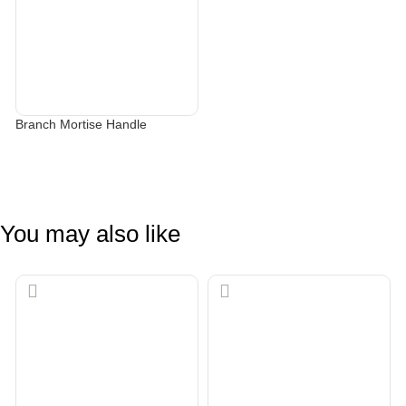
Branch Mortise Handle
SELECT OPTIONS
You may also like