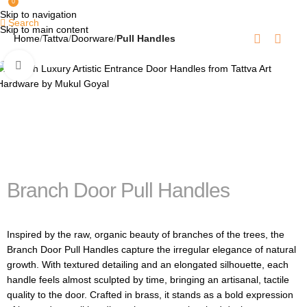
0
Skip to navigation
Search
Skip to main content
Home
Tattva
Doorware
Pull Handles
Click to enlarge
Branch Door Pull Handles
Inspired by the raw, organic beauty of branches of the trees, the
Branch Door Pull Handles capture the irregular elegance of natural
growth. With textured detailing and an elongated silhouette, each
handle feels almost sculpted by time, bringing an artisanal, tactile
quality to the door. Crafted in brass, it stands as a bold expression