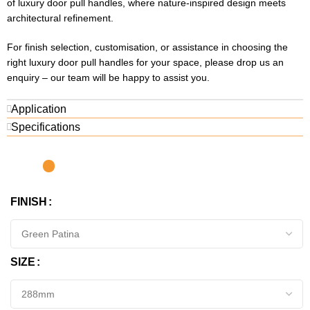
of luxury door pull handles, where nature-inspired design meets
architectural refinement.
For finish selection, customisation, or assistance in choosing the
right luxury door pull handles for your space, please drop us an
enquiry – our team will be happy to assist you.
Application
Specifications
FINISH
SIZE