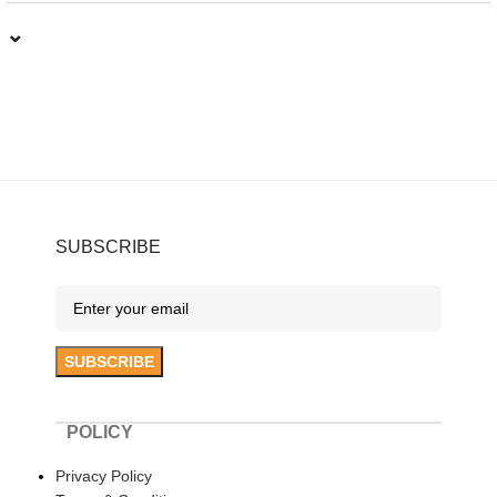
⌄
SUBSCRIBE
POLICY
Privacy Policy