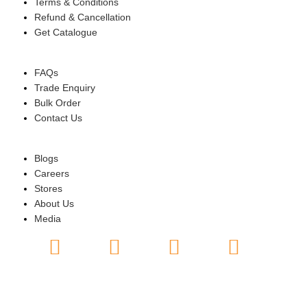
Terms & Conditions
Refund & Cancellation
Get Catalogue
HELP
FAQs
Trade Enquiry
Bulk Order
Contact Us
ABOUT US
Blogs
Careers
Stores
About Us
Media